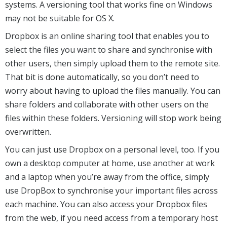
systems. A versioning tool that works fine on Windows
may not be suitable for OS X.
Dropbox is an online sharing tool that enables you to
select the files you want to share and synchronise with
other users, then simply upload them to the remote site.
That bit is done automatically, so you don’t need to
worry about having to upload the files manually. You can
share folders and collaborate with other users on the
files within these folders. Versioning will stop work being
overwritten.
You can just use Dropbox on a personal level, too. If you
own a desktop computer at home, use another at work
and a laptop when you’re away from the office, simply
use DropBox to synchronise your important files across
each machine. You can also access your Dropbox files
from the web, if you need access from a temporary host