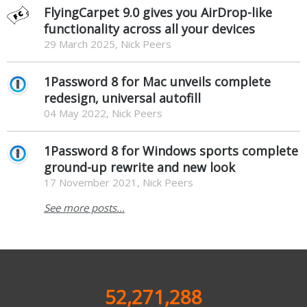
FlyingCarpet 9.0 gives you AirDrop-like
functionality across all your devices
29 March 2025, Nick Peers
1Password 8 for Mac unveils complete
redesign, universal autofill
04 May 2022, Nick Peers
1Password 8 for Windows sports complete
ground-up rewrite and new look
17 November 2021, Nick Peers
See more posts...
52,271,288