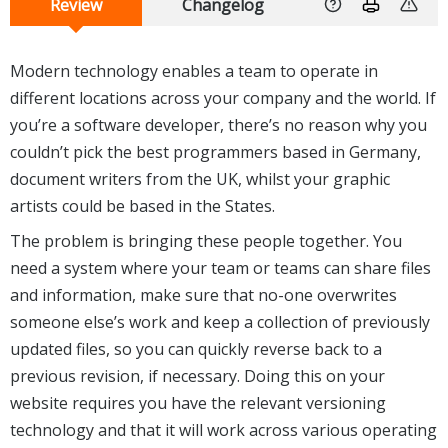
Review
Changelog
Modern technology enables a team to operate in
different locations across your company and the world. If
you’re a software developer, there’s no reason why you
couldn’t pick the best programmers based in Germany,
document writers from the UK, whilst your graphic
artists could be based in the States.
The problem is bringing these people together. You
need a system where your team or teams can share files
and information, make sure that no-one overwrites
someone else’s work and keep a collection of previously
updated files, so you can quickly reverse back to a
previous revision, if necessary. Doing this on your
website requires you have the relevant versioning
technology and that it will work across various operating