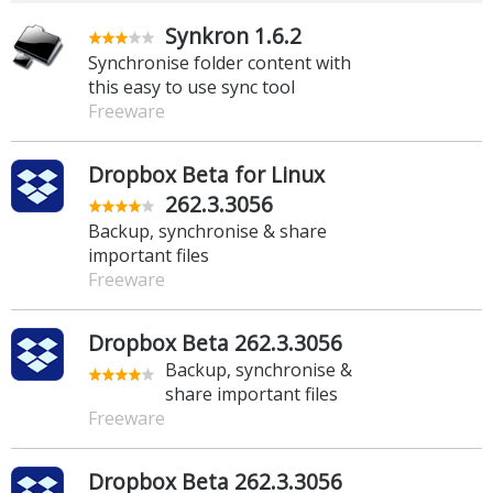
Synkron 1.6.2
Synchronise folder content with
this easy to use sync tool
Freeware
Dropbox Beta for Linux
262.3.3056
Backup, synchronise & share
important files
Freeware
Dropbox Beta 262.3.3056
Backup, synchronise &
share important files
Freeware
Dropbox Beta 262.3.3056