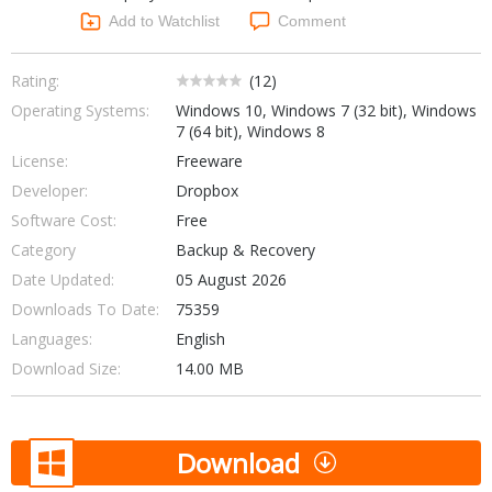
Networking Tools
Add to Watchlist
Comment
Office & Business
Operating Systems & Distros
Portable Applications
Security
Rating:
(
12
)
Social Networking
Operating Systems:
Windows 10, Windows 7 (32 bit), Windows
System & Desktop Tools
7 (64 bit), Windows 8
License:
Freeware
Developer:
Dropbox
Software Cost:
Free
Category
Backup & Recovery
Date Updated:
05 August 2026
Downloads To Date:
75359
Languages:
English
Download Size:
14.00 MB
Download