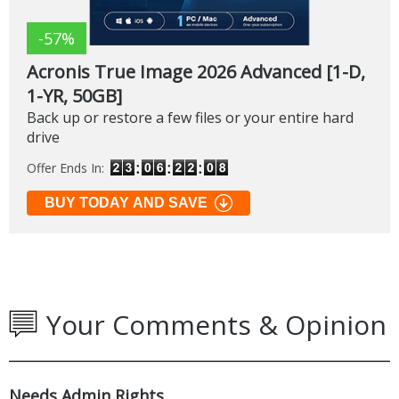
-57%
Acronis True Image 2026 Advanced [1-D,
1-YR, 50GB]
Back up or restore a few files or your entire hard
drive
Offer Ends In:
BUY TODAY AND SAVE
Your Comments & Opinion
Needs Admin Rights