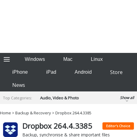
Windows
Mac
Linux
Store
iPhone
iPad
Android
News
Top Categories:
Audio, Video & Photo
Show all
Backup & Recovery
Design & Illustration
Home
>
Backup & Recovery
> Dropbox 264.4.3385
Developer & Programming
Disc Burning
Dropbox 264.4.3385
Finance & Accounts
Games
Editor's Choice
Hobbies & Home Entertainment
Backup, synchronise & share important files
Internet Tools
Kids & Education