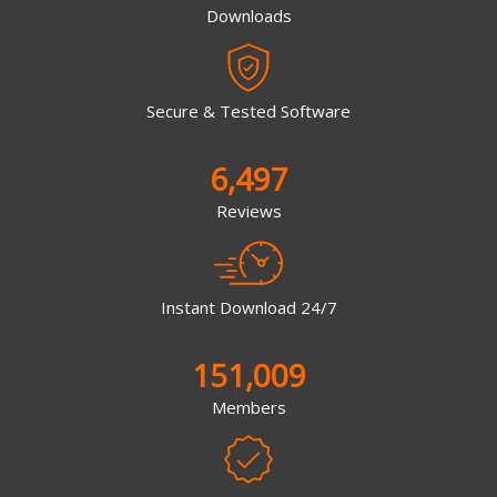
Downloads
Secure & Tested Software
6,497
Reviews
Instant Download 24/7
151,009
Members