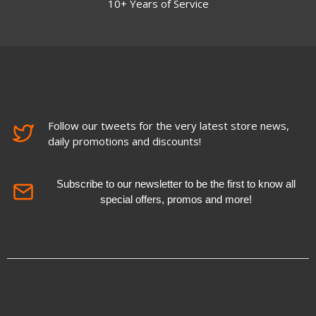
10+ Years of Service
Follow our tweets for the very latest store news,
daily promotions and discounts!
Subscribe to our newsletter to be the first to know all
special offers, promos and more!