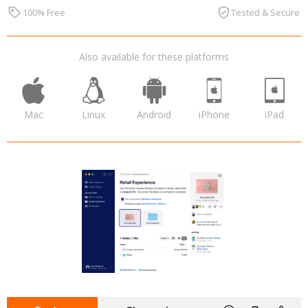
100% Free
Tested & Secure
Also available for these platforms
Mac
Linux
Android
iPhone
iPad