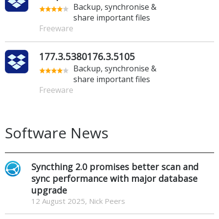
Backup, synchronise &
share important files
Freeware
177.3.5380176.3.5105
Backup, synchronise &
share important files
Freeware
Software News
Syncthing 2.0 promises better scan and
sync performance with major database
upgrade
12 August 2025, Nick Peers