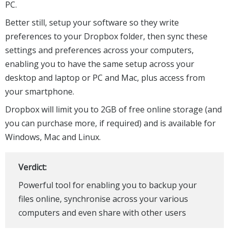
PC.
Better still, setup your software so they write
preferences to your Dropbox folder, then sync these
settings and preferences across your computers,
enabling you to have the same setup across your
desktop and laptop or PC and Mac, plus access from
your smartphone.
Dropbox will limit you to 2GB of free online storage (and
you can purchase more, if required) and is available for
Windows, Mac and Linux.
Verdict:
Powerful tool for enabling you to backup your
files online, synchronise across your various
computers and even share with other users