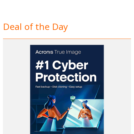
Deal of the Day