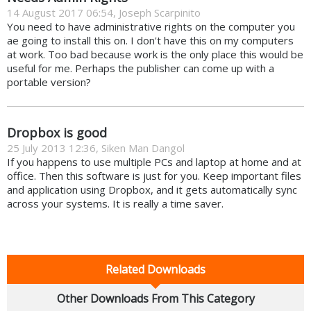
14 August 2017 06:54, Joseph Scarpinito
You need to have administrative rights on the computer you
ae going to install this on. I don't have this on my computers
at work. Too bad because work is the only place this would be
useful for me. Perhaps the publisher can come up with a
portable version?
Dropbox is good
25 July 2013 12:36, Siken Man Dangol
If you happens to use multiple PCs and laptop at home and at
office. Then this software is just for you. Keep important files
and application using Dropbox, and it gets automatically sync
across your systems. It is really a time saver.
Related Downloads
Other Downloads From This Category