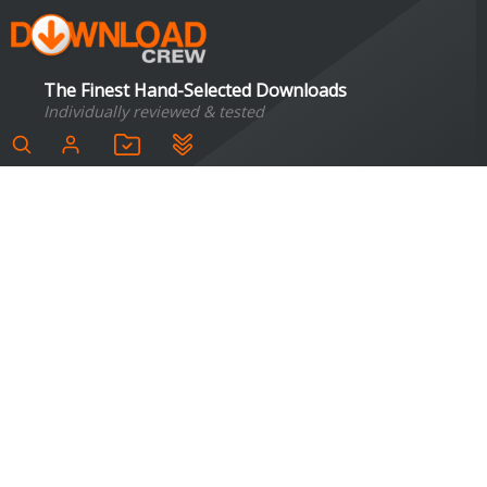
The Finest Hand-Selected Downloads
Individually reviewed & tested