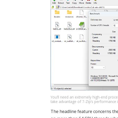
You’ll need an extremely high-end proc
take advantage of 7-Zip’s performance
The headline feature concerns the