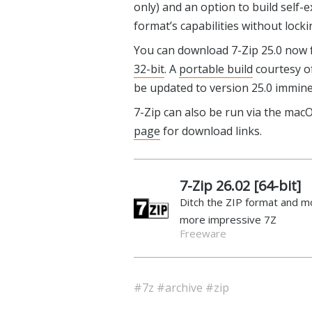
only) and an option to build self-e
format’s capabilities without lock
You can download 7-Zip 25.0 now
32-bit
. A
portable build
courtesy of
be updated to version 25.0 immine
7-Zip can also be run via the macO
page
for download links.
7-Zip 26.02 [64-bit]
Ditch the ZIP format and m
more impressive 7Z
Freeware
#7z
#archive
#zip