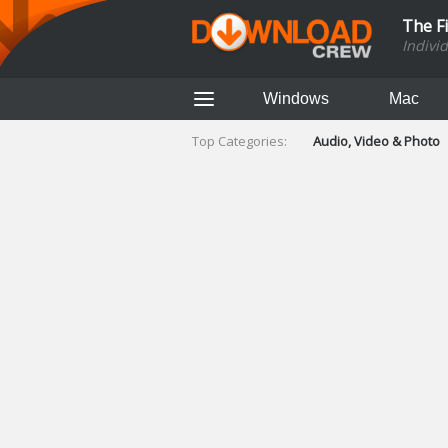
The F
Indivi
Windows
Mac
Top Categories:
Audio, Video & Photo
Finance & Accounts
Networking Tools
Social Networking