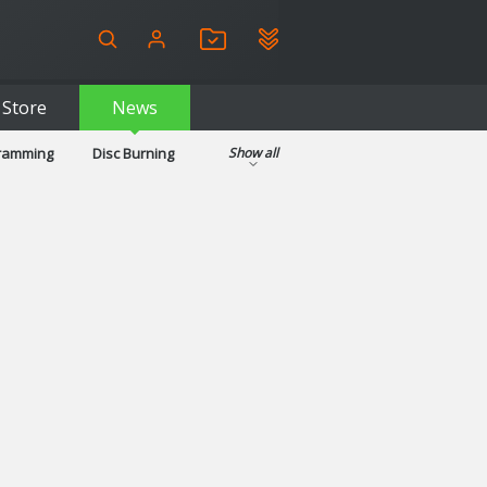
Store
News
gramming
Disc Burning
Show all
ls
Kids & Education
pplications
Security
System & Desktop Tools