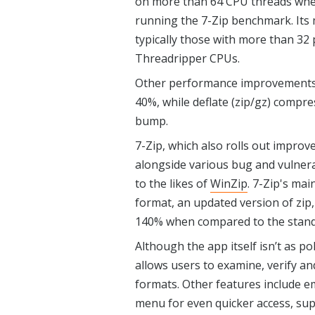
on more than 64 CPU threads when
running the 7-Zip benchmark. Its 
typically those with more than 3
Threadripper CPUs.
Other performance improvements 
40%, while deflate (zip/gz) compr
bump.
7-Zip, which also rolls out improve
alongside various bug and vulnerabi
to the likes of
WinZip
. 7-Zip's mai
format, an updated version of zip
140% when compared to the stand
Although the app itself isn’t as pol
allows users to examine, verify an
formats. Other features include 
menu for even quicker access, sup