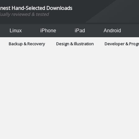
inest Hand-Selected Downloads
dually reviewed & tested
Linux
iPhone
iPad
Android
Backup & Recovery
Design & Illustration
Developer & Pro
Games
Hobbies & Home Entertainment
Internet Too
Office & Business
Operating Systems & Distros
Portable A