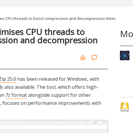
ses CPU threads to boost compression and decompression times
imises CPU threads to
Mo
ssion and decompression
Zip 25.0
has been released for Windows, with
also available. The tool, which offers high-
own
7z format
alongside support for other
ar, focuses on performance improvements with