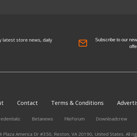
 latest store news, daily
Subscribe to our newsl
off
ut
Contact
Terms & Conditions
Adverti
redentials:
Betanews
FileForum
Downloadcrew
Plaza America Dr #350, Reston, VA 20190, United States. All rig