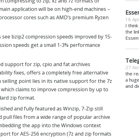
 compressing to zip, xz and 7z formats or
main application will be on high-end machines –
Essen
2 processor cores such as AMD’s premium Ryzen
18 Apr
I thin
the li
see bzip2 compression speeds improved by 15-
Essent
ession speeds get a small 1-3% performance
Tele
d support for zip, cpio and fat archives
27 No
lity fixes, offers a completely free alternative
the re
a hug
n selling point lies in its native support for the 7z
and di
, which claims to improve compression by up to
ard zip format.
ished and fully featured as Winzip, 7-Zip still
d pull files from a wide range of popular archive
embedding the app into the Windows context
port for AES-256 encryption (7z and zip formats