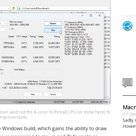
Macr
essor (and not the 8-core/16-thread CPU on show here) to
07 De
 improvements.
Sadly 
Howeve
 Windows build, which gains the ability to draw