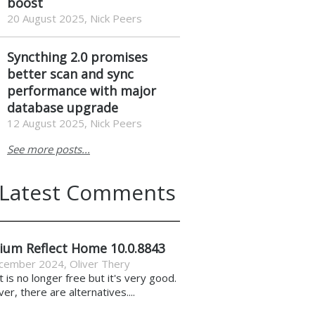
boost
20 August 2025, Nick Peers
Syncthing 2.0 promises
better scan and sync
performance with major
database upgrade
12 August 2025, Nick Peers
See more posts...
Latest Comments
ium Reflect Home 10.0.8843
cember 2024
,
Oliver Thery
it is no longer free but it's very good.
r, there are alternatives....