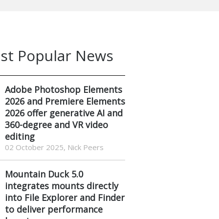
st Popular News
Adobe Photoshop Elements
2026 and Premiere Elements
2026 offer generative AI and
360-degree and VR video
editing
02 October 2025, Nick Peers
Mountain Duck 5.0
integrates mounts directly
into File Explorer and Finder
to deliver performance