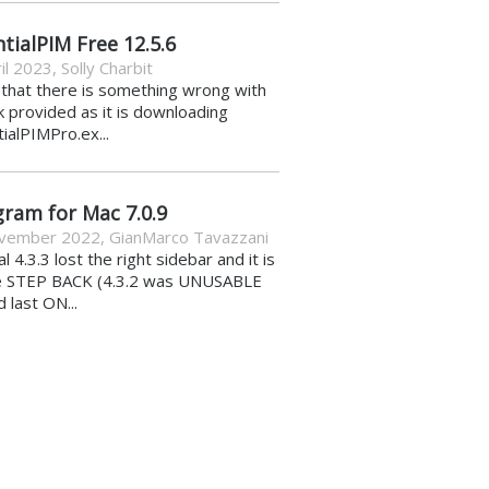
tialPIM Free 12.5.6
il 2023
,
Solly Charbit
k that there is something wrong with
nk provided as it is downloading
ialPIMPro.ex...
gram for Mac 7.0.9
vember 2022
,
GianMarco Tavazzani
al 4.3.3 lost the right sidebar and it is
e STEP BACK (4.3.2 was UNUSABLE
d last ON...