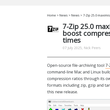
Home
>
News
>
News
> 7-Zip 25.0 maximi
7-Zip 25.0 max
boost compre
times
07 July 2025, Nick Peers
Open-source file-archiving tool
7-
command-line Mac and Linux builds 
compression ratios through its 
formats including zip, gzip and t
this new release.