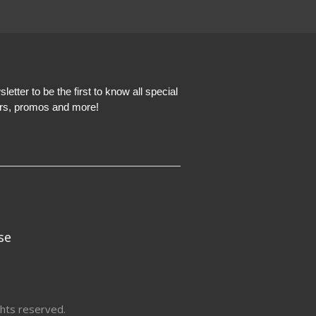
etter to be the first to know all special
ers, promos and more!
se
hts reserved.