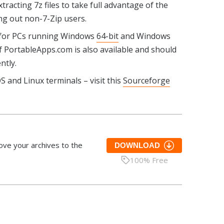
xtracting 7z files to take full advantage of the
ing out non-7-Zip users.
 for PCs running Windows
64-bit
and Windows
 PortableApps.com is also available and should
ntly.
S and Linux terminals – visit this
Sourceforge
ove your archives to the
DOWNLOAD
100% Free