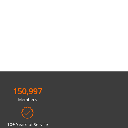
150,997
Members
10+ Years of Service