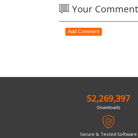
Your Comment
Add Comment
52,269,397
Downloads
Secure & Tested Software