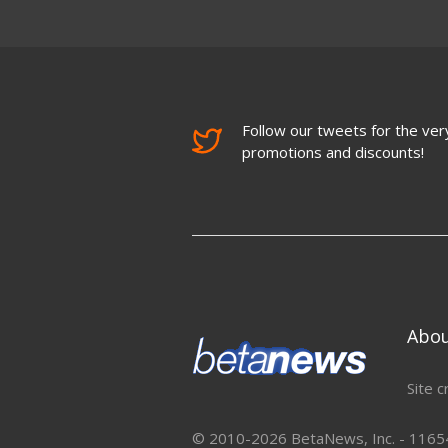
Follow our tweets for the very
promotions and discounts!
Abo
Site c
© 2010-2026 BetaNews, Inc. - 11654 