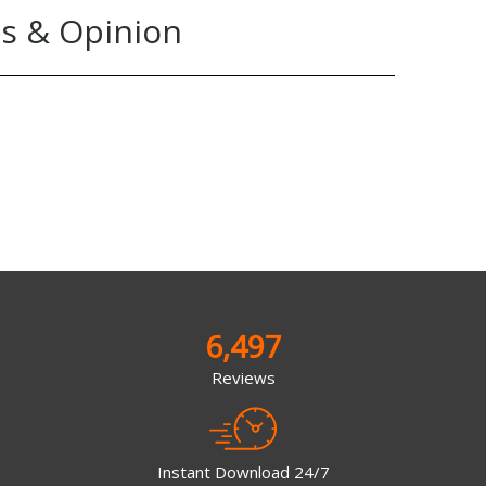
s & Opinion
6,497
Reviews
Instant Download 24/7