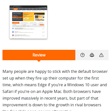
Review
Many people are happy to stick with the default browser
set up when they fire up their computer for the first
time, which means Edge if you’re a Windows 10 user and
Safari if you’re on an Apple Mac. Both browsers have
improved massively in recent years, but part of that
improvement is down to the growth in rival browsers