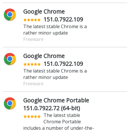
Google Chrome
151.0.7922.109
The latest stable Chrome is a
rather minor update
Freeware
Google Chrome
151.0.7922.109
The latest stable Chrome is a
rather minor update
Freeware
Google Chrome Portable
151.0.7922.72 (64-bit)
The latest stable
Chrome Portable
includes a number of under-the-