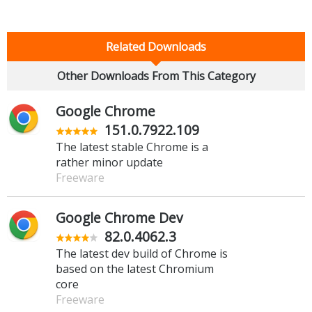
Related Downloads
Other Downloads From This Category
Google Chrome
151.0.7922.109
The latest stable Chrome is a
rather minor update
Freeware
Google Chrome Dev
82.0.4062.3
The latest dev build of Chrome is
based on the latest Chromium
core
Freeware