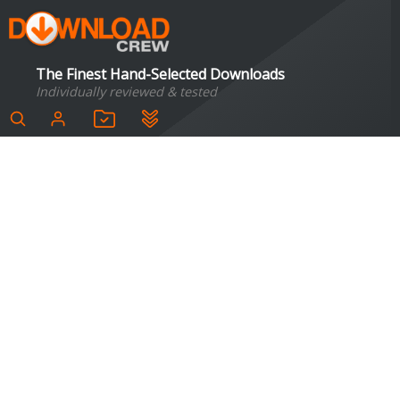
The Finest Hand-Selected Downloads
Individually reviewed & tested