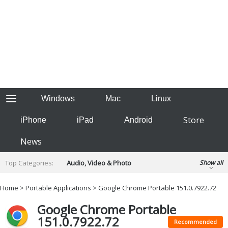
Windows
Mac
Linux
Store
iPhone
iPad
Android
News
Top Categories:
Audio, Video & Photo
Show all
Backup & Recovery
Design & Illustration
Home
>
Portable Applications
> Google Chrome Portable 151.0.7922.72
Developer & Programming
Disc Burning
Google Chrome Portable
Finance & Accounts
Games
151.0.7922.72
Hobbies & Home Entertainment
Recommended
Internet Tools
Kids & Education