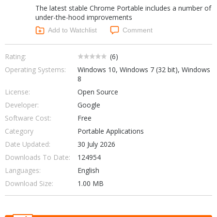
The latest stable Chrome Portable includes a number of
Networking Tools
Office & Business
under-the-hood improvements
Operating Systems & Distros
Add to Watchlist
Comment
Portable Applications
Security
Social Networking
System & Desktop Tools
Rating:
(
6
)
Operating Systems:
Windows 10, Windows 7 (32 bit), Windows
8
License:
Open Source
Developer:
Google
Software Cost:
Free
Category
Portable Applications
Date Updated:
30 July 2026
Downloads To Date:
124954
Languages:
English
Download Size:
1.00 MB