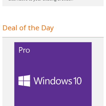
Deal of the Day