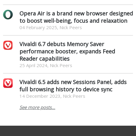
Opera Air is a brand new browser designed
to boost well-being, focus and relaxation
04 February 2025, Nick Peers
Vivaldi 6.7 debuts Memory Saver
performance booster, expands Feed
Reader capabilities
25 April 2024, Nick Peers
Vivaldi 6.5 adds new Sessions Panel, adds
full browsing history to device sync
14 December 2023, Nick Peers
See more posts...