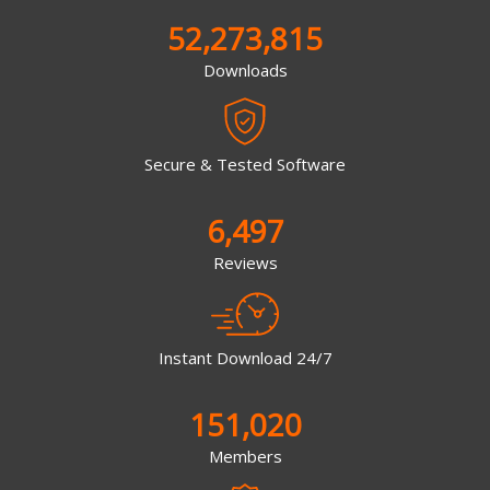
52,273,815
Downloads
Secure & Tested Software
6,497
Reviews
Instant Download 24/7
151,020
Members