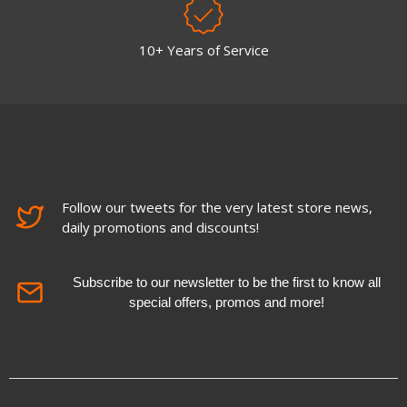
10+ Years of Service
Follow our tweets for the very latest store news,
daily promotions and discounts!
Subscribe to our newsletter to be the first to know all
special offers, promos and more!