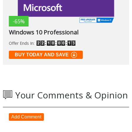
-65%
Windows 10 Professional
Offer Ends In:
BUY TODAY AND SAVE
Your Comments & Opinion
Add Comment