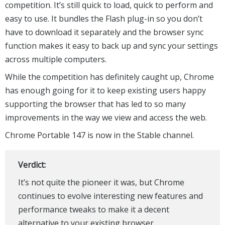
competition. It’s still quick to load, quick to perform and
easy to use. It bundles the Flash plug-in so you don’t
have to download it separately and the browser sync
function makes it easy to back up and sync your settings
across multiple computers.
While the competition has definitely caught up, Chrome
has enough going for it to keep existing users happy
supporting the browser that has led to so many
improvements in the way we view and access the web.
Chrome Portable 147 is now in the Stable channel.
Verdict:
It’s not quite the pioneer it was, but Chrome
continues to evolve interesting new features and
performance tweaks to make it a decent
alternative to your existing browser.