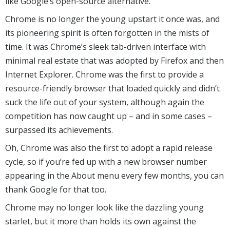
like Google’s open-source alternative.
Chrome is no longer the young upstart it once was, and
its pioneering spirit is often forgotten in the mists of
time. It was Chrome’s sleek tab-driven interface with
minimal real estate that was adopted by Firefox and then
Internet Explorer. Chrome was the first to provide a
resource-friendly browser that loaded quickly and didn’t
suck the life out of your system, although again the
competition has now caught up – and in some cases –
surpassed its achievements.
Oh, Chrome was also the first to adopt a rapid release
cycle, so if you’re fed up with a new browser number
appearing in the About menu every few months, you can
thank Google for that too.
Chrome may no longer look like the dazzling young
starlet, but it more than holds its own against the