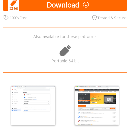
Download
100% Free
Tested & Secure
Also available for these platforms
Portable 64 bit