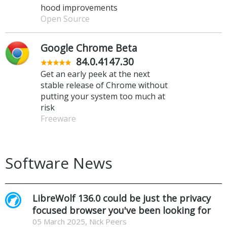
hood improvements
Open Source
Google Chrome Beta
84.0.4147.30
Get an early peek at the next
stable release of Chrome without
putting your system too much at
risk
Freeware
Software News
LibreWolf 136.0 could be just the privacy
focused browser you've been looking for
05 March 2025, Nick Peers