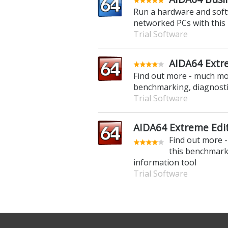
Run a hardware and softw
networked PCs with this 
Trial Software
AIDA64 Extr
Find out more - much mor
benchmarking, diagnosti
Trial Software
AIDA64 Extreme Edit
Find out more 
this benchmark
information tool
Trial Software