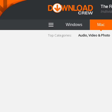
The F
Indivi
Windows
Mac
Top Categories:
Audio, Video & Photo
Finance & Accounts
Networking Tools
Social Networking