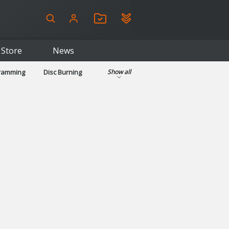
Store
News
gramming
Disc Burning
Show all
ls
Kids & Education
pplications
Security
System & Desktop Tools