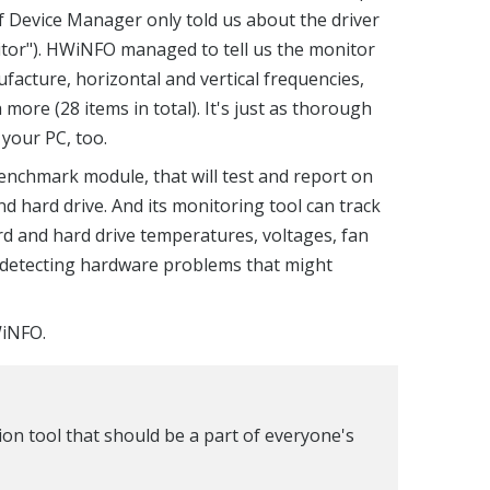
 Device Manager only told us about the driver
tor"). HWiNFO managed to tell us the monitor
facture, horizontal and vertical frequencies,
ore (28 items in total). It's just as thorough
your PC, too.
nchmark module, that will test and report on
 hard drive. And its monitoring tool can track
d and hard drive temperatures, voltages, fan
r detecting hardware problems that might
WiNFO.
on tool that should be a part of everyone's