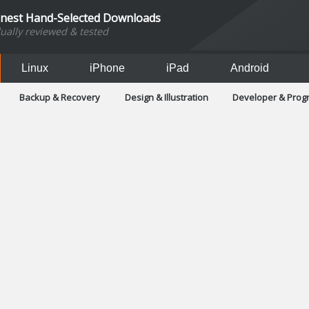
inest Hand-Selected Downloads
dually reviewed & tested
Linux
iPhone
iPad
Android
Backup & Recovery
Design & Illustration
Developer & Pro
Games
Hobbies & Home Entertainment
Internet Too
Office & Business
Operating Systems & Distros
Portable A