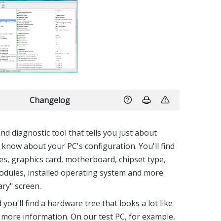
Changelog
d diagnostic tool that tells you just about
 know about your PC's configuration. You'll find
es, graphics card, motherboard, chipset type,
dules, installed operating system and more.
ry" screen.
u'll find a hardware tree that looks a lot like
r more information. On our test PC, for example,