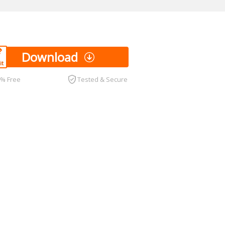
Download
0% Free
Tested & Secure