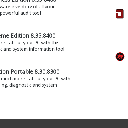
are inventory of all your
powerful audit tool
eme Edition 8.35.8400
e - about your PC with this
c and system information tool
ion Portable 8.30.8300
- much more - about your PC with
ing, diagnostic and system