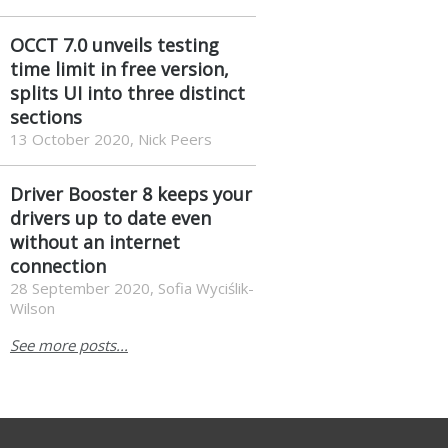
OCCT 7.0 unveils testing
time limit in free version,
splits UI into three distinct
sections
13 October 2020, Nick Peers
Driver Booster 8 keeps your
drivers up to date even
without an internet
connection
28 September 2020, Sofia Wyciślik-
Wilson
See more posts...