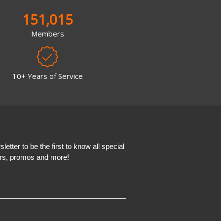
151,015
Members
10+ Years of Service
etter to be the first to know all special
ers, promos and more!