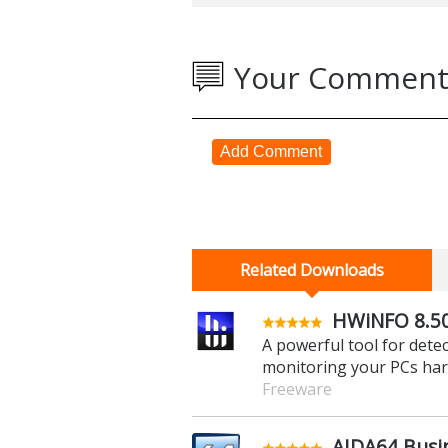
Your Comment
Add Comment
Related Downloads
HWiNFO 8.5
A powerful tool for det
monitoring your PCs ha
Freeware
AIDA64 Busin