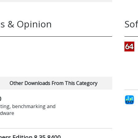
s & Opinion
So
Other Downloads From This Category
0
ecting, benchmarking and
rdware
ess Edition 8.35.8400