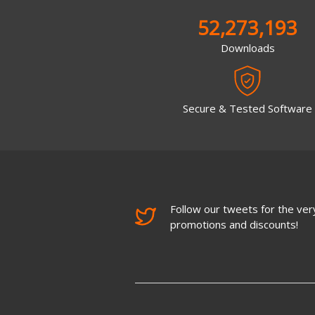
52,273,193
Downloads
Secure & Tested Software
Follow our tweets for the very
promotions and discounts!