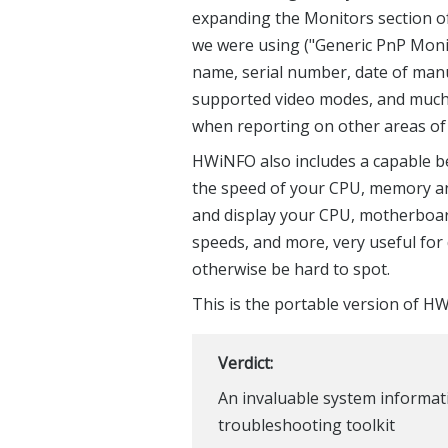
expanding the Monitors section of
we were using ("Generic PnP Moni
name, serial number, date of manu
supported video modes, and much m
when reporting on other areas of 
HWiNFO also includes a capable be
the speed of your CPU, memory and
and display your CPU, motherboar
speeds, and more, very useful fo
otherwise be hard to spot.
This is the portable version of H
Verdict:
An invaluable system informati
troubleshooting toolkit