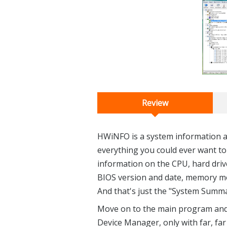
Review
HWiNFO is a system information an
everything you could ever want to
information on the CPU, hard driv
BIOS version and date, memory mo
And that's just the "System Summa
Move on to the main program and yo
Device Manager, only with far, fa