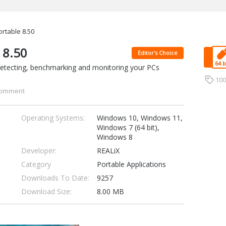
rtable 8.50
 8.50
Editor's Choice
 detecting, benchmarking and monitoring your PCs
10
omment
Operating Systems:
Windows 10, Windows 11,
Windows 7 (64 bit),
Windows 8
Developer:
REALiX
Category
Portable Applications
Downloads To Date:
9257
Download Size:
8.00 MB