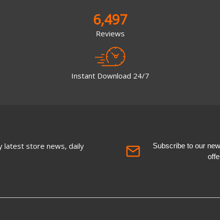
6,497
Reviews
Instant Download 24/7
 latest store news, daily
Subscribe to our newsl
off