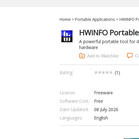
Home
>
Portable Applications
> HWiNFO Po
HWiNFO Portable
A powerful portable tool for
hardware
Add to Watchlist
C
Rating:
(
1
)
License:
Freeware
Software Cost:
Free
Date Updated:
08 July 2026
Languages:
English