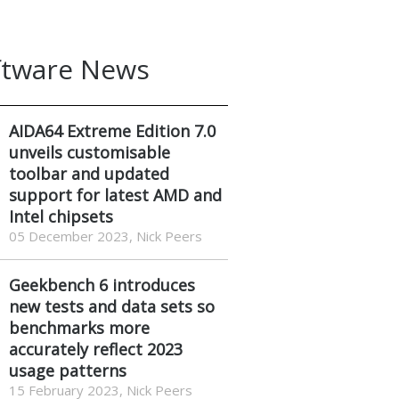
ftware News
AIDA64 Extreme Edition 7.0
unveils customisable
toolbar and updated
support for latest AMD and
Intel chipsets
05 December 2023, Nick Peers
Geekbench 6 introduces
new tests and data sets so
benchmarks more
accurately reflect 2023
usage patterns
15 February 2023, Nick Peers