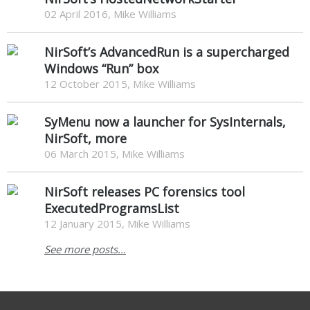
02 April 2016, Mike Williams
NirSoft’s AdvancedRun is a supercharged
Windows “Run” box
12 October 2015, Mike Williams
SyMenu now a launcher for SysInternals,
NirSoft, more
06 March 2015, Mike Williams
NirSoft releases PC forensics tool
ExecutedProgramsList
12 January 2015, Mike Williams
See more posts...