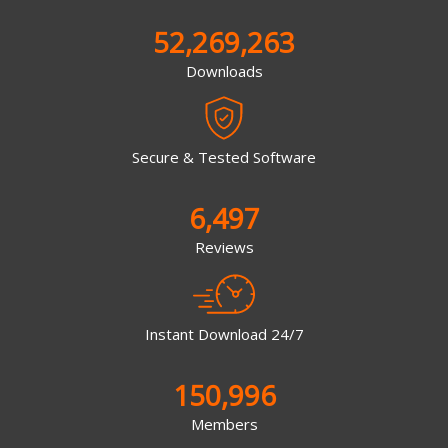
52,269,263
Downloads
Secure & Tested Software
6,497
Reviews
Instant Download 24/7
150,996
Members