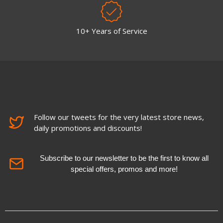
10+ Years of Service
Follow our tweets for the very latest store news,
daily promotions and discounts!
Subscribe to our newsletter to be the first to know all
special offers, promos and more!