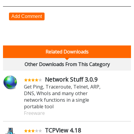
Add Comment
Related Downloads
Other Downloads From This Category
Network Stuff 3.0.9
Get Ping, Traceroute, Telnet, ARP,
DNS, WhoIs and many other
network functions in a single
portable tool
Freeware
TCPView 4.18