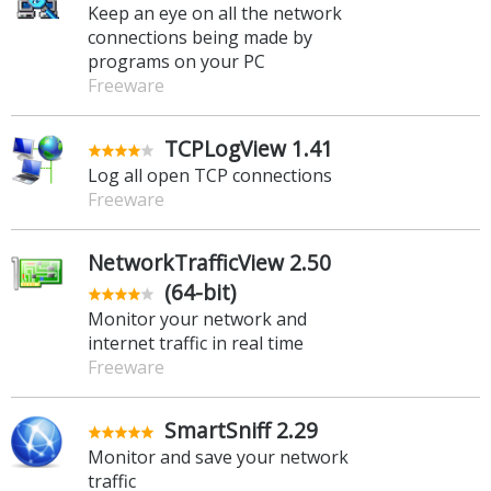
Keep an eye on all the network
connections being made by
programs on your PC
Freeware
TCPLogView 1.41
Log all open TCP connections
Freeware
NetworkTrafficView 2.50
(64-bit)
Monitor your network and
internet traffic in real time
Freeware
SmartSniff 2.29
Monitor and save your network
traffic