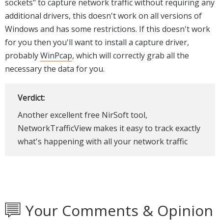
sockets" to capture network traffic without requiring any
additional drivers, this doesn't work on all versions of
Windows and has some restrictions. If this doesn't work
for you then you'll want to install a capture driver,
probably
WinPcap
, which will correctly grab all the
necessary the data for you.
Verdict:
Another excellent free NirSoft tool,
NetworkTrafficView makes it easy to track exactly
what's happening with all your network traffic
Your Comments & Opinion