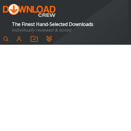
The Finest Hand-Selected Downloads
Individually reviewed & tested