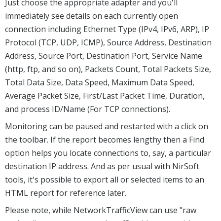
Just choose the appropriate adapter and you'll
immediately see details on each currently open
connection including Ethernet Type (IPv4, IPv6, ARP), IP
Protocol (TCP, UDP, ICMP), Source Address, Destination
Address, Source Port, Destination Port, Service Name
(http, ftp, and so on), Packets Count, Total Packets Size,
Total Data Size, Data Speed, Maximum Data Speed,
Average Packet Size, First/Last Packet Time, Duration,
and process ID/Name (For TCP connections).
Monitoring can be paused and restarted with a click on
the toolbar. If the report becomes lengthy then a Find
option helps you locate connections to, say, a particular
destination IP address. And as per usual with NirSoft
tools, it's possible to export all or selected items to an
HTML report for reference later.
Please note, while NetworkTrafficView can use "raw