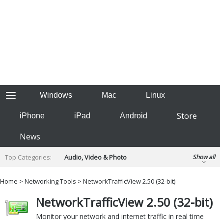
Windows
Mac
Linux
Store
iPhone
iPad
Android
News
Top Categories:
Audio, Video & Photo
Show all
Backup & Recovery
Design & Illustration
Home
>
Networking Tools
> NetworkTrafficView 2.50 (32-bit)
Developer & Programming
Disc Burning
NetworkTrafficView 2.50 (32-bit)
Finance & Accounts
Games
Hobbies & Home Entertainment
Monitor your network and internet traffic in real time
Internet Tools
Kids & Education