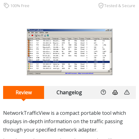
100% Free
Tested & Secure
Review
Changelog
NetworkTrafficView is a compact portable tool which
displays in-depth information on the traffic passing
through your specified network adapter.