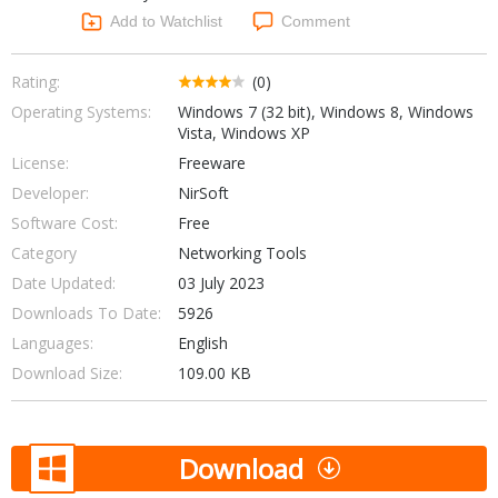
Networking Tools
Add to Watchlist
Comment
Office & Business
Operating Systems & Distros
Portable Applications
Security
Rating:
(0)
Social Networking
Operating Systems:
Windows 7 (32 bit), Windows 8, Windows
System & Desktop Tools
Vista, Windows XP
License:
Freeware
Developer:
NirSoft
Software Cost:
Free
Category
Networking Tools
Date Updated:
03 July 2023
Downloads To Date:
5926
Languages:
English
Download Size:
109.00 KB
Download