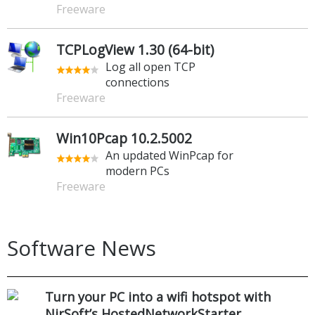
Freeware
TCPLogView 1.30 (64-bit)
Log all open TCP
connections
Freeware
Win10Pcap 10.2.5002
An updated WinPcap for
modern PCs
Freeware
Software News
Turn your PC into a wifi hotspot with
NirSoft’s HostedNetworkStarter