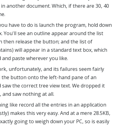
in another document. Which, if there are 30, 40
me.
you have to do is launch the program, hold down
ox. You'll see an outline appear around the list
an then release the button; and the list of
tains) will appear in a standard text box, which
d and paste wherever you like.
, unfortunately, and its failures seem fairly
the button onto the left-hand pane of an
 saw the correct tree view text. We dropped it
 and saw nothing at all.
ing like record all the entries in an application
tly) makes this very easy. And at a mere 28.5KB,
exactly going to weigh down your PC, so is easily