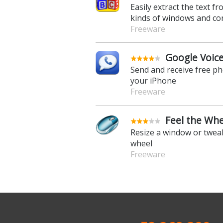
Easily extract the text fro
kinds of windows and co
Freeware
Google Voice
Send and receive free p
your iPhone
Freeware
Feel the Whe
Resize a window or twea
wheel
Freeware