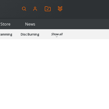
Store
News
gramming
Disc Burning
Show all
ls
Kids & Education
pplications
Security
System & Desktop Tools