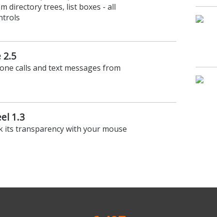
m directory trees, list boxes - all
ntrols
 2.5
hone calls and text messages from
el 1.3
k its transparency with your mouse