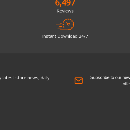
6,497
Reviews
Instant Download 24/7
 latest store news, daily
Subscribe to our newsl
off