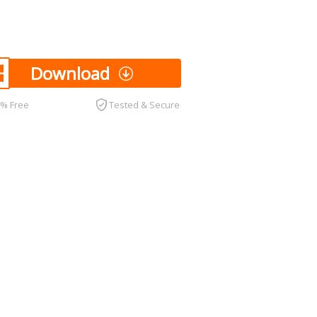
Download
0% Free
Tested & Secure