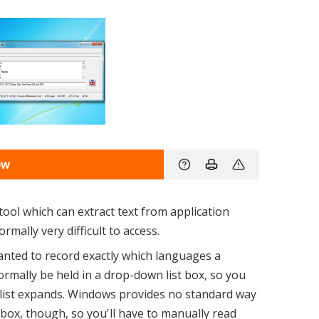
ew
ool which can extract text from application
mally very difficult to access.
anted to record exactly which languages a
mally be held in a drop-down list box, so you
he list expands. Windows provides no standard way
t box, though, so you'll have to manually read