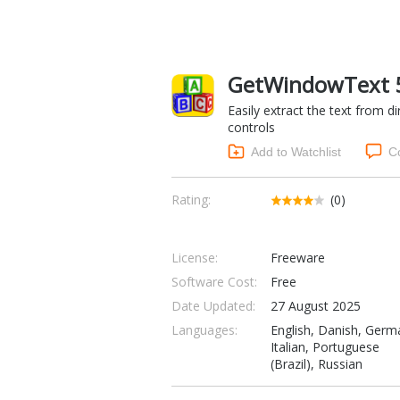
GetWindowText 5.
Easily extract the text from di
controls
Add to Watchlist
C
Rating:
(0)
License:
Freeware
Software Cost:
Free
Date Updated:
27 August 2025
Languages:
English, Danish, Germ
Italian, Portuguese
(Brazil), Russian