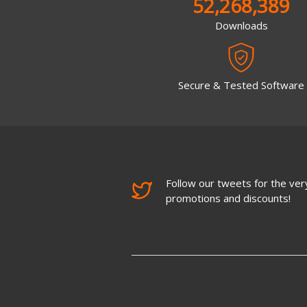
52,268,389
Downloads
Secure & Tested Software
Follow our tweets for the very
promotions and discounts!