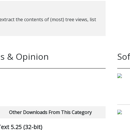
xtract the contents of (most) tree views, list
s & Opinion
So
Other Downloads From This Category
t 5.25 (32-bit)