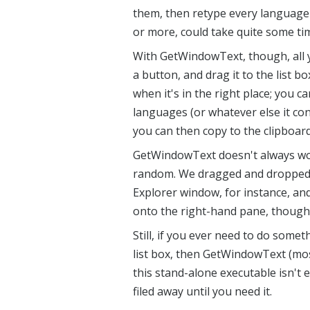
them, then retype every language 
or more, could take quite some ti
With GetWindowText, though, all 
a button, and drag it to the list b
when it's in the right place; you c
languages (or whatever else it con
you can then copy to the clipboar
GetWindowText doesn't always work
random. We dragged and dropped 
Explorer window, for instance, and
onto the right-hand pane, though,
Still, if you ever need to do someth
list box, then GetWindowText (mos
this stand-alone executable isn't 
filed away until you need it.