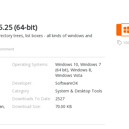
25 (64-bit)
rectory trees, list boxes - all kinds of windows and
10
omment
Operating Systems:
Windows 10, Windows 7
(64 bit), Windows 8,
Windows Vista
Developer:
SoftwareOK
Category
System & Desktop Tools
Downloads To Date:
2527
an,
Download Size:
70.00 KB