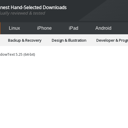
inest Hand-Selected Downloads
dually reviewed & tested
Linux
iPhone
iPad
Android
Backup & Recovery
Design & Illustration
Developer & Pro
Games
Hobbies & Home Entertainment
Internet Too
Office & Business
Operating Systems & Distros
Portable A
owText 5.25 (64-bit)