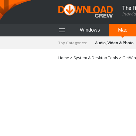
The F
Indivi
Windows
Mac
Top Categories:
Audio, Video & Photo
Finance & Accounts
Networking Tools
Home
>
System & Desktop Tools
> GetWind
Social Networking