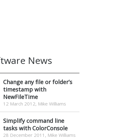
ftware News
Change any file or folder’s
timestamp with
NewFileTime
12 March 2012, Mike Williams
Simplify command line
tasks with ColorConsole
28 December 2011, Mike Williams