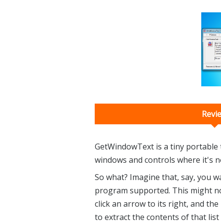
Revi
GetWindowText is a tiny portable t
windows and controls where it's nor
So what? Imagine that, say, you w
program supported. This might nor
click an arrow to its right, and t
to extract the contents of that lis