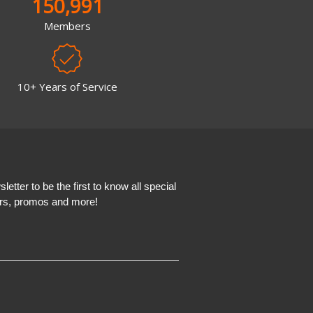
150,991
Members
10+ Years of Service
etter to be the first to know all special
ers, promos and more!