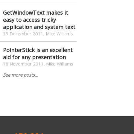
GetWindowText makes it
easy to access tricky
application and system text
13 December 2011, Mike Williams
PointerStick is an excellent
aid for any presentation
18 November 2011, Mike Williams
See more posts...