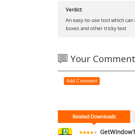
Verdict:
An easy-to-use tool which can e
boxes and other tricky text
Your Comment
Add Comment
Related Downloads
GetWindowTex