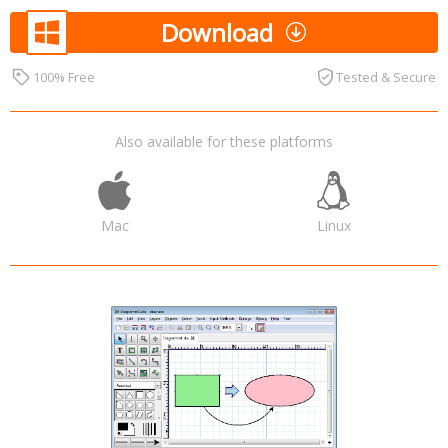
Download
100% Free
Tested & Secure
Also available for these platforms
Mac
Linux