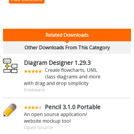
Related Downloads
Other Downloads From This Category
Diagram Designer 1.29.3
Create flowcharts, UML
class diagrams and more
with drag and drop simplicity
Freeware
Pencil 3.1.0 Portable
An open source application/
website mockup tool
Open Source