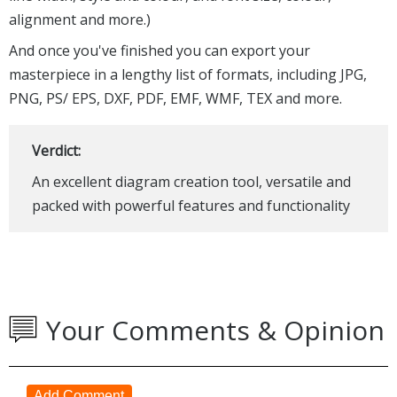
alignment and more.)
And once you've finished you can export your
masterpiece in a lengthy list of formats, including JPG,
PNG, PS/ EPS, DXF, PDF, EMF, WMF, TEX and more.
Verdict:
An excellent diagram creation tool, versatile and
packed with powerful features and functionality
Your Comments & Opinion
Add Comment