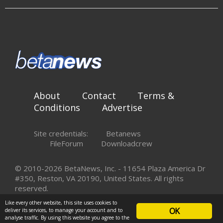
About
Contact
Terms &
Conditions
Advertise
Site credentials:
Betanews
FileForum
Downloadcrew
© 2010-2026 BetaNews, Inc. - 11654 Plaza America Dr
#350, Reston, VA 20190, United States. All rights
reserved.
Like every other website, this site uses cookies to
OK
deliver its services, to manage your account and to
analyse traffic. By using this website you agree to the