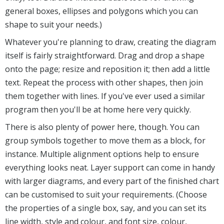
general boxes, ellipses and polygons which you can
shape to suit your needs.)
Whatever you're planning to draw, creating the diagram
itself is fairly straightforward. Drag and drop a shape
onto the page; resize and reposition it; then add a little
text. Repeat the process with other shapes, then join
them together with lines. If you've ever used a similar
program then you'll be at home here very quickly.
There is also plenty of power here, though. You can
group symbols together to move them as a block, for
instance. Multiple alignment options help to ensure
everything looks neat. Layer support can come in handy
with larger diagrams, and every part of the finished chart
can be customised to suit your requirements. (Choose
the properties of a single box, say, and you can set its
line width, style and colour, and font size, colour,