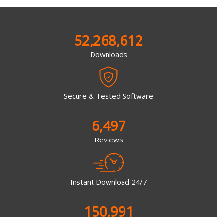
52,268,612
Downloads
Secure & Tested Software
6,497
Reviews
Instant Download 24/7
150,991