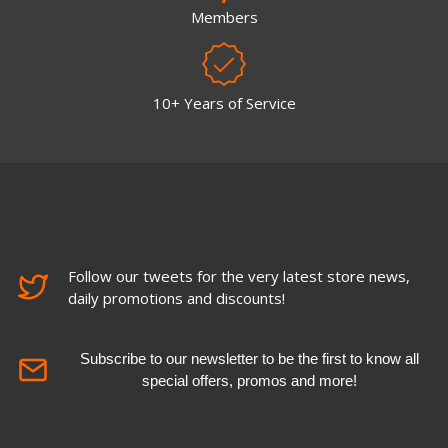
Members
10+ Years of Service
Follow our tweets for the very latest store news,
daily promotions and discounts!
Subscribe to our newsletter to be the first to know all
special offers, promos and more!