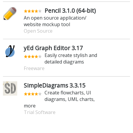
Pencil 3.1.0 (64-bit)
An open source application/
website mockup tool
Open Source
yEd Graph Editor 3.17
Easily create stylish and
detailed diagrams
Freeware
SimpleDiagrams 3.3.15
Create flowcharts, UI
diagrams, UML charts,
more
Trial Software