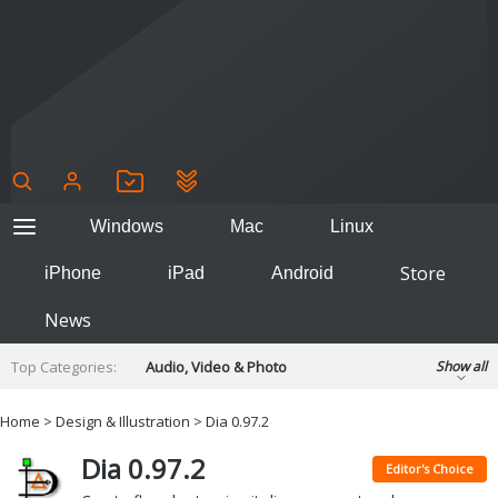
Windows
Mac
Linux
Store
iPhone
iPad
Android
News
Top Categories:
Audio, Video & Photo
Show all
Backup & Recovery
Design & Illustration
Home
>
Design & Illustration
> Dia 0.97.2
Developer & Programming
Disc Burning
Dia 0.97.2
Finance & Accounts
Games
Editor's Choice
Hobbies & Home Entertainment