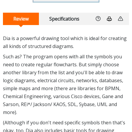
Review
Specifications
Dia is a powerful drawing tool which is ideal for creating
all kinds of structured diagrams.
Such as? The program opens with all the symbols you
need to create regular flowcharts. But simply choose
another library from the list and you'll be able to draw
logic diagrams, electrical circuits, networks, databases,
simple maps and more (there are libraries for BPMN,
Chemical Engineering, various Cisco devices, Gane and
Sarson, REi*/ Jackson/ KAOS, SDL, Sybase, UML and
more).
(Although if you don't need specific symbols then that's
okay, too. Dia also includes basic tools for drawing