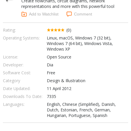
Create flowcharts, circuit diagrams, network
Internet Tools
Kids & Education
representations and more with this powerful tool
Networking Tools
Office & Business
Add to Watchlist
Comment
Operating Systems & Distros
Portable Applications
Security
Social Networking
Rating:
(0)
System & Desktop Tools
Operating Systems:
Linux, macOS, Windows 7 (32 bit),
Windows 7 (64 bit), Windows Vista,
Windows XP
License:
Open Source
Developer:
Dia
Software Cost:
Free
Category
Design & Illustration
Date Updated:
11 April 2012
Downloads To Date:
7335
Languages:
English, Chinese (Simplified), Danish,
Dutch, Estonian, French, German,
Hungarian, Portuguese, Spanish