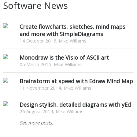
Software News
Create flowcharts, sketches, mind maps
and more with SimpleDiagrams
14 October 2016, Mike Williams
Monodraw is the Visio of ASCII art
05 March 2015, Mike Williams
Brainstorm at speed with Edraw Mind Map
11 November 2014, Mike Williams
Design stylish, detailed diagrams with yEd
26 August 2014, Mike Williams
See more posts...