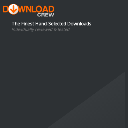
The Finest Hand-Selected Downloads
Individually reviewed & tested