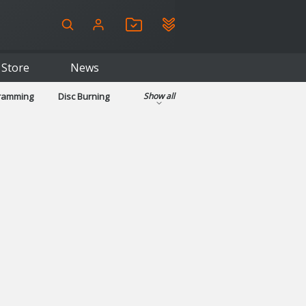
Store
News
gramming
Disc Burning
Show all
ls
Kids & Education
pplications
Security
System & Desktop Tools