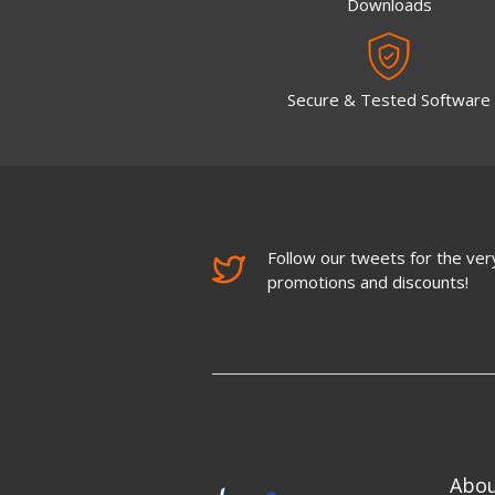
Downloads
Secure & Tested Software
Follow our tweets for the very
promotions and discounts!
Abo