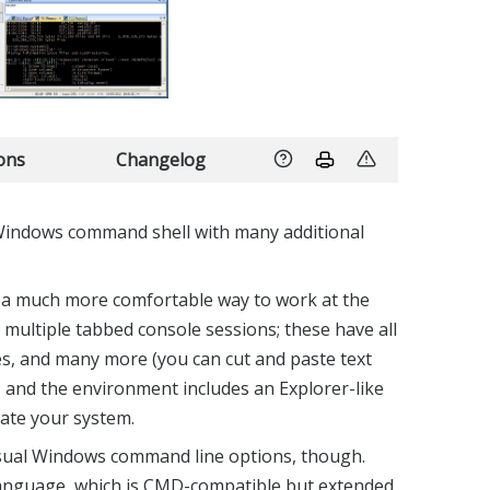
ions
Changelog
Windows command shell with many additional
 a much more comfortable way to work at the
 multiple tabbed console sessions; these have all
s, and many more (you can cut and paste text
; and the environment includes an Explorer-like
ate your system.
 usual Windows command line options, though.
anguage, which is CMD-compatible but extended