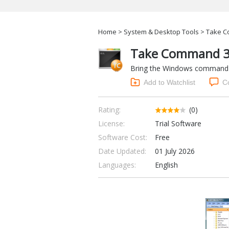
Home
>
System & Desktop Tools
> Take C
Take Command 3
Bring the Windows command lin
Add to Watchlist
C
Rating:
(0)
License:
Trial Software
Software Cost:
Free
Date Updated:
01 July 2026
Languages:
English