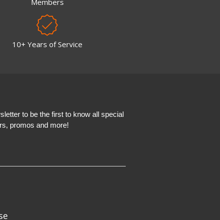
Members
10+ Years of Service
etter to be the first to know all special
ers, promos and more!
se