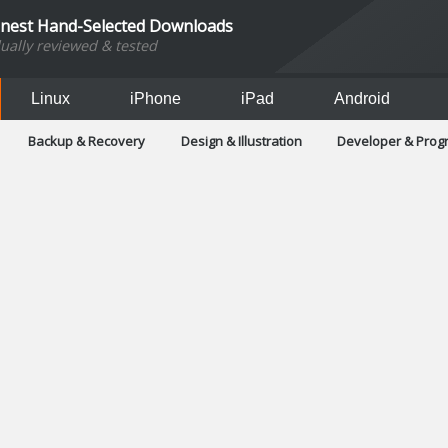
inest Hand-Selected Downloads
dually reviewed & tested
Linux
iPhone
iPad
Android
Backup & Recovery
Design & Illustration
Developer & Pro
Games
Hobbies & Home Entertainment
Internet Too
Office & Business
Operating Systems & Distros
Portable A