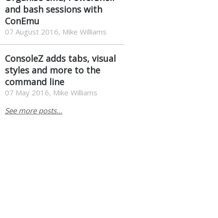
and bash sessions with
ConEmu
07 August 2016, Mike Williams
ConsoleZ adds tabs, visual
styles and more to the
command line
07 May 2016, Mike Williams
See more posts...