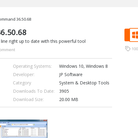
ommand 36.50.68
6.50.68
e right up to date with this powerful tool
10
omment
Operating Systems:
Windows 10, Windows 8
Developer:
JP Software
Category
System & Desktop Tools
Downloads To Date:
3905
Download Size:
20.00 MB