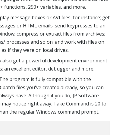
 functions, 250+ variables, and more.
lay message boxes or AVI files, for instance; get
ssages or HTML emails; send keypresses to an
indow; compress or extract files from archives;
les/ processes and so on; and work with files on
as if they were on local drives.
ou also get a powerful development environment
pts: an excellent editor, debugger and more.
 The program is fully compatible with the
tch files you've created already, so you can
always have. Although if you do, JP Software
u may notice right away. Take Command is 20 to
t than the regular Windows command prompt.