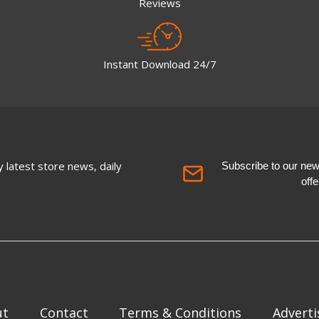
Reviews
Instant Download 24/7
 latest store news, daily
Subscribe to our newsl
off
ut
Contact
Terms & Conditions
Adverti