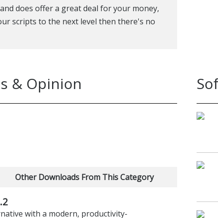
and does offer a great deal for your money,
our scripts to the next level then there's no
s & Opinion
So
Other Downloads From This Category
.2
ative with a modern, productivity-