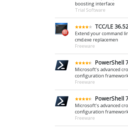
boosting interface
Trial Software
TCC/LE 36.52
Extend your command line
cmd.exe replacemen
Freeware
PowerShell 7.
Microsoft's advanced cr
configuration framewor
Freeware
PowerShell 7
Microsoft's advanced cr
configuration framewor
Freeware