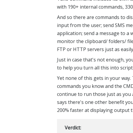
with 190+ internal commands, 330+
And so there are commands to disp
input from the user; send SMS me
application; send a message to a w
monitor the clipboard/ folders/ fi
FTP or HTTP servers just as easily 
Just in case that's not enough, y
to help you turn all this into scri
Yet none of this gets in your way.
commands you know and the CMD ba
continue to run those just as you 
says there's one other benefit yo
200% faster at displaying outpu
Verdict: