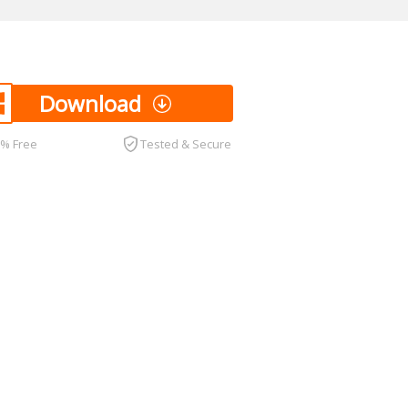
Download
0% Free
Tested & Secure