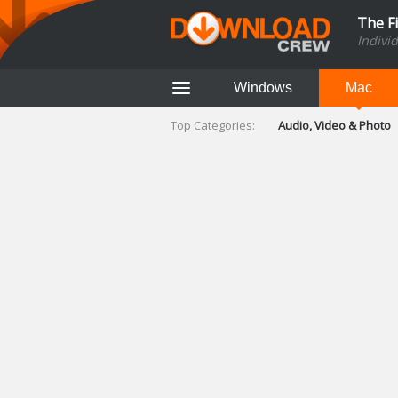
The F
Indivi
Windows
Mac
Top Categories:
Audio, Video & Photo
Finance & Accounts
Networking Tools
Social Networking