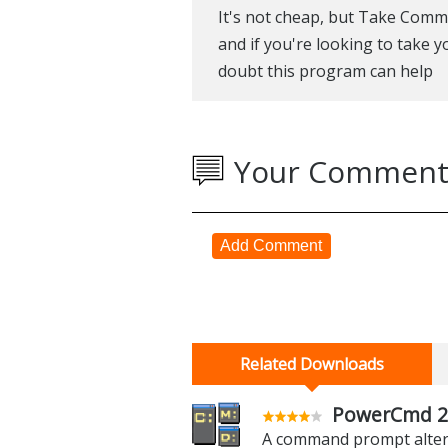
It's not cheap, but Take Comm
and if you're looking to take y
doubt this program can help
Your Comment
Add Comment
Related Downloads
PowerCmd 2
A command prompt altern