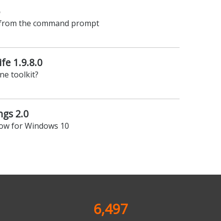
5
 from the command prompt
ife 1.9.8.0
ne toolkit?
gs 2.0
ow for Windows 10
6,497