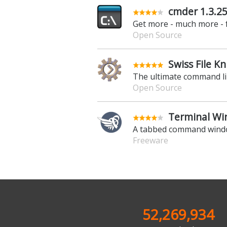
cmder 1.3.2
Get more - much more -
Open Source
Swiss File Kn
The ultimate command li
Open Source
Terminal Win
A tabbed command wind
Freeware
52,269,934