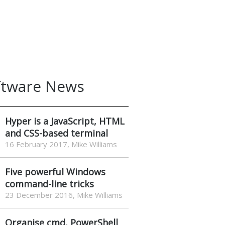
ftware News
Hyper is a JavaScript, HTML
and CSS-based terminal
16 February 2017, Mike Williams
Five powerful Windows
command-line tricks
23 December 2016, Mike Williams
Organise cmd, PowerShell