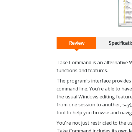
Review
Specificat
Take Command is an alternative 
functions and features.
The program's interface provides
command line. You're able to have
the usual Windows editing feature
from one session to another, say)
tool to help you browse and navig
You're not just restricted to the
Take Command includes its own l