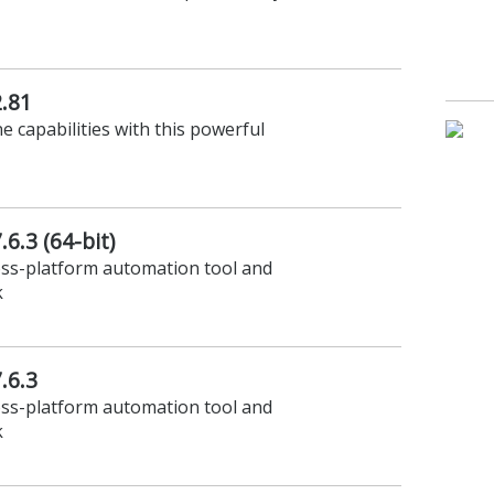
.81
 capabilities with this powerful
6.3 (64-bit)
oss-platform automation tool and
k
.6.3
oss-platform automation tool and
k