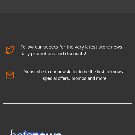
Follow our tweets for the very latest store news,
daily promotions and discounts!
Subscribe to our newsletter to be the first to know all
special offers, promos and more!