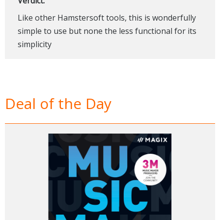
Verdict:
Like other Hamstersoft tools, this is wonderfully
simple to use but none the less functional for its
simplicity
Deal of the Day