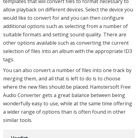
templates that will convert files to format necessary to
allow playback on different devices. Select the device you
would like to convert for and you can then configure
additional options such as selecting from a number of
suitable formats and setting sound quality. There are
other options available such as converting the current
selection of files into an album with the appropriate ID3
tags.
You can also convert a number of files into one track by
merging them, and all that is left to do is to choose
where the new files should be placed. Hamstersoft Free
Audio Converter gets a great balance between being
wonderfully easy to use, while at the same time offering
a wider range of options than is often found in other
similar tools.