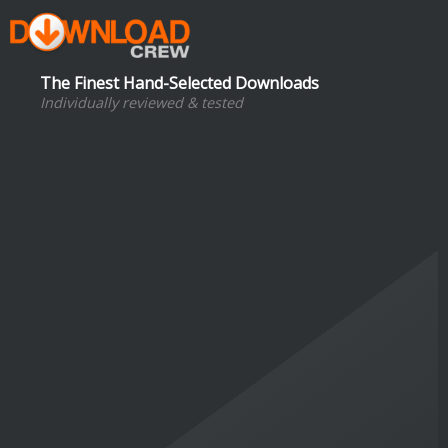
The Finest Hand-Selected Downloads
Individually reviewed & tested