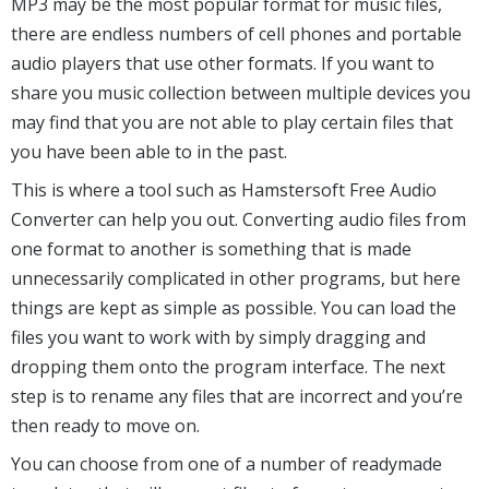
MP3 may be the most popular format for music files,
there are endless numbers of cell phones and portable
audio players that use other formats. If you want to
share you music collection between multiple devices you
may find that you are not able to play certain files that
you have been able to in the past.
This is where a tool such as Hamstersoft Free Audio
Converter can help you out. Converting audio files from
one format to another is something that is made
unnecessarily complicated in other programs, but here
things are kept as simple as possible. You can load the
files you want to work with by simply dragging and
dropping them onto the program interface. The next
step is to rename any files that are incorrect and you’re
then ready to move on.
You can choose from one of a number of readymade