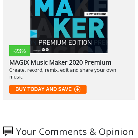
-23%
MAGIX Music Maker 2020 Premium
Create, record, remix, edit and share your own
music
BUY TODAY AND SAVE
Your Comments & Opinion