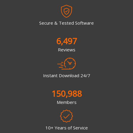
Secure & Tested Software
6,497
Reviews
Instant Download 24/7
150,988
Members
10+ Years of Service