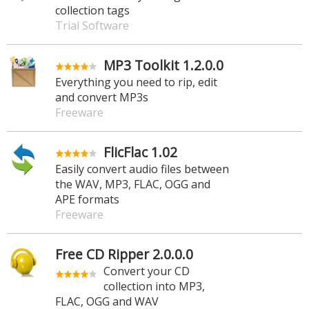
collection tags
Trial Software
MP3 Toolkit 1.2.0.0
Everything you need to rip, edit
and convert MP3s
Freeware
FlicFlac 1.02
Easily convert audio files between
the WAV, MP3, FLAC, OGG and
APE formats
Freeware
Free CD Ripper 2.0.0.0
Convert your CD
collection into MP3,
FLAC, OGG and WAV