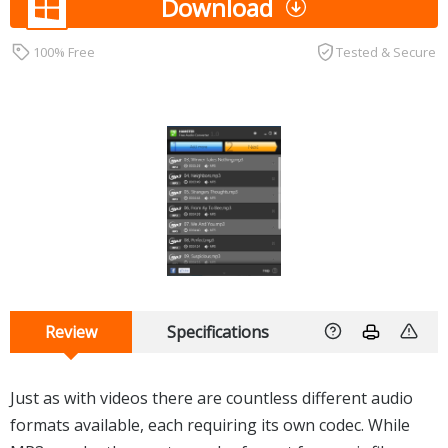
Download
100% Free
Tested & Secure
Review
Specifications
Just as with videos there are countless different audio
formats available, each requiring its own codec. While