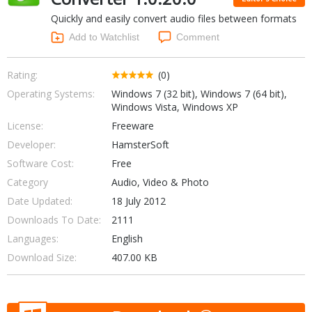
Internet Tools
Kids & Education
Quickly and easily convert audio files between formats
Networking Tools
Office & Business
Add to Watchlist
Comment
Operating Systems & Distros
Portable Applications
Security
Social Networking
Rating:
(0)
System & Desktop Tools
Operating Systems:
Windows 7 (32 bit), Windows 7 (64 bit),
Windows Vista, Windows XP
License:
Freeware
Developer:
HamsterSoft
Software Cost:
Free
Category
Audio, Video & Photo
Date Updated:
18 July 2012
Downloads To Date:
2111
Languages:
English
Download Size:
407.00 KB