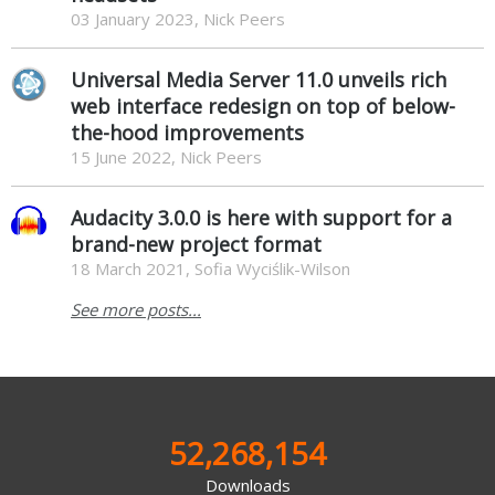
03 January 2023, Nick Peers
Universal Media Server 11.0 unveils rich
web interface redesign on top of below-
the-hood improvements
15 June 2022, Nick Peers
Audacity 3.0.0 is here with support for a
brand-new project format
18 March 2021, Sofia Wyciślik-Wilson
See more posts...
52,268,154
Downloads