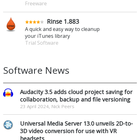
Freeware
Rinse 1.883
A quick and easy way to cleanup
your iTunes library
Trial Software
Software News
Audacity 3.5 adds cloud project saving for
collaboration, backup and file versioning
23 April 2024, Nick Peers
Universal Media Server 13.0 unveils 2D-to-
3D video conversion for use with VR
headsets