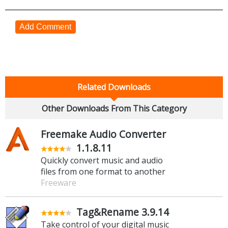
Add Comment
Related Downloads
Other Downloads From This Category
Freemake Audio Converter
1.1.8.11
Quickly convert music and audio
files from one format to another
Freeware
Tag&Rename 3.9.14
Take control of your digital music