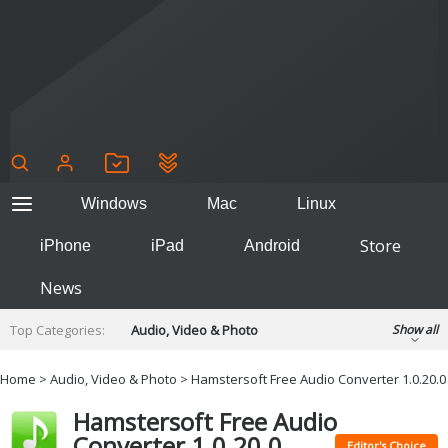
Windows
Mac
Linux
Store
iPhone
iPad
Android
News
Top Categories:
Audio, Video & Photo
Show all
Backup & Recovery
Design & Illustration
Home
>
Audio, Video & Photo
> Hamstersoft Free Audio Converter 1.0.20.0
Developer & Programming
Disc Burning
Hamstersoft Free Audio
Finance & Accounts
Games
Converter 1.0.20.0
Hobbies & Home Entertainment
Editor's Choice