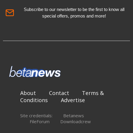
Subscribe to our newsletter to be the first to know all
special offers, promos and more!
About
Contact
Terms &
Conditions
Advertise
Site credentials:
Betanews
FileForum
Downloadcrew