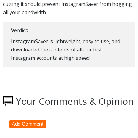
cutting it should prevent InstagramSaver from hogging
all your bandwidth.
Verdict:
InstagramSaver is lightweight, easy to use, and
downloaded the contents of all our test
Instagram accounts at high speed.
Your Comments & Opinion
Add Comment