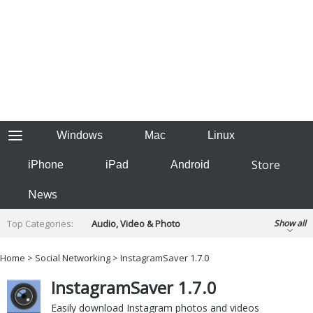
Windows
Mac
Linux
Store
iPhone
iPad
Android
News
Top Categories:
Audio, Video & Photo
Show all
Backup & Recovery
Design & Illustration
Home
>
Social Networking
> InstagramSaver 1.7.0
Developer & Programming
Disc Burning
InstagramSaver 1.7.0
Finance & Accounts
Games
Hobbies & Home Entertainment
Easily download Instagram photos and videos
Internet Tools
Kids & Education