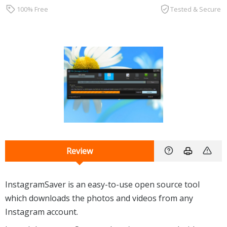
100% Free
Tested & Secure
Review
InstagramSaver is an easy-to-use open source tool
which downloads the photos and videos from any
Instagram account.