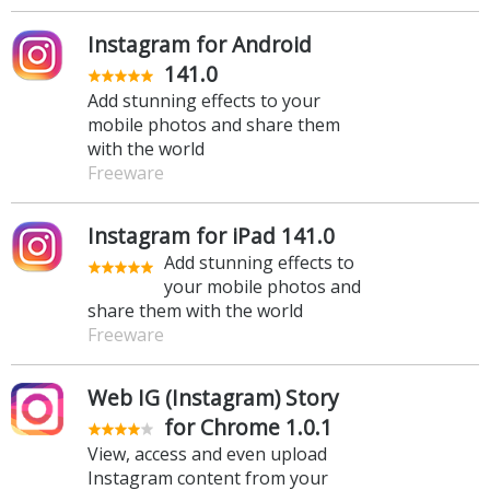
Instagram for Android
141.0
Add stunning effects to your
mobile photos and share them
with the world
Freeware
Instagram for iPad 141.0
Add stunning effects to
your mobile photos and
share them with the world
Freeware
Web IG (Instagram) Story
for Chrome 1.0.1
View, access and even upload
Instagram content from your