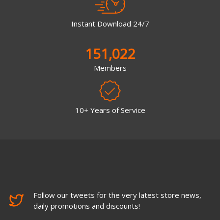
Instant Download 24/7
151,022
Members
10+ Years of Service
Follow our tweets for the very latest store news,
daily promotions and discounts!