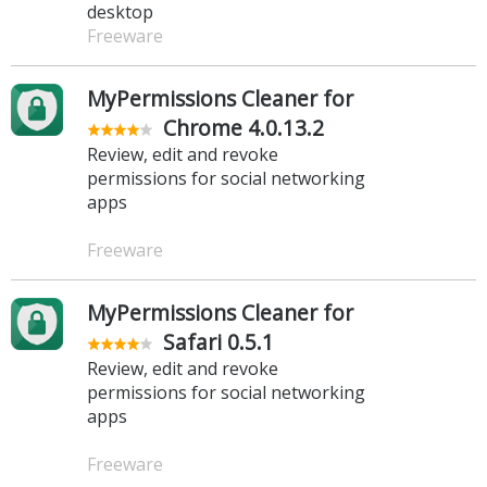
desktop
Freeware
MyPermissions Cleaner for
Chrome 4.0.13.2
Review, edit and revoke
permissions for social networking
apps
Freeware
MyPermissions Cleaner for
Safari 0.5.1
Review, edit and revoke
permissions for social networking
apps
Freeware