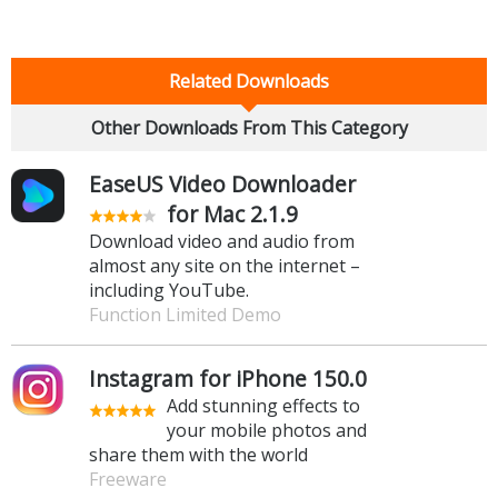
Related Downloads
Other Downloads From This Category
EaseUS Video Downloader
for Mac 2.1.9
Download video and audio from
almost any site on the internet –
including YouTube.
Function Limited Demo
Instagram for iPhone 150.0
Add stunning effects to
your mobile photos and
share them with the world
Freeware