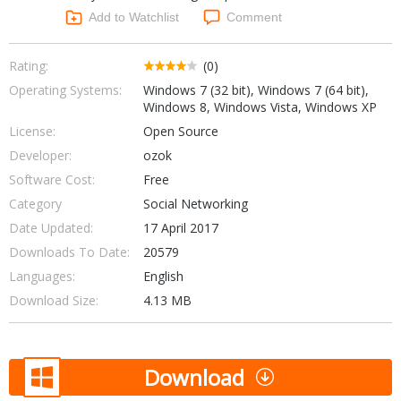
Networking Tools
Add to Watchlist
Comment
Office & Business
Operating Systems & Distros
Portable Applications
Security
Rating:
(0)
Social Networking
Operating Systems:
Windows 7 (32 bit), Windows 7 (64 bit),
System & Desktop Tools
Windows 8, Windows Vista, Windows XP
License:
Open Source
Developer:
ozok
Software Cost:
Free
Category
Social Networking
Date Updated:
17 April 2017
Downloads To Date:
20579
Languages:
English
Download Size:
4.13 MB
Download