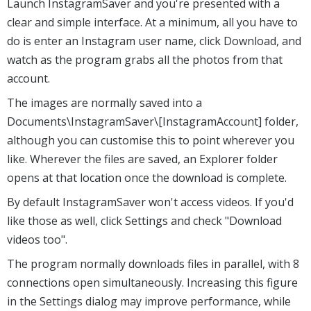
Launch InstagramSaver and you're presented with a
clear and simple interface. At a minimum, all you have to
do is enter an Instagram user name, click Download, and
watch as the program grabs all the photos from that
account.
The images are normally saved into a
Documents\InstagramSaver\[InstagramAccount] folder,
although you can customise this to point wherever you
like. Wherever the files are saved, an Explorer folder
opens at that location once the download is complete.
By default InstagramSaver won't access videos. If you'd
like those as well, click Settings and check "Download
videos too".
The program normally downloads files in parallel, with 8
connections open simultaneously. Increasing this figure
in the Settings dialog may improve performance, while