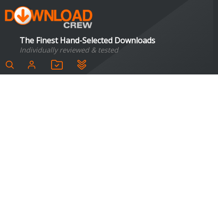
The Finest Hand-Selected Downloads
Individually reviewed & tested