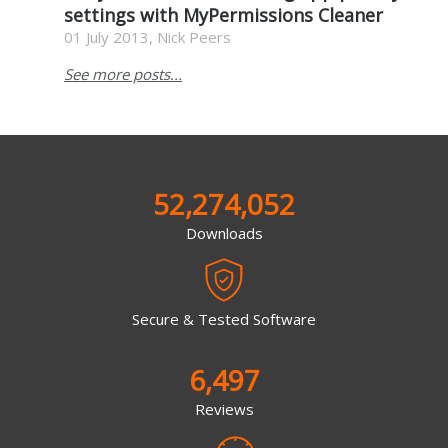
settings with MyPermissions Cleaner
01 July 2013, Nick Peers
See more posts...
52,274,052
Downloads
Secure & Tested Software
6,497
Reviews