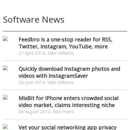
Software News
Feedbro is a one-stop reader for RSS,
Twitter, Instagram, YouTube, more
27 April 2016, Mike Williams
Quickly download Instagram photos and
videos with InstagramSaver
26 June 2014, Mike Williams
MixBit for iPhone enters crowded social
video market, claims interesting niche
08 August 2013, Nick Peers
Vet your social networking app privacy