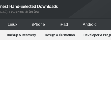
inest Hand-Selected Downloads
dually reviewed & tested
Linux
iPhone
iPad
Android
Backup & Recovery
Design & Illustration
Developer & Pro
Games
Hobbies & Home Entertainment
Internet Too
Office & Business
Operating Systems & Distros
Portable A