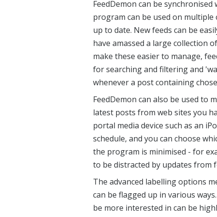
FeedDemon can be synchronised w
program can be used on multiple 
up to date. New feeds can be easi
have amassed a large collection o
make these easier to manage, feed
for searching and filtering and 'w
whenever a post containing chos
FeedDemon can also be used to m
latest posts from web sites you h
portal media device such as an iP
schedule, and you can choose whic
the program is minimised - for e
to be distracted by updates from 
The advanced labelling options me
can be flagged up in various ways. 
be more interested in can be highl