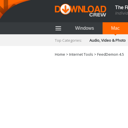
The F
Indivi
Windows
Mac
Top Categories:
Audio, Video & Photo
Finance & Accounts
Networking Tools
Home
>
Internet Tools
> FeedDemon 4.5
Social Networking