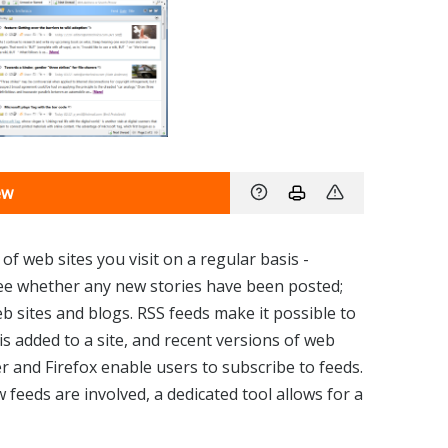
ew
 of web sites you visit on a regular basis -
see whether any new stories have been posted;
eb sites and blogs. RSS feeds make it possible to
s added to a site, and recent versions of web
r and Firefox enable users to subscribe to feeds.
w feeds are involved, a dedicated tool allows for a