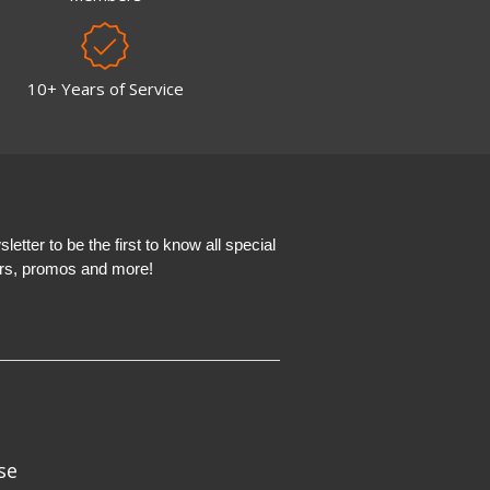
10+ Years of Service
etter to be the first to know all special
ers, promos and more!
se