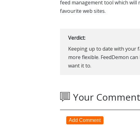
feed management tool which will r
favourite web sites.
Verdict:
Keeping up to date with your f
more flexible. FeedDemon can 
want it to.
Your Comment
Add Comment