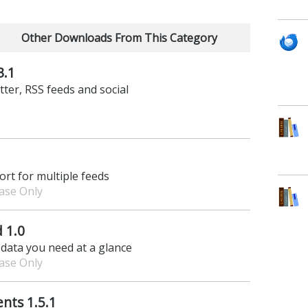
Other Downloads From This Category
3.1
tter, RSS feeds and social
rt for multiple feeds
hase Only
 1.0
 data you need at a glance
hase Only
nts 1.5.1