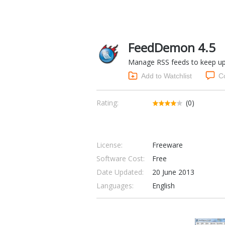
FeedDemon 4.5
Manage RSS feeds to keep upd
Add to Watchlist
C
Rating:
(0)
License:
Freeware
Software Cost:
Free
Date Updated:
20 June 2013
Languages:
English