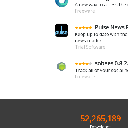
A new way to access the 
Freeware
Pulse News 
Keep up to date with the 
news reader
Trial Software
sobees 0.8.2
Track all of your social 
Freeware
52,265,189
Downloads