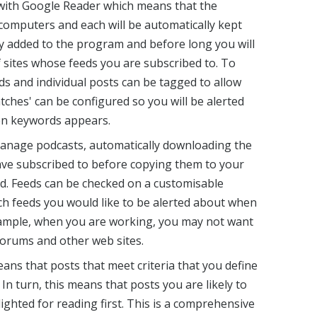
ith Google Reader which means that the
computers and each will be automatically kept
ly added to the program and before long you will
f sites whose feeds you are subscribed to. To
s and individual posts can be tagged to allow
atches' can be configured so you will be alerted
en keywords appears.
anage podcasts, automatically downloading the
ave subscribed to before copying them to your
od. Feeds can be checked on a customisable
h feeds you would like to be alerted about when
xample, when you are working, you may not want
forums and other web sites.
ans that posts that meet criteria that you define
In turn, this means that posts you are likely to
ighted for reading first. This is a comprehensive