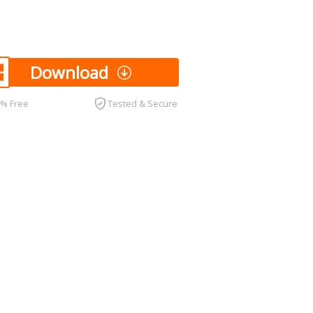
Download
0% Free
Tested & Secure