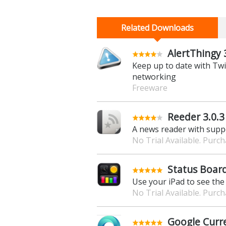
Related Downloads
AlertThingy 
Keep up to date with Twi
networking
Freeware
Reeder 3.0.3
A news reader with suppo
No Trial Available. Purc
Status Board
Use your iPad to see the
No Trial Available. Purc
Google Curre