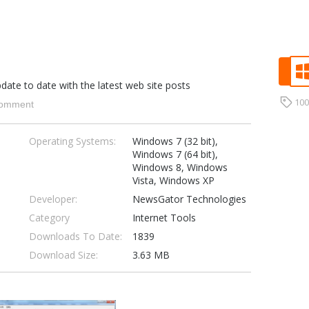
ate to date with the latest web site posts
10
omment
Operating Systems:
Windows 7 (32 bit),
Windows 7 (64 bit),
Windows 8, Windows
Vista, Windows XP
Developer:
NewsGator Technologies
Category
Internet Tools
Downloads To Date:
1839
Download Size:
3.63 MB