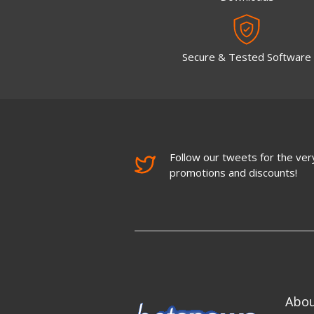
Secure & Tested Software
Follow our tweets for the very
promotions and discounts!
Abo