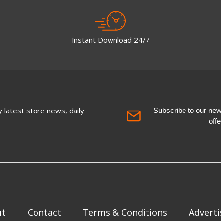
Instant Download 24/7
 latest store news, daily
Subscribe to our newsl
off
ut
Contact
Terms & Conditions
Adverti