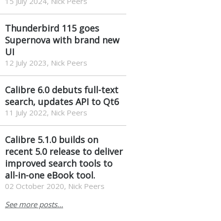
15 July 2024, Nick Peers
Thunderbird 115 goes
Supernova with brand new
UI
12 July 2023, Nick Peers
Calibre 6.0 debuts full-text
search, updates API to Qt6
11 July 2022, Nick Peers
Calibre 5.1.0 builds on
recent 5.0 release to deliver
improved search tools to
all-in-one eBook tool.
02 October 2020, Nick Peers
See more posts...