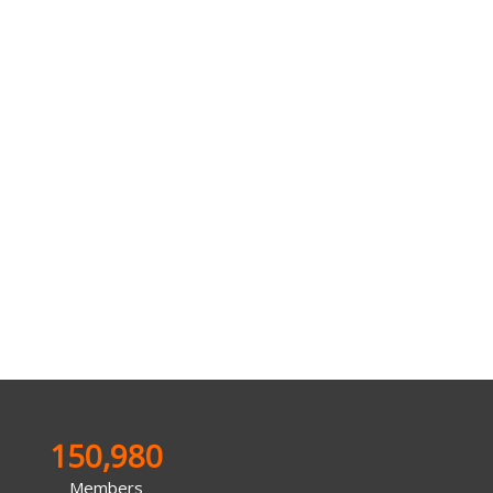
150,980
Members