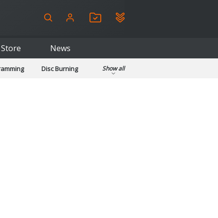
Store
News
gramming
Disc Burning
Show all
ls
Kids & Education
pplications
Security
System & Desktop Tools