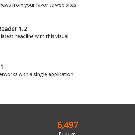
news from your favorite web sites
Reader 1.2
latest headline with this visual
.1
networks with a single application
6,497
Reviews