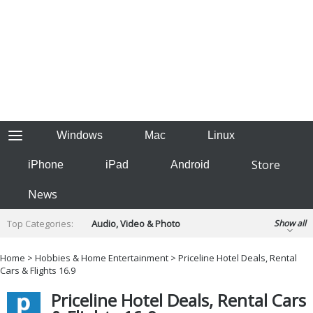
Windows
Mac
Linux
Store
iPhone
iPad
Android
News
Top Categories:
Audio, Video & Photo
Show all
Backup & Recovery
Design & Illustration
Home
>
Hobbies & Home Entertainment
> Priceline Hotel Deals, Rental
Developer & Programming
Cars & Flights 16.9
Disc Burning
Finance & Accounts
Games
Priceline Hotel Deals, Rental Cars
Hobbies & Home Entertainment
Internet Tools
Kids & Education