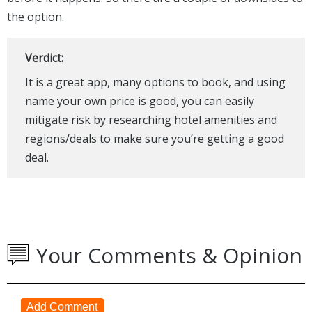
the option.
Verdict:
It is a great app, many options to book, and using
name your own price is good, you can easily
mitigate risk by researching hotel amenities and
regions/deals to make sure you’re getting a good
deal.
Your Comments & Opinion
Add Comment