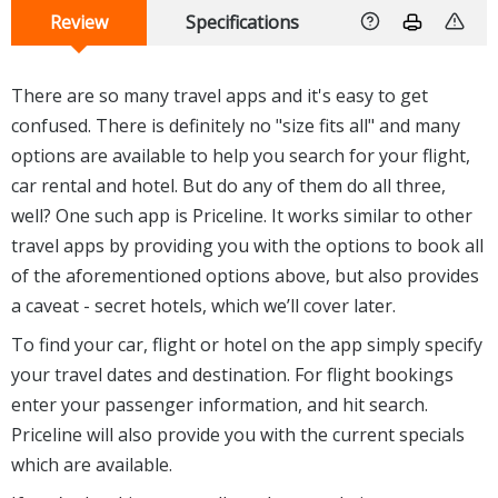
Review
Specifications
There are so many travel apps and it's easy to get
confused. There is definitely no "size fits all" and many
options are available to help you search for your flight,
car rental and hotel. But do any of them do all three,
well? One such app is Priceline. It works similar to other
travel apps by providing you with the options to book all
of the aforementioned options above, but also provides
a caveat - secret hotels, which we’ll cover later.
To find your car, flight or hotel on the app simply specify
your travel dates and destination. For flight bookings
enter your passenger information, and hit search.
Priceline will also provide you with the current specials
which are available.