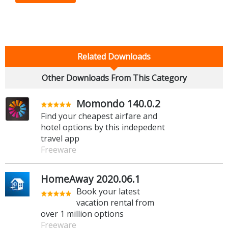
Related Downloads
Other Downloads From This Category
Momondo 140.0.2
Find your cheapest airfare and
hotel options by this indepedent
travel app
Freeware
HomeAway 2020.06.1
Book your latest
vacation rental from
over 1 million options
Freeware