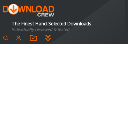
The Finest Hand-Selected Downloads
Individually reviewed & tested