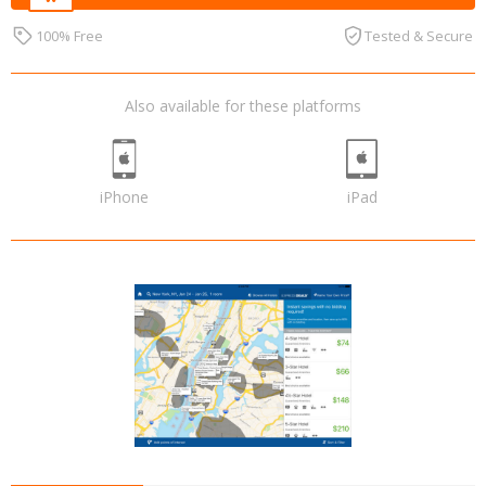
100% Free
Tested & Secure
Also available for these platforms
iPhone
iPad