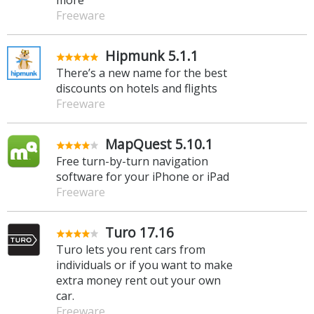
Freeware
Hipmunk 5.1.1
There’s a new name for the best
discounts on hotels and flights
Freeware
MapQuest 5.10.1
Free turn-by-turn navigation
software for your iPhone or iPad
Freeware
Turo 17.16
Turo lets you rent cars from
individuals or if you want to make
extra money rent out your own
car.
Freeware