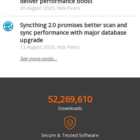
deliver performance boost
20 August 2025, Nick Peers
Syncthing 2.0 promises better scan and
sync performance with major database
upgrade
12 August 2025, Nick Peers
See more posts...
52,269,610
Downloads
Secure & Tested Software