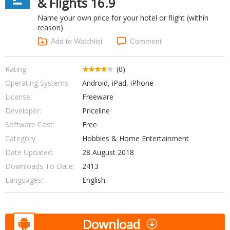
& Flights 16.9
Networking Tools
Name your own price for your hotel or flight (within
Office & Business
Operating Systems & Distros
reason)
Portable Applications
Security
Add to Watchlist
Comment
Social Networking
System & Desktop Tools
Rating:
(0)
Operating Systems:
Android, iPad, iPhone
License:
Freeware
Developer:
Priceline
Software Cost:
Free
Category
Hobbies & Home Entertainment
Date Updated:
28 August 2018
Downloads To Date:
2413
Languages:
English
Download