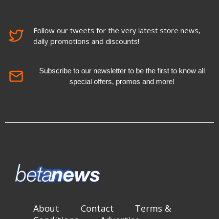
Follow our tweets for the very latest store news,
daily promotions and discounts!
Subscribe to our newsletter to be the first to know all
special offers, promos and more!
About
Contact
Terms &