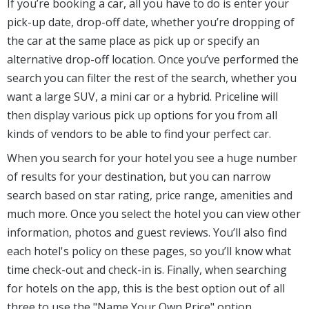
If you’re booking a car, all you have to do is enter your
pick-up date, drop-off date, whether you’re dropping of
the car at the same place as pick up or specify an
alternative drop-off location. Once you’ve performed the
search you can filter the rest of the search, whether you
want a large SUV, a mini car or a hybrid. Priceline will
then display various pick up options for you from all
kinds of vendors to be able to find your perfect car.
When you search for your hotel you see a huge number
of results for your destination, but you can narrow
search based on star rating, price range, amenities and
much more. Once you select the hotel you can view other
information, photos and guest reviews. You’ll also find
each hotel's policy on these pages, so you’ll know what
time check-out and check-in is. Finally, when searching
for hotels on the app, this is the best option out of all
three to use the "Name Your Own Price" option.