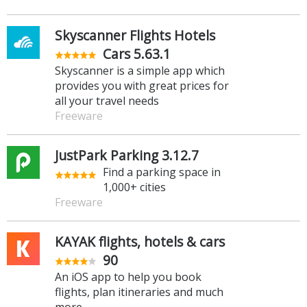
Skyscanner Flights Hotels
Cars 5.63.1
Skyscanner is a simple app which
provides you with great prices for
all your travel needs
Freeware
JustPark Parking 3.12.7
Find a parking space in
1,000+ cities
Freeware
KAYAK flights, hotels & cars
90
An iOS app to help you book
flights, plan itineraries and much
more