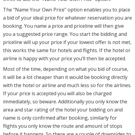
The "Name Your Own Price" option enables you to place
a bid of your ideal price for whatever reservation you are
booking. You name a price and priceline will then give
you a suggested price range. You start the bidding and
priceline will up your price if your lowest offer is not met,
this works the same for hotels and flights. If the hotel or
airline is happy with your price you’ll then be accepted.
Most of the time, depending on what you bid of course,
it will be a lot cheaper than it would be booking directly
with the hotel or airline and much less so for the airlines.
If your price is accepted you will also be charged
immediately, so beware. Additionally you only know the
area and star rating of the hotel your bidding on and
name is only confirmed after booking, similarly for
flights you only know the route and amount of stops
before it happens. So there are a couple of downsides to