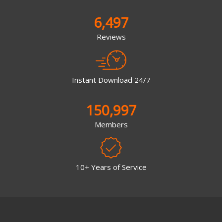
6,497
Reviews
Instant Download 24/7
150,997
Members
10+ Years of Service