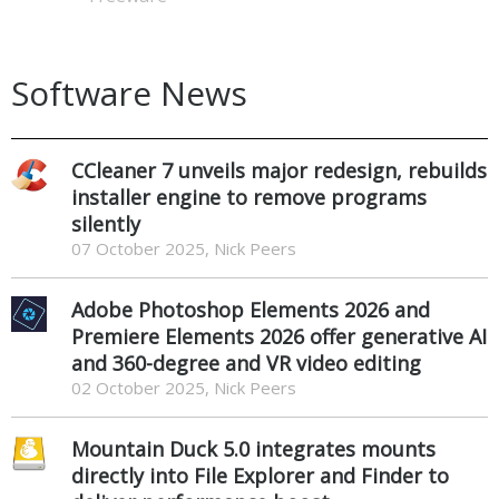
Software News
CCleaner 7 unveils major redesign, rebuilds
installer engine to remove programs
silently
07 October 2025, Nick Peers
Adobe Photoshop Elements 2026 and
Premiere Elements 2026 offer generative AI
and 360-degree and VR video editing
02 October 2025, Nick Peers
Mountain Duck 5.0 integrates mounts
directly into File Explorer and Finder to