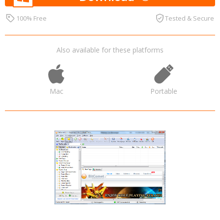
100% Free
Tested & Secure
Also available for these platforms
Mac
Portable