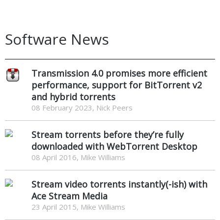
Software News
Transmission 4.0 promises more efficient
performance, support for BitTorrent v2
and hybrid torrents
08 February 2023, Nick Peers
Stream torrents before they’re fully
downloaded with WebTorrent Desktop
08 April 2016, Mike Williams
Stream video torrents instantly(-ish) with
Ace Stream Media
23 April 2015, Mike Williams