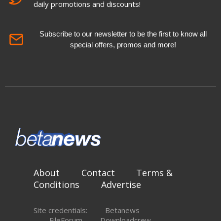
daily promotions and discounts!
Subscribe to our newsletter to be the first to know all
special offers, promos and more!
About
Contact
Terms &
Conditions
Advertise
Site credentials:
Betanews
FileForum
Downloadcrew