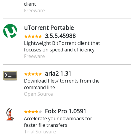
client
Freeware
uTorrent Portable
3.5.5.45988
Lightweight BitTorrent client that
focuses on speed and efficiency
Freeware
aria2 1.31
Download files/ torrents from the
command line
Open Source
Folx Pro 1.0591
Accelerate your downloads for
faster file transfers
Trial Software