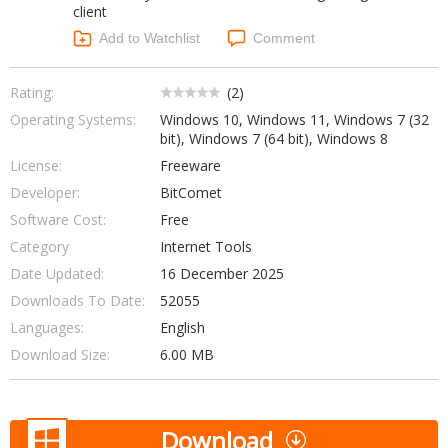
client
Networking Tools
Office & Business
Add to Watchlist
Comment
Operating Systems & Distros
Portable Applications
Security
Social Networking
Rating:
(
2
)
System & Desktop Tools
Operating Systems:
Windows 10, Windows 11, Windows 7 (32
bit), Windows 7 (64 bit), Windows 8
License:
Freeware
Developer:
BitComet
Software Cost:
Free
Category
Internet Tools
Date Updated:
16 December 2025
Downloads To Date:
52055
Languages:
English
Download Size:
6.00 MB
Download