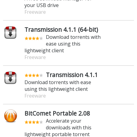
your USB drive
Freeware
Transmission 4.1.1 (64-bit)
Download torrents with
ease using this
lightweight client
Freeware
Transmission 4.1.1
Download torrents with ease
using this lightweight client
Freeware
BitComet Portable 2.08
Accelerate your
downloads with this
lightweight portable torrent