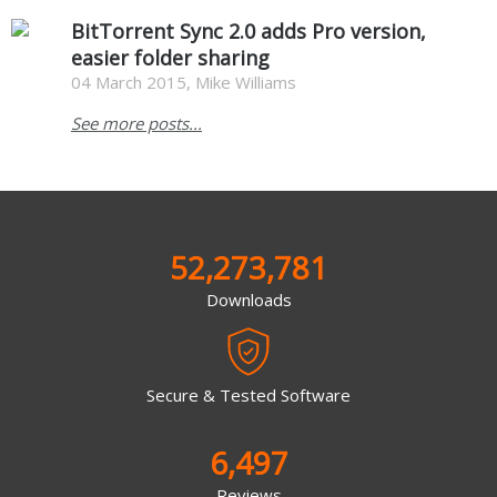
BitTorrent Sync 2.0 adds Pro version,
easier folder sharing
04 March 2015, Mike Williams
See more posts...
52,273,781
Downloads
Secure & Tested Software
6,497
Reviews