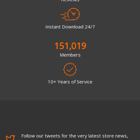
Instant Download 24/7
151,019
Members
10+ Years of Service
Follow our tweets for the very latest store news,