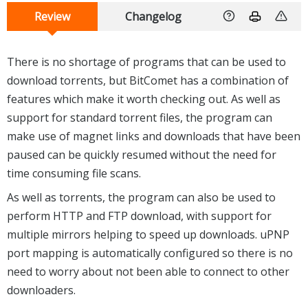
Review
Changelog
There is no shortage of programs that can be used to
download torrents, but BitComet has a combination of
features which make it worth checking out. As well as
support for standard torrent files, the program can
make use of magnet links and downloads that have been
paused can be quickly resumed without the need for
time consuming file scans.
As well as torrents, the program can also be used to
perform HTTP and FTP download, with support for
multiple mirrors helping to speed up downloads. uPNP
port mapping is automatically configured so there is no
need to worry about not been able to connect to other
downloaders.