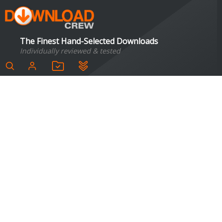
The Finest Hand-Selected Downloads
Individually reviewed & tested