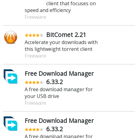
client that focuses on
speed and efficiency
Freeware
BitComet 2.21
Accelerate your downloads with
this lightweight torrent client
Freeware
Free Download Manager
6.33.2
A free download manager for
your USB drive
Freeware
Free Download Manager
6.33.2
A free download manager for