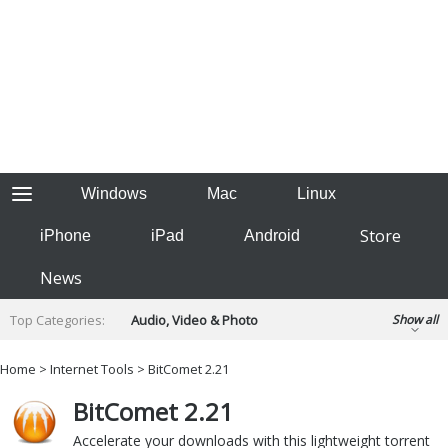
Windows
Mac
Linux
Store
iPhone
iPad
Android
News
Top Categories:
Audio, Video & Photo
Show all
Backup & Recovery
Design & Illustration
Home
>
Internet Tools
> BitComet 2.21
Developer & Programming
Disc Burning
BitComet 2.21
Finance & Accounts
Games
Hobbies & Home Entertainment
Accelerate your downloads with this lightweight torrent
Internet Tools
Kids & Education