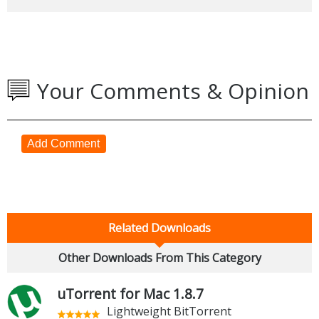
Your Comments & Opinion
Add Comment
Related Downloads
Other Downloads From This Category
uTorrent for Mac 1.8.7
Lightweight BitTorrent