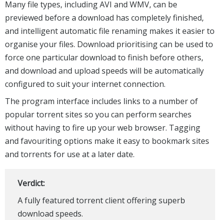
Many file types, including AVI and WMV, can be
previewed before a download has completely finished,
and intelligent automatic file renaming makes it easier to
organise your files. Download prioritising can be used to
force one particular download to finish before others,
and download and upload speeds will be automatically
configured to suit your internet connection.
The program interface includes links to a number of
popular torrent sites so you can perform searches
without having to fire up your web browser. Tagging
and favouriting options make it easy to bookmark sites
and torrents for use at a later date.
Verdict:
A fully featured torrent client offering superb
download speeds.