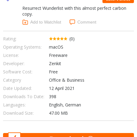
Internet Tools
Kids & Education
Resurrect Wunderlist with this almost perfect carbon
Networking Tools
Office & Business
copy.
Operating Systems & Distros
Add to Watchlist
Comment
Portable Applications
Security
Social Networking
System & Desktop Tools
Rating:
(0)
Operating Systems:
macOS
License:
Freeware
Developer:
Zenkit
Software Cost:
Free
Category
Office & Business
Date Updated:
12 April 2021
Downloads To Date:
398
Languages:
English, German
Download Size:
47.00 MB