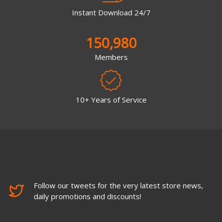
Instant Download 24/7
150,980
Members
10+ Years of Service
Follow our tweets for the very latest store news,
daily promotions and discounts!