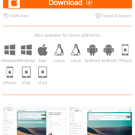
Download
100% Free
Tested & Secure
Also available for these platforms
Windows
Windows
Mac
Linux
Linux
Android
Android
iPhone
iPhone
iPad
iPad