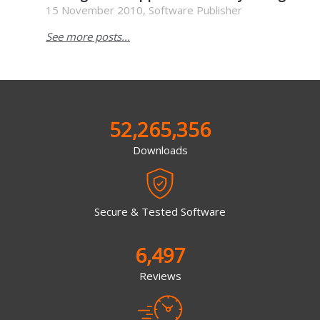
15 November 2010, Software Publisher
See more posts...
52,265,356
Downloads
Secure & Tested Software
6,497
Reviews