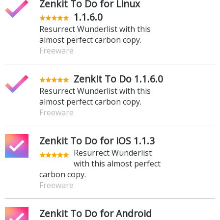
Zenkit To Do for Linux
1.1.6.0
Resurrect Wunderlist with this
almost perfect carbon copy.
Freeware
Zenkit To Do 1.1.6.0
Resurrect Wunderlist with this
almost perfect carbon copy.
Freeware
Zenkit To Do for iOS 1.1.3
Resurrect Wunderlist
with this almost perfect
carbon copy.
Freeware
Zenkit To Do for Android