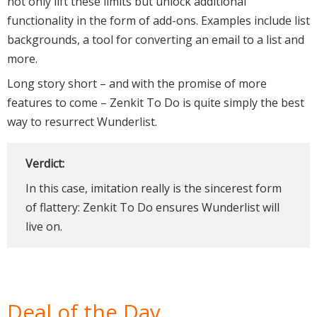
not only lift these limits but unlock additional
functionality in the form of add-ons. Examples include list
backgrounds, a tool for converting an email to a list and
more.
Long story short – and with the promise of more
features to come – Zenkit To Do is quite simply the best
way to resurrect Wunderlist.
Verdict:
In this case, imitation really is the sincerest form
of flattery: Zenkit To Do ensures Wunderlist will
live on.
Deal of the Day