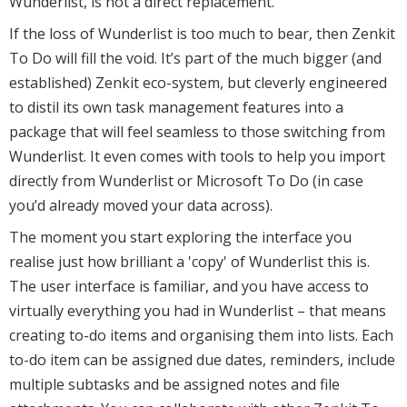
Wunderlist, is not a direct replacement.
If the loss of Wunderlist is too much to bear, then Zenkit
To Do will fill the void. It’s part of the much bigger (and
established) Zenkit eco-system, but cleverly engineered
to distil its own task management features into a
package that will feel seamless to those switching from
Wunderlist. It even comes with tools to help you import
directly from Wunderlist or Microsoft To Do (in case
you’d already moved your data across).
The moment you start exploring the interface you
realise just how brilliant a 'copy' of Wunderlist this is.
The user interface is familiar, and you have access to
virtually everything you had in Wunderlist – that means
creating to-do items and organising them into lists. Each
to-do item can be assigned due dates, reminders, include
multiple subtasks and be assigned notes and file