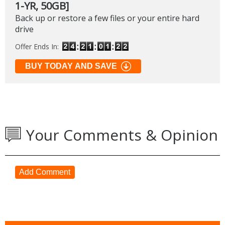
1-YR, 50GB]
Back up or restore a few files or your entire hard
drive
Offer Ends In:
BUY TODAY AND SAVE
Your Comments & Opinion
Add Comment