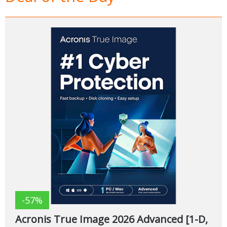
-57%
Acronis True Image 2026 Advanced [1-D,