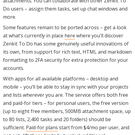
attachments. You can collaborate with other Zenkit To
Do users – assign them tasks, set up chat windows and
more.
Some features remain to be ported across – get a look
at what’s currently in place
here
where you’ll discover
Zenkit To Do has some genuinely useful innovations of
its own, from support for rich text, HTML and markdown
formatting to 2FA security for extra protection for your
accounts.
With apps for all available platforms – desktop and
mobile – you’ll be able to stay in sync with your projects
and lists wherever you are. The service offers both free
and paid-for tiers – for personal users, the free version
(up to eight free members, 500MB attachment space, up
to 80 lists, 2,400 tasks and 20 folders) should be
sufficient.
Paid-for plans
start from $4/mo per user, and