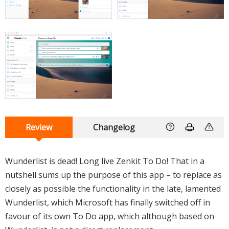
Review
Changelog
Wunderlist is dead! Long live Zenkit To Do! That in a
nutshell sums up the purpose of this app – to replace as
closely as possible the functionality in the late, lamented
Wunderlist, which Microsoft has finally switched off in
favour of its own To Do app, which although based on