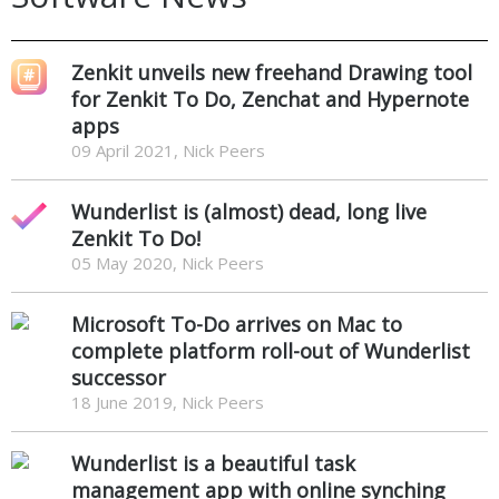
Zenkit unveils new freehand Drawing tool
for Zenkit To Do, Zenchat and Hypernote
apps
09 April 2021, Nick Peers
Wunderlist is (almost) dead, long live
Zenkit To Do!
05 May 2020, Nick Peers
Microsoft To-Do arrives on Mac to
complete platform roll-out of Wunderlist
successor
18 June 2019, Nick Peers
Wunderlist is a beautiful task
management app with online synching