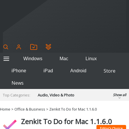
Windows
Mac
Linux
Store
iPhone
iPad
Android
News
Top Categories:
Audio, Video & Photo
Show all
Backup & Recovery
Design & Illustration
Home
>
Office & Business
> Zenkit To Do for Mac 1.1.6.0
Developer & Programming
Disc Burning
Zenkit To Do for Mac 1.1.6.0
Finance & Accounts
Games
Hobbies & Home Entertainment
Editor's Choice