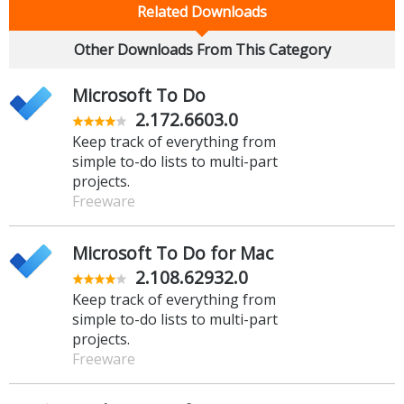
Related Downloads
Other Downloads From This Category
Microsoft To Do
2.172.6603.0
Keep track of everything from
simple to-do lists to multi-part
projects.
Freeware
Microsoft To Do for Mac
2.108.62932.0
Keep track of everything from
simple to-do lists to multi-part
projects.
Freeware