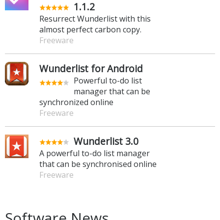
1.1.2
Resurrect Wunderlist with this
almost perfect carbon copy.
Freeware
Wunderlist for Android
Powerful to-do list
manager that can be
synchronized online
Freeware
Wunderlist 3.0
A powerful to-do list manager
that can be synchronised online
Freeware
Software News