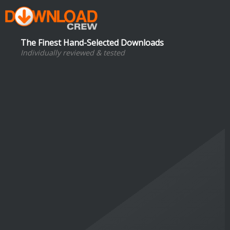
The Finest Hand-Selected Downloads
Individually reviewed & tested