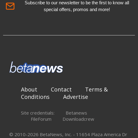
Subscribe to our newsletter to be the first to know all
special offers, promos and more!
About
Contact
Terms &
Conditions
Advertise
Site credentials:
Betanews
FileForum
Downloadcrew
© 2010-2026 BetaNews, Inc. - 11654 Plaza America Dr