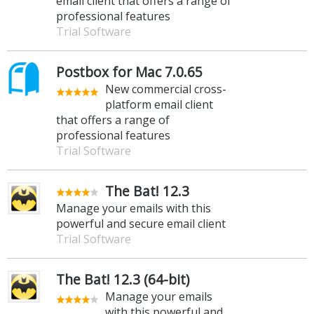
email client that offers a range of
professional features
Trial Software
Postbox for Mac 7.0.65
New commercial cross-
platform email client
that offers a range of
professional features
Trial Software
The Bat! 12.3
Manage your emails with this
powerful and secure email client
Trial Software
The Bat! 12.3 (64-bit)
Manage your emails
with this powerful and