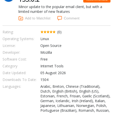
Internet Tools
Kids & Education
Minor update to the popular email client, but with a
Networking Tools
Office & Business
limited number of new features
Operating Systems & Distros
Add to Watchlist
Comment
Portable Applications
Security
Social Networking
System & Desktop Tools
Rating:
(0)
Operating Systems:
Linux
License:
Open Source
Developer:
Mozilla
Software Cost:
Free
Category
Internet Tools
Date Updated:
05 August 2026
Downloads To Date:
1504
Languages:
Arabic, Breton, Chinese (Traditional),
Dutch, English (British), English (US),
Estonian, French, Frisian, Gaelic (Scotland),
German, Icelandic, Irish (Ireland), Italian,
Japanese, Lithuanian, Norwegian, Polish,
Portuguese (Brazilian), Romansh, Russian,