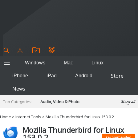
Windows
Mac
Linux
Store
iPhone
iPad
Android
News
Top Categories:
Audio, Video & Photo
Show all
Backup & Recovery
Design & Illustration
Home
>
Internet Tools
> Mozilla Thunderbird for Linux 153.0.2
Developer & Programming
Disc Burning
Mozilla Thunderbird for Linux
Finance & Accounts
Games
153.0.2
Hobbies & Home Entertainment
Recommended