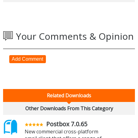
Your Comments & Opinion
Add Comment
Related Downloads
Other Downloads From This Category
Postbox 7.0.65
New commercial cross-platform