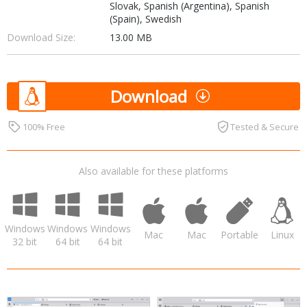
Slovak, Spanish (Argentina), Spanish
(Spain), Swedish
Download Size:
13.00 MB
Download
100% Free
Tested & Secure
Also available for these platforms
Windows
Windows
Windows
Mac
Mac
Portable
Linux
32 bit
64 bit
64 bit