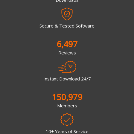
Secure & Tested Software
6,497
Reviews
Instant Download 24/7
150,979
Members
10+ Years of Service