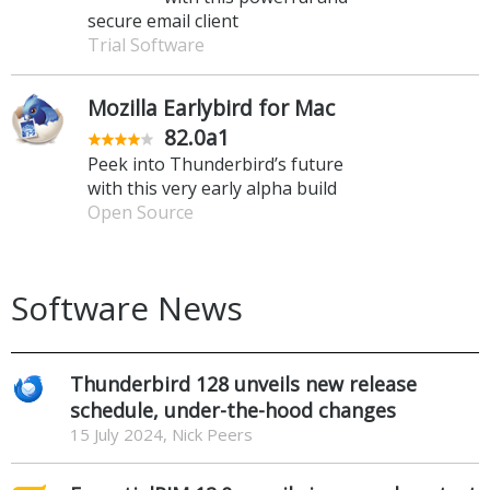
secure email client
Trial Software
Mozilla Earlybird for Mac
82.0a1
Peek into Thunderbird’s future
with this very early alpha build
Open Source
Software News
Thunderbird 128 unveils new release
schedule, under-the-hood changes
15 July 2024, Nick Peers