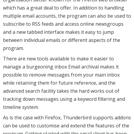
which has a great deal to offer. In addition to handling
multiple email accounts, the program can also be used to
subscribe to RSS feeds and access online newsgroups
and a new tabbed interface makes it easy to jump
between individual emails or different aspects of the
program.
There are new tools available to make it easier to
manage a burgeoning inbox Email archival makes it
possible to remove messages from your main inbox
while retaining them for future reference, and the
advanced search facility takes the hard works out of
tracking down messages using a keyword filtering and
timeline system.
As is the case with Firefox, Thunderbird supports addons
can be used to customise and extend the features of the
program. Getting started with the email client has been