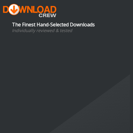
The Finest Hand-Selected Downloads
Individually reviewed & tested