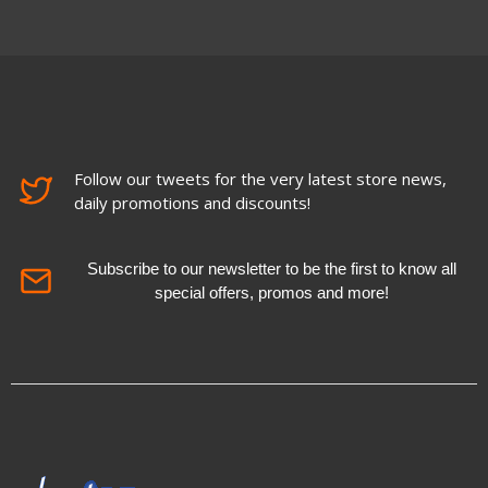
Follow our tweets for the very latest store news,
daily promotions and discounts!
Subscribe to our newsletter to be the first to know all
special offers, promos and more!