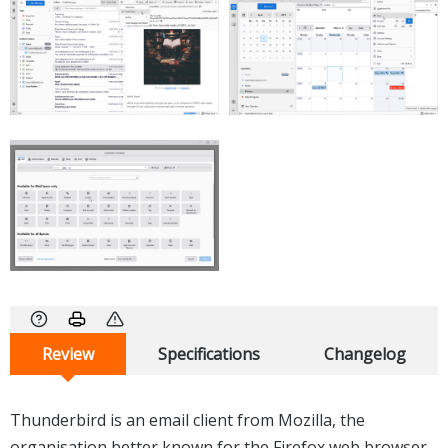
Review
Specifications
Changelog
Thunderbird is an email client from Mozilla, the
organisation better known for the Firefox web browser