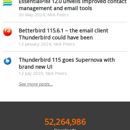
EssentialPIM 12.0 unveils improved contact
management and email tools
30 May 2024, Nick Peers
Betterbird 115.6.1 – the email client
Thunderbird could have been
12 January 2024, Nick Peers
Thunderbird 115 goes Supernova with
brand new UI
12 July 2023, Nick Peers
See more posts...
52,264,986
Downloads