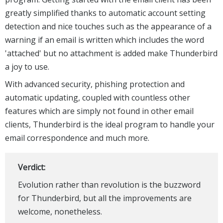
greatly simplified thanks to automatic account setting
detection and nice touches such as the appearance of a
warning if an email is written which includes the word
'attached' but no attachment is added make Thunderbird
a joy to use.
With advanced security, phishing protection and
automatic updating, coupled with countless other
features which are simply not found in other email
clients, Thunderbird is the ideal program to handle your
email correspondence and much more.
Verdict:
Evolution rather than revolution is the buzzword
for Thunderbird, but all the improvements are
welcome, nonetheless.