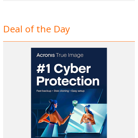
Deal of the Day