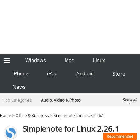
Windows
Mac
Linux
Store
iPhone
iPad
Android
News
Top Categories:
Audio, Video & Photo
Show all
Backup & Recovery
Design & Illustration
Home
>
Office & Business
> Simplenote for Linux 2.26.1
Developer & Programming
Disc Burning
Simplenote for Linux 2.26.1
Finance & Accounts
Games
Hobbies & Home Entertainment
Recommended
Internet Tools
Kids & Education