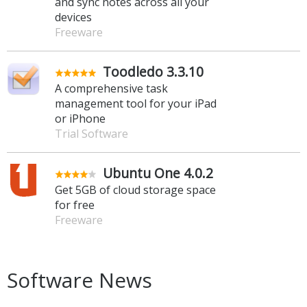
and sync notes across all your
devices
Freeware
Toodledo 3.3.10
A comprehensive task
management tool for your iPad
or iPhone
Trial Software
Ubuntu One 4.0.2
Get 5GB of cloud storage space
for free
Freeware
Software News