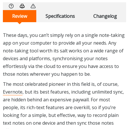
Review
Specifications
Changelog
These days, you can’t simply rely on a single note-taking
app on your computer to provide all your needs. Any
note-taking tool worth its salt works on a wide range of
devices and platforms, synchronising your notes
effortlessly via the cloud to ensure you have access to
those notes wherever you happen to be.
The most celebrated pioneer in this field is, of course,
Evernote
, but its best features, including unlimited sync,
are hidden behind an expensive paywall. For most
people, its rich-text features are overkill, so if you’re
looking for a simple, but effective, way to record plain
text notes on one device and then sync those notes