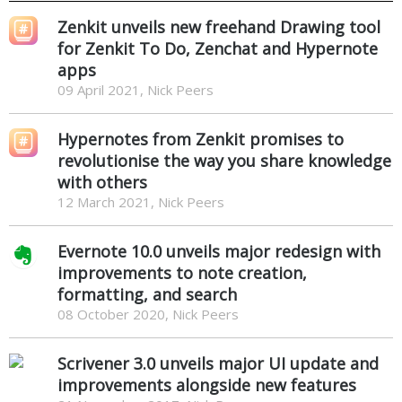
Zenkit unveils new freehand Drawing tool
for Zenkit To Do, Zenchat and Hypernote
apps
09 April 2021, Nick Peers
Hypernotes from Zenkit promises to
revolutionise the way you share knowledge
with others
12 March 2021, Nick Peers
Evernote 10.0 unveils major redesign with
improvements to note creation,
formatting, and search
08 October 2020, Nick Peers
Scrivener 3.0 unveils major UI update and
improvements alongside new features