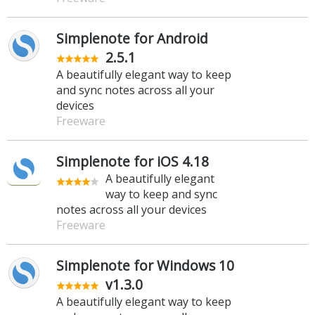
Simplenote for Android
2.5.1
A beautifully elegant way to keep
and sync notes across all your
devices
Freeware
Simplenote for iOS 4.18
A beautifully elegant
way to keep and sync
notes across all your devices
Freeware
Simplenote for Windows 10
v1.3.0
A beautifully elegant way to keep