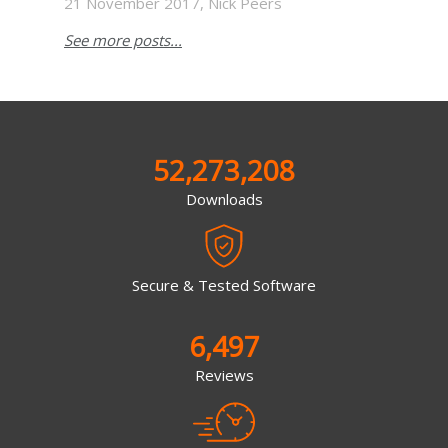
21 November 2017, Nick Peers
See more posts...
52,273,208
Downloads
Secure & Tested Software
6,497
Reviews