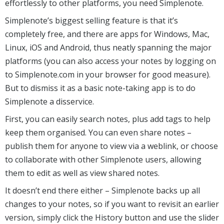
effortlessly to other platforms, you need Simplenote.
Simplenote’s biggest selling feature is that it’s
completely free, and there are apps for Windows, Mac,
Linux, iOS and Android, thus neatly spanning the major
platforms (you can also access your notes by logging on
to Simplenote.com in your browser for good measure).
But to dismiss it as a basic note-taking app is to do
Simplenote a disservice.
First, you can easily search notes, plus add tags to help
keep them organised. You can even share notes –
publish them for anyone to view via a weblink, or choose
to collaborate with other Simplenote users, allowing
them to edit as well as view shared notes.
It doesn’t end there either – Simplenote backs up all
changes to your notes, so if you want to revisit an earlier
version, simply click the History button and use the slider