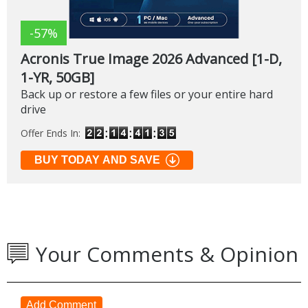
-57%
Acronis True Image 2026 Advanced [1-D,
1-YR, 50GB]
Back up or restore a few files or your entire hard
drive
Offer Ends In:
BUY TODAY AND SAVE
Your Comments & Opinion
Add Comment