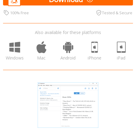
100% Free
Tested & Secure
Also available for these platforms
Windows
Mac
Android
iPhone
iPad