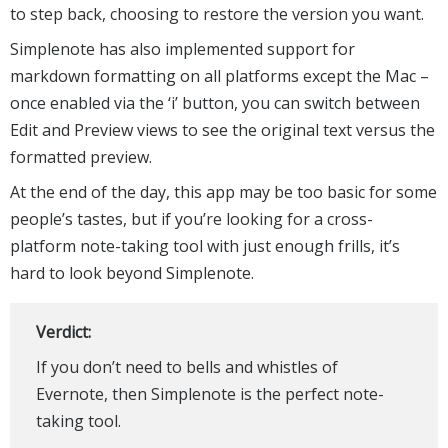
to step back, choosing to restore the version you want.
Simplenote has also implemented support for
markdown formatting on all platforms except the Mac –
once enabled via the ‘i’ button, you can switch between
Edit and Preview views to see the original text versus the
formatted preview.
At the end of the day, this app may be too basic for some
people’s tastes, but if you’re looking for a cross-
platform note-taking tool with just enough frills, it’s
hard to look beyond Simplenote.
Verdict:
If you don’t need to bells and whistles of
Evernote, then Simplenote is the perfect note-
taking tool.