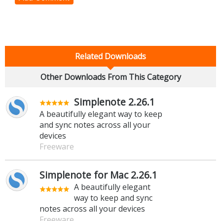
Related Downloads
Other Downloads From This Category
Simplenote 2.26.1
A beautifully elegant way to keep
and sync notes across all your
devices
Freeware
Simplenote for Mac 2.26.1
A beautifully elegant
way to keep and sync
notes across all your devices
Freeware