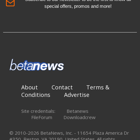
special offers, promos and more!
About
Contact
Terms &
Conditions
Advertise
Site credentials:
Betanews
FileForum
Downloadcrew
© 2010-2026 BetaNews, Inc. - 11654 Plaza America Dr
#350, Reston, VA 20190, United States. All rights