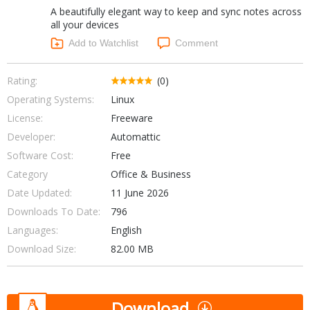
A beautifully elegant way to keep and sync notes across
Networking Tools
Office & Business
all your devices
Operating Systems & Distros
Add to Watchlist
Comment
Portable Applications
Security
Social Networking
System & Desktop Tools
Rating:
(0)
Operating Systems:
Linux
License:
Freeware
Developer:
Automattic
Software Cost:
Free
Category
Office & Business
Date Updated:
11 June 2026
Downloads To Date:
796
Languages:
English
Download Size:
82.00 MB
Download