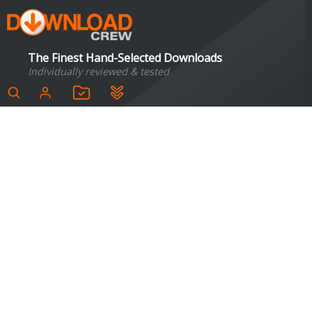
The Finest Hand-Selected Downloads
Individually reviewed & tested