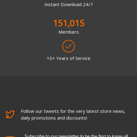
Instant Download 24/7
151,015
Members
10+ Years of Service
Follow our tweets for the very latest store news,
daily promotions and discounts!
Subscribe to our newsletter to be the first to know all