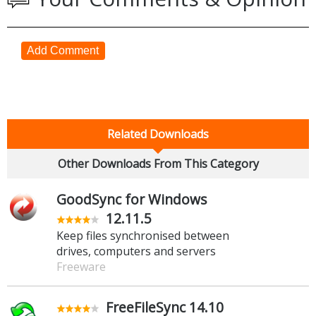
Add Comment
Related Downloads
Other Downloads From This Category
GoodSync for Windows
12.11.5
Keep files synchronised between
drives, computers and servers
Freeware
FreeFileSync 14.10