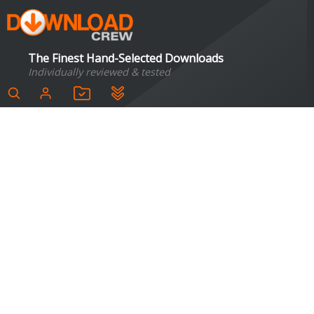
The Finest Hand-Selected Downloads
Individually reviewed & tested