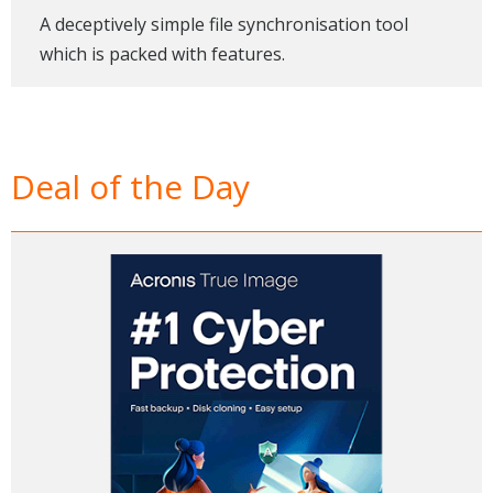
A deceptively simple file synchronisation tool
which is packed with features.
Deal of the Day