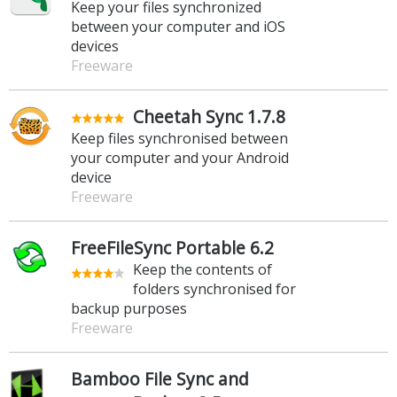
Keep your files synchronized
between your computer and iOS
devices
Freeware
Cheetah Sync 1.7.8
Keep files synchronised between
your computer and your Android
device
Freeware
FreeFileSync Portable 6.2
Keep the contents of
folders synchronised for
backup purposes
Freeware
Bamboo File Sync and