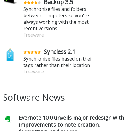
Backup 3.5
Synchronise files and folders
between computers so you're
always working with the most
recent versions
Freeware
Syncless 2.1
Synchronise files based on their
tags rather than their location
Freeware
Software News
Evernote 10.0 unveils major redesign with
improvements to note creation,