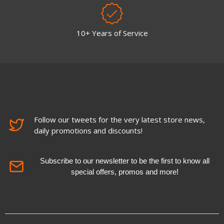
10+ Years of Service
Follow our tweets for the very latest store news,
daily promotions and discounts!
Subscribe to our newsletter to be the first to know all
special offers, promos and more!