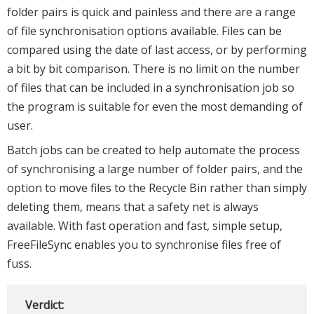
folder pairs is quick and painless and there are a range
of file synchronisation options available. Files can be
compared using the date of last access, or by performing
a bit by bit comparison. There is no limit on the number
of files that can be included in a synchronisation job so
the program is suitable for even the most demanding of
user.
Batch jobs can be created to help automate the process
of synchronising a large number of folder pairs, and the
option to move files to the Recycle Bin rather than simply
deleting them, means that a safety net is always
available. With fast operation and fast, simple setup,
FreeFileSync enables you to synchronise files free of
fuss.
Verdict: