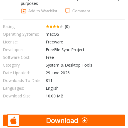
purposes
Networking Tools
Office & Business
Add to Watchlist
Comment
Operating Systems & Distros
Portable Applications
Security
Social Networking
Rating:
(0)
System & Desktop Tools
Operating Systems:
macOS
License:
Freeware
Developer:
FreeFile Sync Project
Software Cost:
Free
Category
System & Desktop Tools
Date Updated:
29 June 2026
Downloads To Date:
811
Languages:
English
Download Size:
10.00 MB
Download