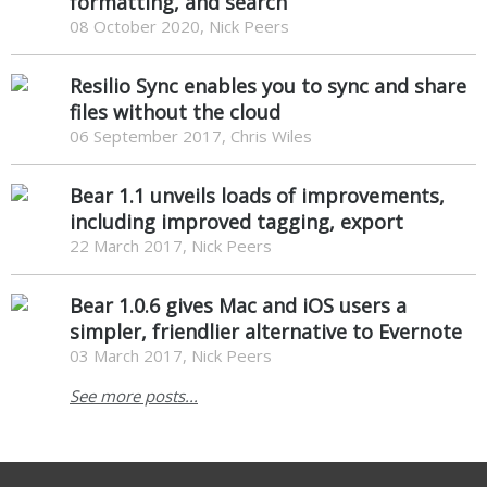
formatting, and search
08 October 2020, Nick Peers
Resilio Sync enables you to sync and share
files without the cloud
06 September 2017, Chris Wiles
Bear 1.1 unveils loads of improvements,
including improved tagging, export
22 March 2017, Nick Peers
Bear 1.0.6 gives Mac and iOS users a
simpler, friendlier alternative to Evernote
03 March 2017, Nick Peers
See more posts...