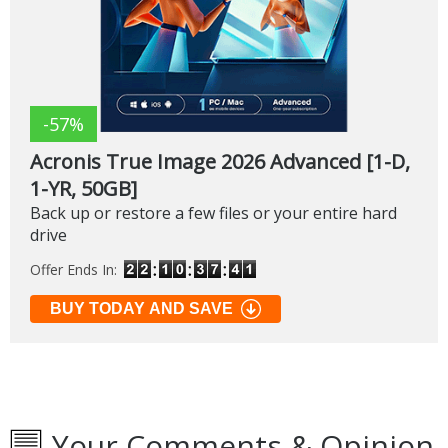
-57%
Acronis True Image 2026 Advanced [1-D,
1-YR, 50GB]
Back up or restore a few files or your entire hard
drive
Offer Ends In:
BUY TODAY AND SAVE
Your Comments & Opinion