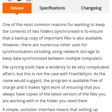
Review
Specifications
Changelog
One of the most common reasons for wanting to keep
the contents of two folders synchronised is to ensure
that a backup copy of important files is also available.
However, there are numerous other uses for
synchronisation including using network storage to
keep data synchronised between multiple computers.
File syncing tools have a tendency to be very complicated
affairs, but this is not the case with FreeFileSync. As the
name would suggest, the program is available free of
charge and it makes light work of ensuring that you
always have copies of the latest version of the files you
are working with in the folder you need them.
A simple, unclutter interface means that setting up