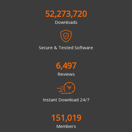
52,273,720
Downloads
Secure & Tested Software
6,497
Reviews
Instant Download 24/7
151,019
Members