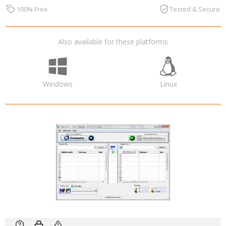
100% Free
Tested & Secure
Also available for these platforms
Windows
Linux