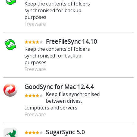
Keep the contents of folders
synchronised for backup
purposes
Freeware
FreeFileSync 14.10
Keep the contents of folders
synchronised for backup
purposes
Freeware
GoodSync for Mac 12.4.4
Keep files synchronised
between drives,
computers and servers
Freeware
SugarSync 5.0