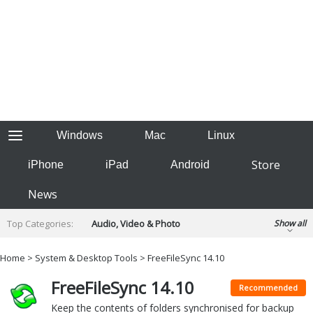
Windows
Mac
Linux
Store
iPhone
iPad
Android
News
Top Categories:
Audio, Video & Photo
Show all
Backup & Recovery
Design & Illustration
Home
>
System & Desktop Tools
> FreeFileSync 14.10
Developer & Programming
Disc Burning
FreeFileSync 14.10
Finance & Accounts
Games
Recommended
Hobbies & Home Entertainment
Keep the contents of folders synchronised for backup
Internet Tools
Kids & Education