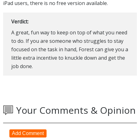
iPad users, there is no free version available.
Verdict:
A great, fun way to keep on top of what you need
to do. If you are someone who struggles to stay
focused on the task in hand, Forest can give you a
little extra incentive to knuckle down and get the
job done.
Your Comments & Opinion
Add Comment