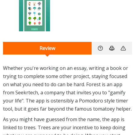
Review
Whether you're working on an essay, writing a book or
trying to complete some other project, staying focused
on what you need to do can be hard. Forest is an app
from Seekrtech, a company that invites you to "gamify
your life". The app is ostensibly a Pomodoro style timer
tool, but it goes far beyond the famous tomatoey helper.
As you might have guessed from the name, the app is
linked to trees. Trees are your incentive to keep doing