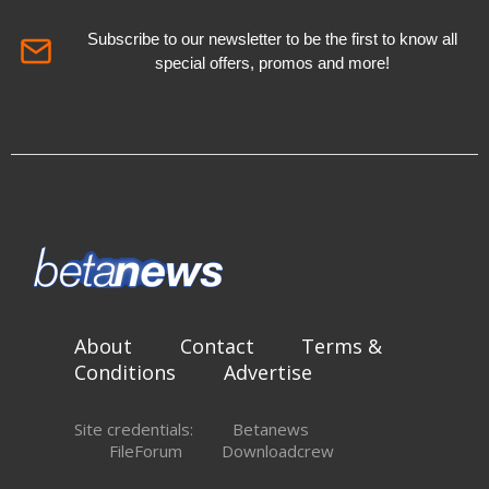
Subscribe to our newsletter to be the first to know all
special offers, promos and more!
About
Contact
Terms &
Conditions
Advertise
Site credentials:
Betanews
FileForum
Downloadcrew