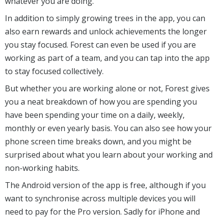
whatever you are doing.
In addition to simply growing trees in the app, you can
also earn rewards and unlock achievements the longer
you stay focused. Forest can even be used if you are
working as part of a team, and you can tap into the app
to stay focused collectively.
But whether you are working alone or not, Forest gives
you a neat breakdown of how you are spending you
have been spending your time on a daily, weekly,
monthly or even yearly basis. You can also see how your
phone screen time breaks down, and you might be
surprised about what you learn about your working and
non-working habits.
The Android version of the app is free, although if you
want to synchronise across multiple devices you will
need to pay for the Pro version. Sadly for iPhone and