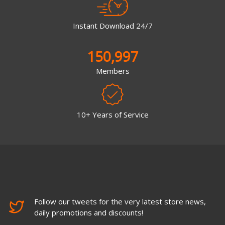
Instant Download 24/7
150,997
Members
10+ Years of Service
Follow our tweets for the very latest store news,
daily promotions and discounts!