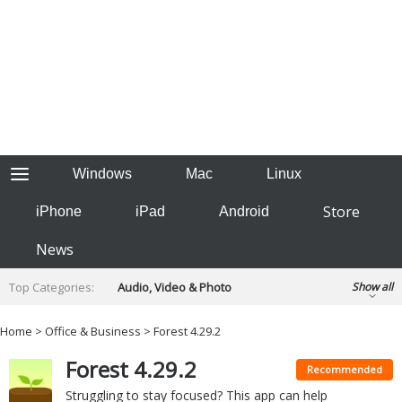
Windows
Mac
Linux
Store
iPhone
iPad
Android
News
Top Categories:
Audio, Video & Photo
Show all
Backup & Recovery
Design & Illustration
Home
>
Office & Business
> Forest 4.29.2
Developer & Programming
Disc Burning
Forest 4.29.2
Finance & Accounts
Games
Recommended
Hobbies & Home Entertainment
Struggling to stay focused? This app can help
Internet Tools
Kids & Education