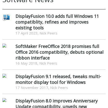
DisplayFusion 10.0 adds full Windows 11
compatiblity, refines and improves
existing tools
17 April 2023, Nick Peers
SoftMaker FreeOffice 2018 promises full
Office 2016 compatibility, debuts optional
ribbon interface
16 May 2018, Nick Peers
DisplayFusion 9.1 released, tweaks multi-
monitor display tool for Windows
17 November 2017, Nick Peers
DisplayFusion 8.0 improves Anniversary
Update compatibility, unveils new