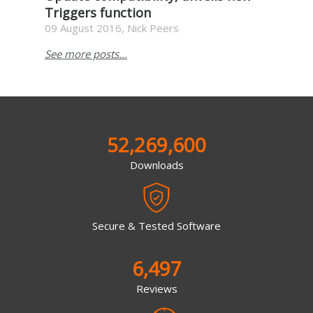
Triggers function
09 August 2016, Nick Peers
See more posts...
52,269,600
Downloads
Secure & Tested Software
6,497
Reviews