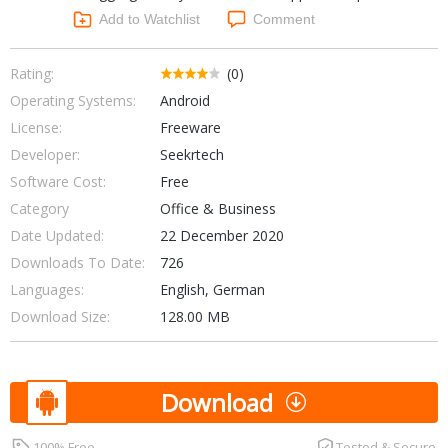
Networking Tools
Add to Watchlist
Comment
Office & Business
Operating Systems & Distros
Portable Applications
Security
Rating:
(0)
Social Networking
Operating Systems:
Android
System & Desktop Tools
License:
Freeware
Developer:
Seekrtech
Software Cost:
Free
Category
Office & Business
Date Updated:
22 December 2020
Downloads To Date:
726
Languages:
English, German
Download Size:
128.00 MB
Download
100% Free
Tested & Secure