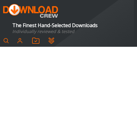
The Finest Hand-Selected Downloads
Individually reviewed & tested