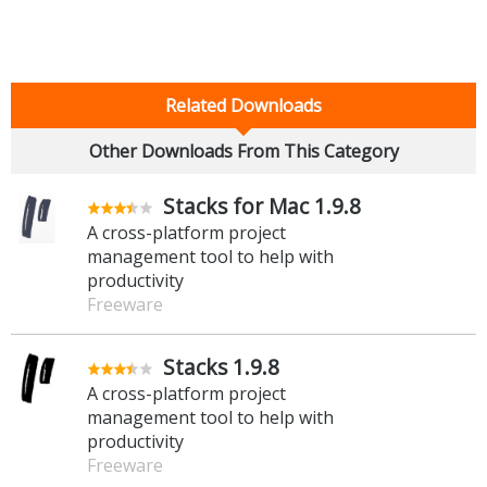
Related Downloads
Other Downloads From This Category
Stacks for Mac 1.9.8
A cross-platform project
management tool to help with
productivity
Freeware
Stacks 1.9.8
A cross-platform project
management tool to help with
productivity
Freeware