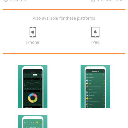
Also available for these platforms
iPhone
iPad