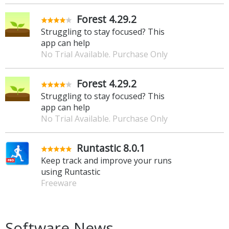
Forest 4.29.2
Struggling to stay focused? This
app can help
No Trial Available. Purchase Only
Forest 4.29.2
Struggling to stay focused? This
app can help
No Trial Available. Purchase Only
Runtastic 8.0.1
Keep track and improve your runs
using Runtastic
Freeware
Software News