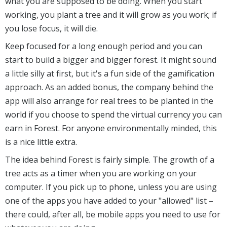
what you are supposed to be doing. When you start
working, you plant a tree and it will grow as you work; if
you lose focus, it will die.
Keep focused for a long enough period and you can
start to build a bigger and bigger forest. It might sound
a little silly at first, but it's a fun side of the gamification
approach. As an added bonus, the company behind the
app will also arrange for real trees to be planted in the
world if you choose to spend the virtual currency you can
earn in Forest. For anyone environmentally minded, this
is a nice little extra.
The idea behind Forest is fairly simple. The growth of a
tree acts as a timer when you are working on your
computer. If you pick up to phone, unless you are using
one of the apps you have added to your "allowed" list –
there could, after all, be mobile apps you need to use for