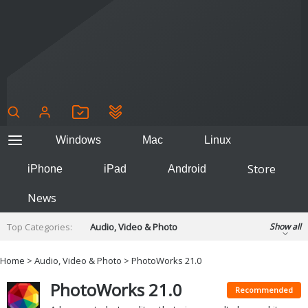
Windows
Mac
Linux
Store
iPhone
iPad
Android
News
Top Categories:
Audio, Video & Photo
Show all
Backup & Recovery
Design & Illustration
Home
>
Audio, Video & Photo
> PhotoWorks 21.0
Developer & Programming
Disc Burning
PhotoWorks 21.0
Finance & Accounts
Games
Recommended
Hobbies & Home Entertainment