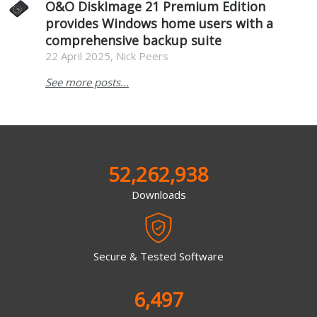
O&O DiskImage 21 Premium Edition
provides Windows home users with a
comprehensive backup suite
22 April 2025, Nick Peers
See more posts...
52,262,938
Downloads
Secure & Tested Software
6,497