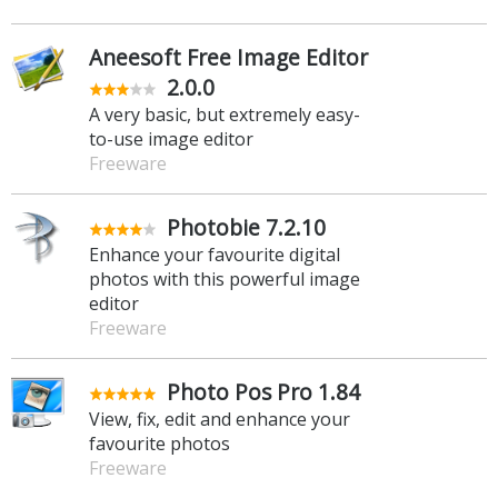
Aneesoft Free Image Editor
2.0.0
A very basic, but extremely easy-
to-use image editor
Freeware
Photobie 7.2.10
Enhance your favourite digital
photos with this powerful image
editor
Freeware
Photo Pos Pro 1.84
View, fix, edit and enhance your
favourite photos
Freeware