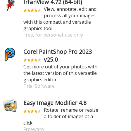
IrfanView 4.72 (64-bit)
View, annotate, edit and
process all your images
with this compact and versatile
graphics tool
Free, for personal-use only
Corel PaintShop Pro 2023
v25.0
Get more out of your photos with
the latest version of this versatile
graphics editor
Trial Software
Easy Image Modifier 4.8
Rotate, rename or resize
a folder of images at a
click
Freeware