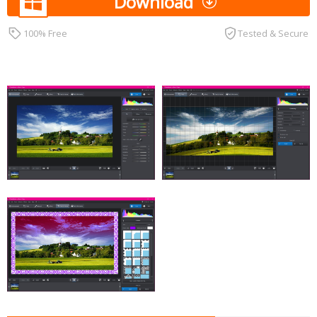
Download
100% Free
Tested & Secure