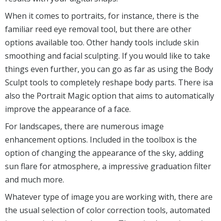
When it comes to portraits, for instance, there is the
familiar reed eye removal tool, but there are other
options available too. Other handy tools include skin
smoothing and facial sculpting. If you would like to take
things even further, you can go as far as using the Body
Sculpt tools to completely reshape body parts. There isa
also the Portrait Magic option that aims to automatically
improve the appearance of a face.
For landscapes, there are numerous image
enhancement options. Included in the toolbox is the
option of changing the appearance of the sky, adding
sun flare for atmosphere, a impressive graduation filter
and much more.
Whatever type of image you are working with, there are
the usual selection of color correction tools, automated