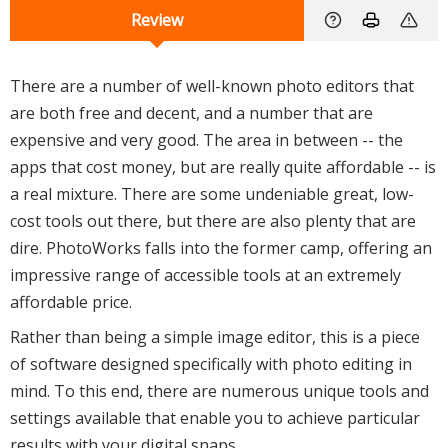
Review
There are a number of well-known photo editors that
are both free and decent, and a number that are
expensive and very good. The area in between -- the
apps that cost money, but are really quite affordable -- is
a real mixture. There are some undeniable great, low-
cost tools out there, but there are also plenty that are
dire. PhotoWorks falls into the former camp, offering an
impressive range of accessible tools at an extremely
affordable price.
Rather than being a simple image editor, this is a piece
of software designed specifically with photo editing in
mind. To this end, there are numerous unique tools and
settings available that enable you to achieve particular
results with your digital snaps.