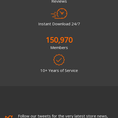
Reviews
Instant Download 24/7
150,970
Members
10+ Years of Service
Follow our tweets for the very latest store news,