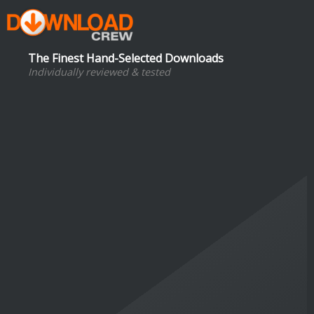
The Finest Hand-Selected Downloads
Individually reviewed & tested