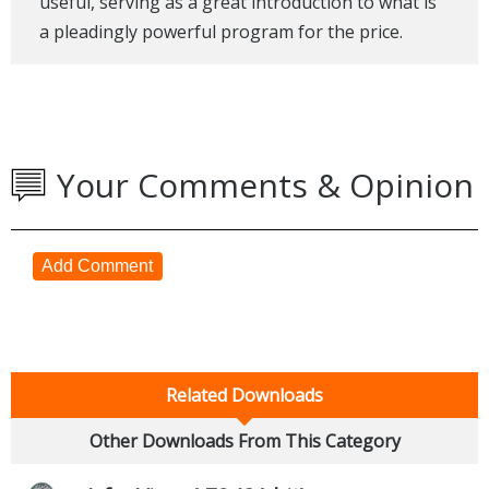
useful, serving as a great introduction to what is
a pleadingly powerful program for the price.
Your Comments & Opinion
Add Comment
Related Downloads
Other Downloads From This Category