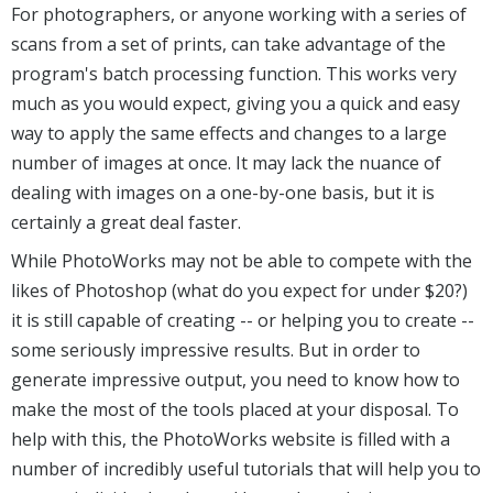
For photographers, or anyone working with a series of
scans from a set of prints, can take advantage of the
program's batch processing function. This works very
much as you would expect, giving you a quick and easy
way to apply the same effects and changes to a large
number of images at once. It may lack the nuance of
dealing with images on a one-by-one basis, but it is
certainly a great deal faster.
While PhotoWorks may not be able to compete with the
likes of Photoshop (what do you expect for under $20?)
it is still capable of creating -- or helping you to create --
some seriously impressive results. But in order to
generate impressive output, you need to know how to
make the most of the tools placed at your disposal. To
help with this, the PhotoWorks website is filled with a
number of incredibly useful tutorials that will help you to