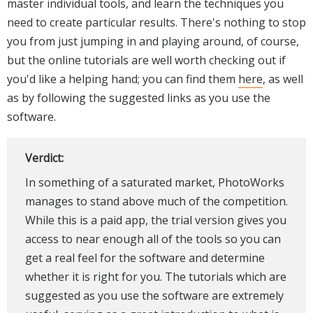
master individual tools, and learn the techniques you
need to create particular results. There's nothing to stop
you from just jumping in and playing around, of course,
but the online tutorials are well worth checking out if
you'd like a helping hand; you can find them
here
, as well
as by following the suggested links as you use the
software.
Verdict:
In something of a saturated market, PhotoWorks
manages to stand above much of the competition.
While this is a paid app, the trial version gives you
access to near enough all of the tools so you can
get a real feel for the software and determine
whether it is right for you. The tutorials which are
suggested as you use the software are extremely