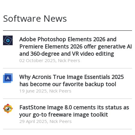
Software News
Adobe Photoshop Elements 2026 and
Premiere Elements 2026 offer generative AI
and 360-degree and VR video editing
02 October 2025, Nick Peers
Why Acronis True Image Essentials 2025
has become our favorite backup tool
19 June 2025, Nick Peers
FastStone Image 8.0 cements its status as
your go-to freeware image toolkit
29 April 2025, Nick Peers