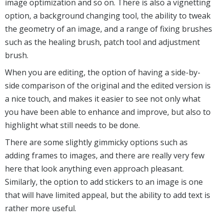
image optimization and so on. There is also a vignetting
option, a background changing tool, the ability to tweak
the geometry of an image, and a range of fixing brushes
such as the healing brush, patch tool and adjustment
brush.
When you are editing, the option of having a side-by-
side comparison of the original and the edited version is
a nice touch, and makes it easier to see not only what
you have been able to enhance and improve, but also to
highlight what still needs to be done.
There are some slightly gimmicky options such as
adding frames to images, and there are really very few
here that look anything even approach pleasant.
Similarly, the option to add stickers to an image is one
that will have limited appeal, but the ability to add text is
rather more useful.