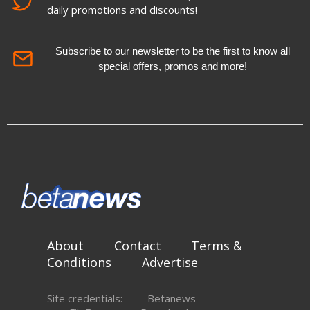
daily promotions and discounts!
Subscribe to our newsletter to be the first to know all
special offers, promos and more!
About
Contact
Terms &
Conditions
Advertise
Site credentials:
Betanews