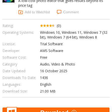
A low-cost photo editor that gives results beyond its
Internet Tools
Kids & Education
price tag
Networking Tools
Office & Business
Add to Watchlist
Comment
Operating Systems & Distros
Portable Applications
Security
Social Networking
Rating:
(0)
System & Desktop Tools
Operating Systems:
Windows 10, Windows 11, Windows 7 (32
bit), Windows 7 (64 bit), Windows 8
License:
Trial Software
Developer:
AMS Software
Software Cost:
Free
Category
Audio, Video & Photo
Date Updated:
16 October 2025
Downloads To Date:
1436
Languages:
English
Download Size:
21.00 MB