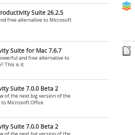
roductivity Suite 26.2.5
nd free alternative to Microsoft
vity Suite for Mac 7.6.7
owerful and free alternative to
 This is it.
ity Suite 7.0.0 Beta 2
ew of the next big version of the
 to Microsoft Office
ity Suite 7.0.0 Beta 2
ew of the next big version of the