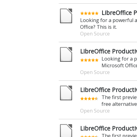
LibreOffice P
Looking for a powerful a
Office? This is it.
Open Source
LibreOffice Producti
Looking for a p
Microsoft Office?
Open Source
LibreOffice Productiv
The first previ
free alternative
Open Source
LibreOffice Productiv
The first previ