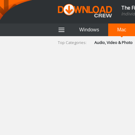
The F
Indivi
Windows
Mac
Top Categories:
Audio, Video & Photo
Finance & Accounts
Networking Tools
Social Networking