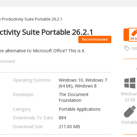
 Productivity Suite Portable 26.2.1
ctivity Suite Portable 26.2.1
Recommended
10
 alternative to Microsoft Office? This is it.
omment
Operating Systems:
Windows 10, Windows 7
(64 bit), Windows 8
Window
Developer:
The Document
32 bit
Foundation
Category
Portable Applications
Downloads To Date:
884
Portabl
Download Size:
211.00 MB