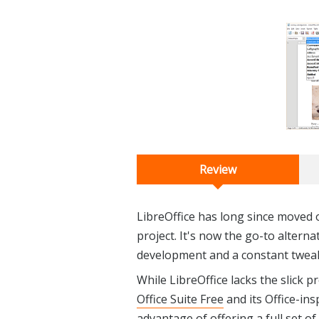
Review
LibreOffice has long since moved 
project. It's now the go-to alterna
development and a constant tweaki
While LibreOffice lacks the slick 
Office Suite Free
and its Office-ins
advantage of offering a full set of