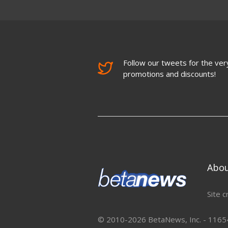
Follow our tweets for the very
promotions and discounts!
Abo
Site c
© 2010-2026 BetaNews, Inc. - 11654 