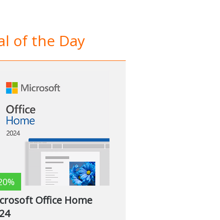
l of the Day
20%
crosoft Office Home
24