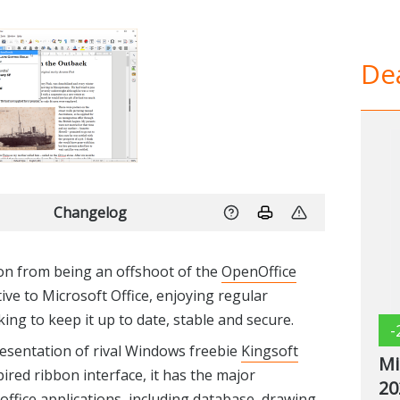
Dea
Changelog
on from being an offshoot of the
OpenOffice
tive to Microsoft Office, enjoying regular
ng to keep it up to date, stable and secure.
-
presentation of rival Windows freebie
Kingsoft
Mi
pired ribbon interface, it has the major
20
 office applications, including database, drawing