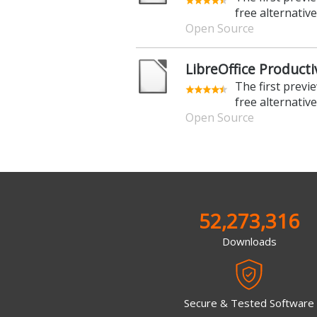
free alternative
Open Source
LibreOffice Productiv
The first previ
free alternative
Open Source
52,273,316
Downloads
Secure & Tested Software