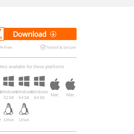
Download
0% Free
Tested & Secure
Also available for these platforms
s
Windows
Windows
Windows
Mac
Mac
32 bit
64 bit
64 bit
e
Linux
Linux