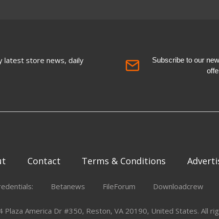
 latest store news, daily
Subscribe to our newsl
off
ut
Contact
Terms & Conditions
Adverti
redentials:
Betanews
FileForum
Downloadcrew
Plaza America Dr #350, Reston, VA 20190, United States. All rig