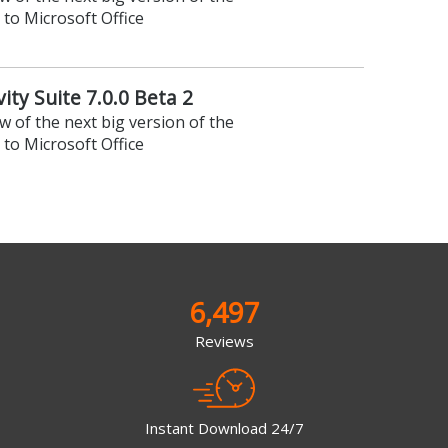
 to Microsoft Office
ity Suite 7.0.0 Beta 2
ew of the next big version of the
 to Microsoft Office
6,497
Reviews
Instant Download 24/7