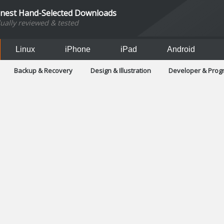
inest Hand-Selected Downloads
dually reviewed & tested
Linux
iPhone
iPad
Android
Backup & Recovery
Design & Illustration
Developer & Pro
Games
Hobbies & Home Entertainment
Internet Too
Office & Business
Operating Systems & Distros
Portable A