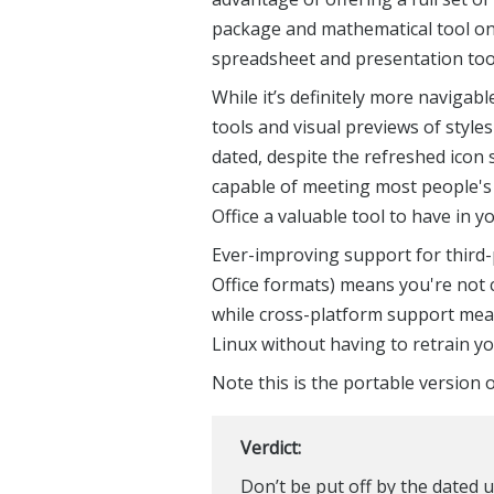
package and mathematical tool on 
spreadsheet and presentation tool 
While it’s definitely more navigab
tools and visual previews of styles d
dated, despite the refreshed icon se
capable of meeting most people's 
Office a valuable tool to have in 
Ever-improving support for third-p
Office formats) means you're not 
while cross-platform support mea
Linux without having to retrain y
Note this is the portable version o
Verdict:
Don’t be put off by the dated u