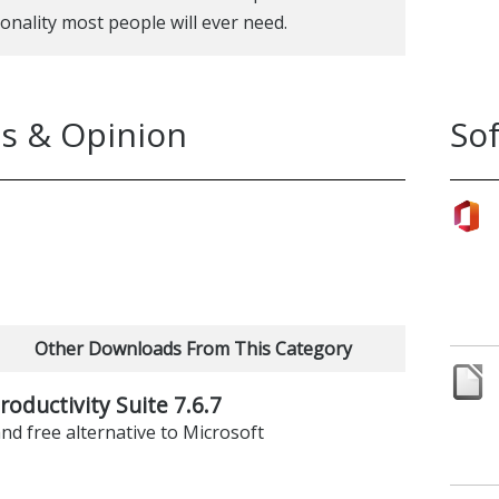
ionality most people will ever need.
s & Opinion
So
Other Downloads From This Category
roductivity Suite 7.6.7
nd free alternative to Microsoft