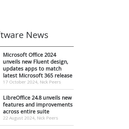
ftware News
Microsoft Office 2024
unveils new Fluent design,
updates apps to match
latest Microsoft 365 release
17 October 2024, Nick Peers
LibreOffice 24.8 unveils new
features and improvements
across entire suite
22 August 2024, Nick Peers