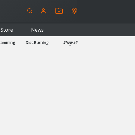
Store
News
gramming
Disc Burning
Show all
ls
Kids & Education
pplications
Security
System & Desktop Tools