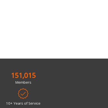
151,015
Members
10+ Years of Service