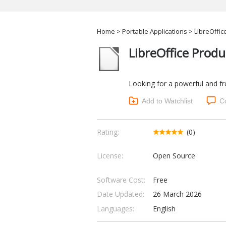
Home
>
Portable Applications
> LibreOffice
LibreOffice Produ
Looking for a powerful and free
Add to Watchlist
C
Rating:
(0)
License:
Open Source
Software Cost:
Free
Date Updated:
26 March 2026
Languages:
English