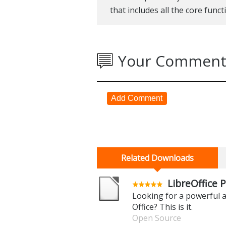
that includes all the core funct
Your Comment
Add Comment
Related Downloads
LibreOffice P
Looking for a powerful a
Office? This is it.
Open Source