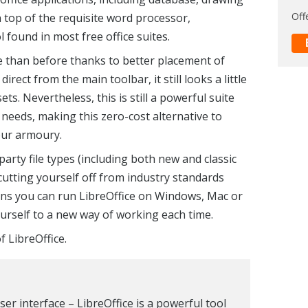
Off
top of the requisite word processor,
found in most free office suites.
le than before thanks to better placement of
irect from the main toolbar, it still looks a little
ts. Nevertheless, this is still a powerful suite
needs, making this zero-cost alternative to
your armoury.
arty file types (including both new and classic
cutting yourself off from industry standards
ns you can run LibreOffice on Windows, Mac or
ourself to a new way of working each time.
f LibreOffice.
ser interface – LibreOffice is a powerful tool