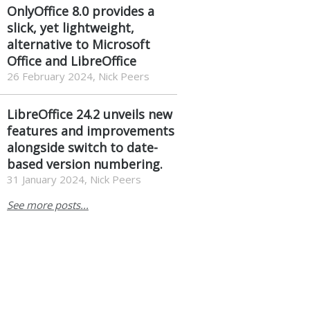
OnlyOffice 8.0 provides a
slick, yet lightweight,
alternative to Microsoft
Office and LibreOffice
26 February 2024, Nick Peers
LibreOffice 24.2 unveils new
features and improvements
alongside switch to date-
based version numbering.
31 January 2024, Nick Peers
See more posts...