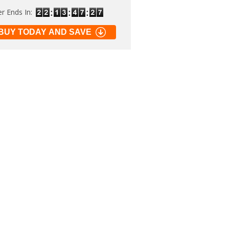
er Ends In:
BUY TODAY AND SAVE