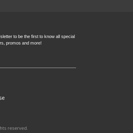
etter to be the first to know all special
ers, promos and more!
se
hts reserved.