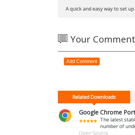
A quick and easy way to set up
Your Comment
Add Comment
Related Downloads
Google Chrome Porta
The latest stab
number of und
Open Source