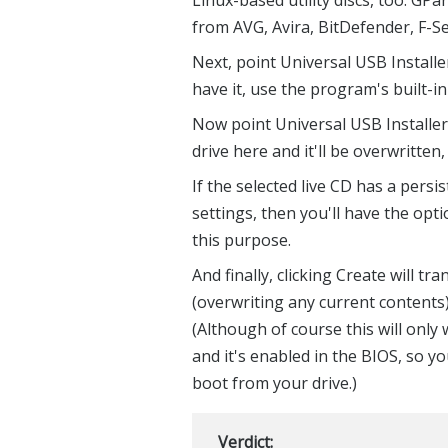
from AVG, Avira, BitDefender, F-
Next, point Universal USB Installer 
have it, use the program's built-i
Now point Universal USB Installer
drive here and it'll be overwritten,
If the selected live CD has a persi
settings, then you'll have the opt
this purpose.
And finally, clicking Create will tr
(overwriting any current contents
(Although of course this will onl
and it's enabled in the BIOS, so y
boot from your drive.)
Verdict: