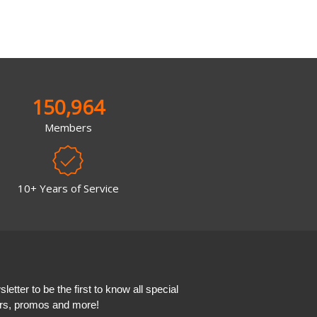
150,964
Members
10+ Years of Service
etter to be the first to know all special
ers, promos and more!