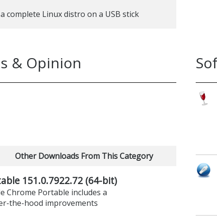
 a complete Linux distro on a USB stick
s & Opinion
So
Other Downloads From This Category
ble 151.0.7922.72 (64-bit)
le Chrome Portable includes a
er-the-hood improvements