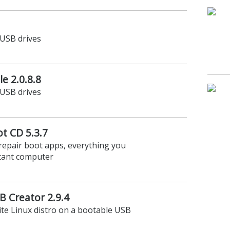
USB drives
e 2.0.8.8
USB drives
t CD 5.3.7
repair boot apps, everything you
ctant computer
B Creator 2.9.4
rite Linux distro on a bootable USB