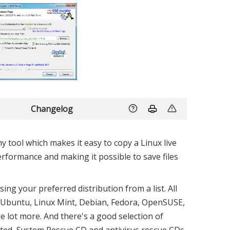
Changelog
ny tool which makes it easy to copy a Linux live
erformance and making it possible to save files
ing your preferred distribution from a list. All
: Ubuntu, Linux Mint, Debian, Fedora, OpenSUSE,
e lot more. And there's a good selection of
arted, System Rescue CD and antivirus rescue CDs