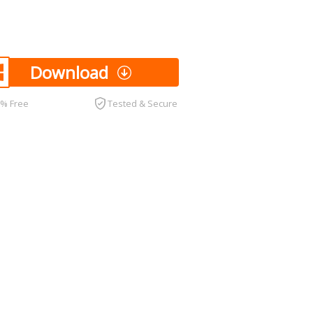
Download
0% Free
Tested & Secure