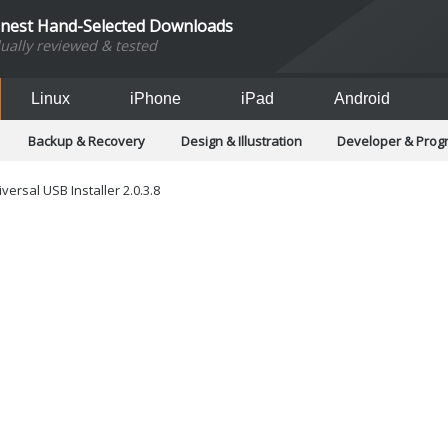
inest Hand-Selected Downloads
dually reviewed & tested
Linux
iPhone
iPad
Android
Backup & Recovery
Design & Illustration
Developer & Pro
Games
Hobbies & Home Entertainment
Internet Too
Office & Business
Operating Systems & Distros
Portable A
versal USB Installer 2.0.3.8