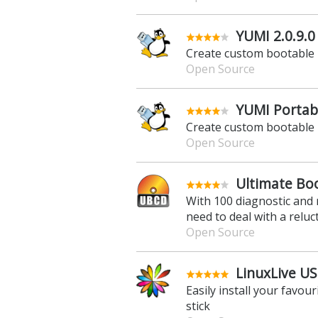
YUMI 2.0.9.0
Create custom bootable 
Open Source
YUMI Portabl
Create custom bootable 
Open Source
Ultimate Boo
With 100 diagnostic and 
need to deal with a relu
Open Source
LinuxLive US
Easily install your favou
stick