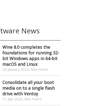
ftware News
Wine 8.0 completes the
foundations for running 32-
bit Windows apps in 64-bit
macOS and Linux
26 January 2023, Nick Peers
Consolidate all your boot
media on to a single flash
drive with Ventoy
21 July 2020, Nick Peers