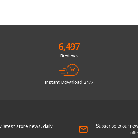
6,497
Reviews
Instant Download 24/7
 latest store news, daily
Subscribe to our newsl
off