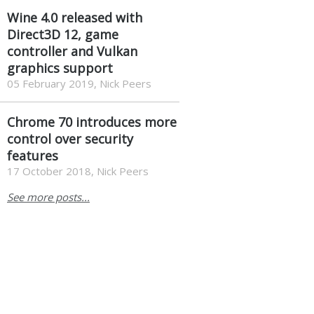
Wine 4.0 released with
Direct3D 12, game
controller and Vulkan
graphics support
05 February 2019, Nick Peers
Chrome 70 introduces more
control over security
features
17 October 2018, Nick Peers
See more posts...