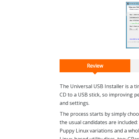
Review
The Universal USB Installer is a ti
CD to a USB stick, so improving p
and settings.
The process starts by simply choos
the usual candidates are included
Puppy Linux variations and a whol
Linux-based utility discs, too: GP