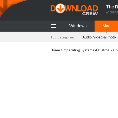
The F
Indivi
Windows
Mac
Top Categories:
Audio, Video & Photo
Finance & Accounts
Networking Tools
Home
>
Operating Systems & Distros
> Uni
Social Networking