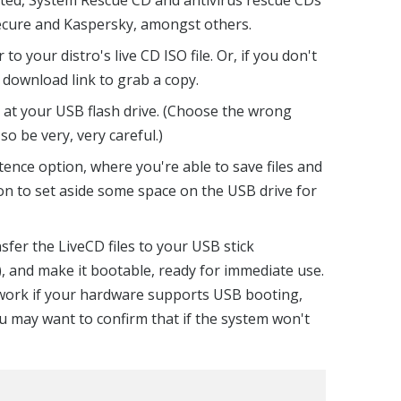
Secure and Kaspersky, amongst others.
to your distro's live CD ISO file. Or, if you don't
n download link to grab a copy.
 at your USB flash drive. (Choose the wrong
 so be very, very careful.)
stence option, where you're able to save files and
ion to set aside some space on the USB drive for
ansfer the LiveCD files to your USB stick
), and make it bootable, ready for immediate use.
y work if your hardware supports USB booting,
ou may want to confirm that if the system won't