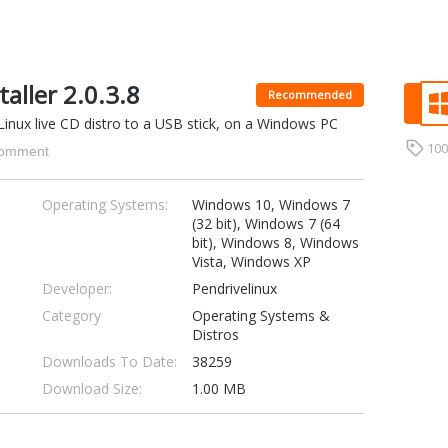
taller 2.0.3.8
Recommended
 Linux live CD distro to a USB stick, on a Windows PC
10
omment
Operating Systems:
Windows 10, Windows 7
(32 bit), Windows 7 (64
bit), Windows 8, Windows
Vista, Windows XP
Developer:
Pendrivelinux
Category
Operating Systems &
Distros
Downloads To Date:
38259
Download Size:
1.00 MB