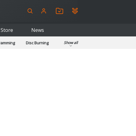
Store
News
gramming
Disc Burning
Show all
ls
Kids & Education
pplications
Security
System & Desktop Tools