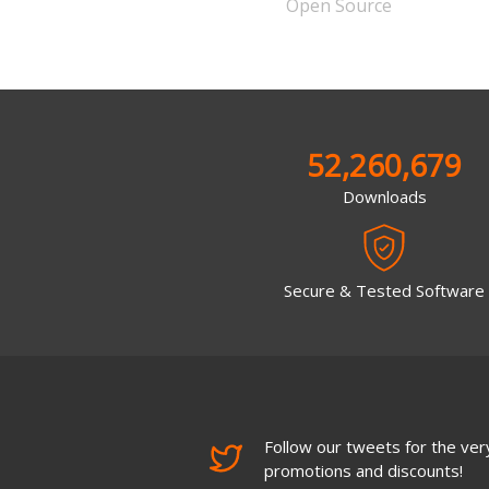
Open Source
52,260,679
Downloads
Secure & Tested Software
Follow our tweets for the very
promotions and discounts!