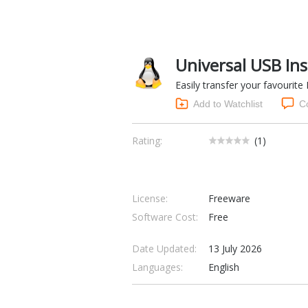
Universal USB Ins
Easily transfer your favourite
Add to Watchlist
C
Rating:
(
1
)
License:
Freeware
Software Cost:
Free
Date Updated:
13 July 2026
Languages:
English