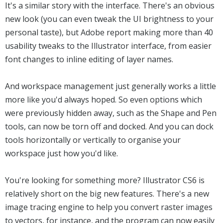
It's a similar story with the interface. There's an obvious
new look (you can even tweak the UI brightness to your
personal taste), but Adobe report making more than 40
usability tweaks to the Illustrator interface, from easier
font changes to inline editing of layer names.
And workspace management just generally works a little
more like you'd always hoped. So even options which
were previously hidden away, such as the Shape and Pen
tools, can now be torn off and docked. And you can dock
tools horizontally or vertically to organise your
workspace just how you'd like.
You're looking for something more? Illustrator CS6 is
relatively short on the big new features. There's a new
image tracing engine to help you convert raster images
to vectors, for instance, and the program can now easily