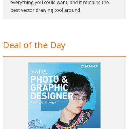
everything you could want, and it remains the
best vector drawing tool around
Deal of the Day