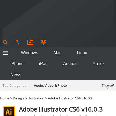
Windows
Mac
Linux
Store
iPhone
iPad
Android
News
Top Categories:
Audio, Video & Photo
Show all
Backup & Recovery
Design & Illustration
Home
>
Design & Illustration
> Adobe Illustrator CS6 v16.0.3
Developer & Programming
Disc Burning
Adobe Illustrator CS6 v16.0.3
Finance & Accounts
Games
Hobbies & Home Entertainment