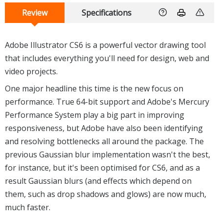
Review
Specifications
Adobe Illustrator CS6 is a powerful vector drawing tool
that includes everything you'll need for design, web and
video projects.
One major headline this time is the new focus on
performance. True 64-bit support and Adobe's Mercury
Performance System play a big part in improving
responsiveness, but Adobe have also been identifying
and resolving bottlenecks all around the package. The
previous Gaussian blur implementation wasn't the best,
for instance, but it's been optimised for CS6, and as a
result Gaussian blurs (and effects which depend on
them, such as drop shadows and glows) are now much,
much faster.