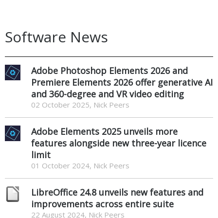
Software News
Adobe Photoshop Elements 2026 and
Premiere Elements 2026 offer generative AI
and 360-degree and VR video editing
02 October 2025, Nick Peers
Adobe Elements 2025 unveils more
features alongside new three-year licence
limit
01 October 2024, Nick Peers
LibreOffice 24.8 unveils new features and
improvements across entire suite
22 August 2024, Nick Peers