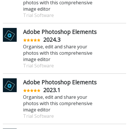
photos with this comprehensive
image editor
Trial Software
Adobe Photoshop Elements
2024.3
Organise, edit and share your
photos with this comprehensive
image editor
Trial Software
Adobe Photoshop Elements
2023.1
Organise, edit and share your
photos with this comprehensive
image editor
Trial Software