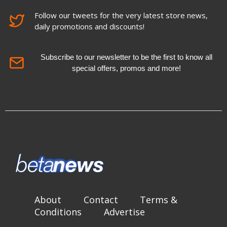
Follow our tweets for the very latest store news,
daily promotions and discounts!
Subscribe to our newsletter to be the first to know all
special offers, promos and more!
About
Contact
Terms &
Conditions
Advertise