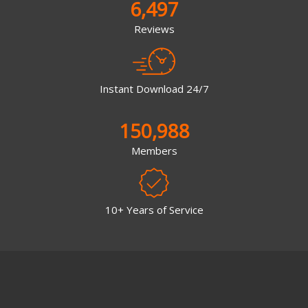
6,497
Reviews
Instant Download 24/7
150,988
Members
10+ Years of Service