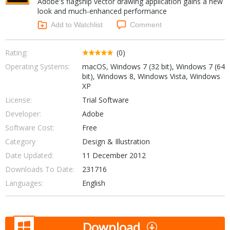
Adobe's flagship vector drawing application gains a new
Internet Tools
Kids & Education
look and much-enhanced performance
Networking Tools
Office & Business
Add to Watchlist
Comment
Operating Systems & Distros
Portable Applications
Security
Social Networking
Rating:
(0)
System & Desktop Tools
Operating Systems:
macOS, Windows 7 (32 bit), Windows 7 (64
bit), Windows 8, Windows Vista, Windows
XP
License:
Trial Software
Developer:
Adobe
Software Cost:
Free
Category
Design & Illustration
Date Updated:
11 December 2012
Downloads To Date:
231716
Languages:
English
Download