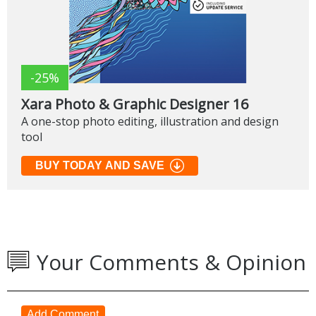
-25%
Xara Photo & Graphic Designer 16
A one-stop photo editing, illustration and design
tool
BUY TODAY AND SAVE
Your Comments & Opinion
Add Comment