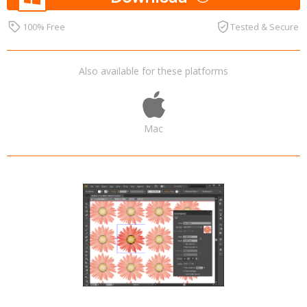
100% Free
Tested & Secure
Also available for these platforms
Mac