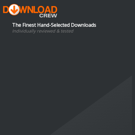
The Finest Hand-Selected Downloads
Individually reviewed & tested