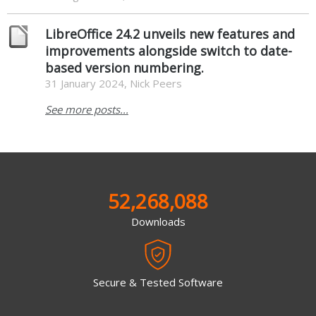
LibreOffice 24.2 unveils new features and
improvements alongside switch to date-
based version numbering.
31 January 2024, Nick Peers
See more posts...
52,268,088
Downloads
Secure & Tested Software