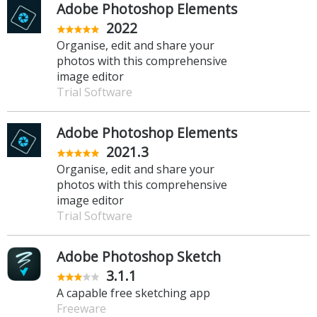
Adobe Photoshop Elements
2022
Organise, edit and share your
photos with this comprehensive
image editor
Trial Software
Adobe Photoshop Elements
2021.3
Organise, edit and share your
photos with this comprehensive
image editor
Trial Software
Adobe Photoshop Sketch
3.1.1
A capable free sketching app
Freeware