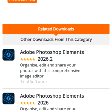
Related Downloads
Other Downloads From This Category
Adobe Photoshop Elements
2026.2
Organise, edit and share your
photos with this comprehensive
image editor
Trial Software
Adobe Photoshop Elements
2026
Organise, edit and share your