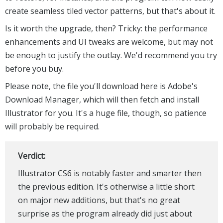
create seamless tiled vector patterns, but that's about it.
Is it worth the upgrade, then? Tricky: the performance
enhancements and UI tweaks are welcome, but may not
be enough to justify the outlay. We'd recommend you try
before you buy.
Please note, the file you'll download here is Adobe's
Download Manager, which will then fetch and install
Illustrator for you. It's a huge file, though, so patience
will probably be required.
Verdict:
Illustrator CS6 is notably faster and smarter then
the previous edition. It's otherwise a little short
on major new additions, but that's no great
surprise as the program already did just about