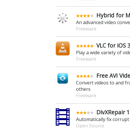
Hybrid for M
An advanced video conve
Freeware
VLC for iOS 3
Play a wide variety of vi
Freeware
Free AVI Vid
Convert videos to and fr
others
Freeware
DivXRepair 1
Automatically fix corrupt
Open Source