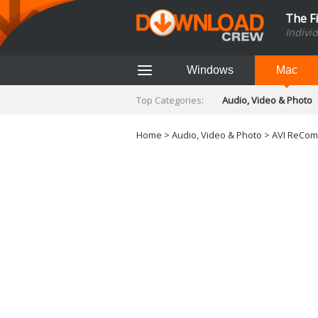
The F
Indivi
Windows
Mac
Top Categories:
Audio, Video & Photo
Finance & Accounts
Networking Tools
Home
>
Audio, Video & Photo
> AVI ReComp
Social Networking