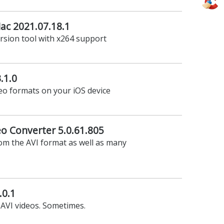
ac 2021.07.18.1
rsion tool with x264 support
.1.0
deo formats on your iOS device
eo Converter 5.0.61.805
om the AVI format as well as many
.0.1
 AVI videos. Sometimes.