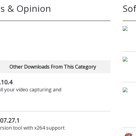
s & Opinion
So
Other Downloads From This Category
.10.4
all your video capturing and
07.27.1
rsion tool with x264 support