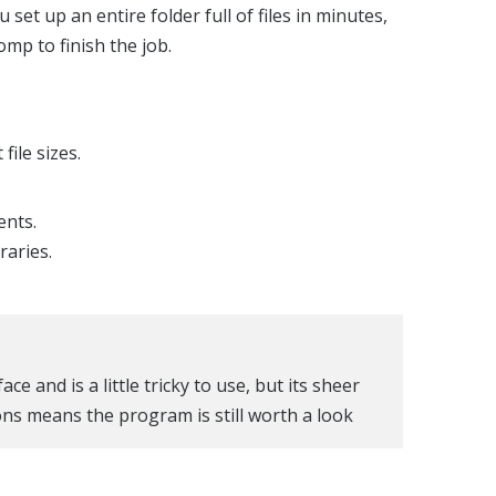
set up an entire folder full of files in minutes,
mp to finish the job.
ile sizes.
ents.
raries.
e and is a little tricky to use, but its sheer
ns means the program is still worth a look