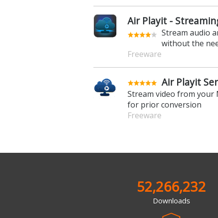
Air Playit - Streami
Stream audio a
without the need
Freeware
Air Playit Se
Stream video from your 
for prior conversion
Freeware
52,266,232
Downloads