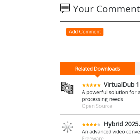
Your Comment
Add Comment
Related Downloads
VirtualDub 1
A powerful solution for 
processing needs
Open Source
Hybrid 2025.
An advanced video conve
Freeware