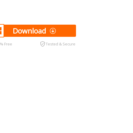
Download
0% Free
Tested & Secure