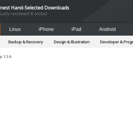
inest Hand-Selected Downloads
dually reviewed & tested
Linux
iPhone
iPad
Android
Backup & Recovery
Design & Illustration
Developer & Pro
Games
Hobbies & Home Entertainment
Internet Too
Office & Business
Operating Systems & Distros
Portable A
 1.5.6