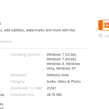
6
s, add subtitles, watermarks and more with this
10
omment
Operating Systems:
Windows 7 (32 bit),
Windows 7 (64 bit),
Windows 8, Windows
Vista, Windows XP
Developer:
Mateusz Gola
Category
Audio, Video & Photo
Downloads To Date:
25301
ian,
Download Size:
28.70 MB
ew,
ish,