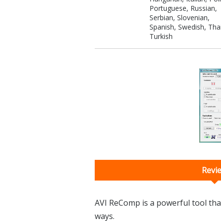
Portuguese, Russian,
Serbian, Slovenian,
Spanish, Swedish, Thai
Turkish
Revi
AVI ReComp is a powerful tool that
ways.