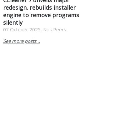
redesign, rebuilds installer
engine to remove programs
silently
07 October 2025, Nick Peers
See more posts...