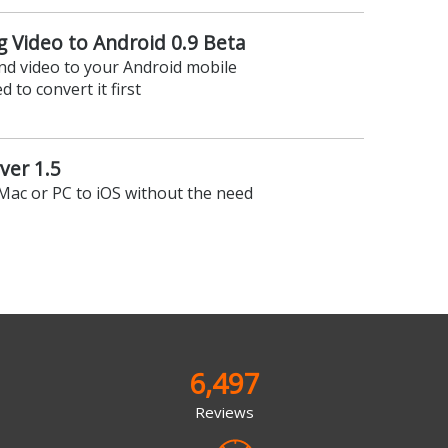
ng Video to Android 0.9 Beta
nd video to your Android mobile
 to convert it first
rver 1.5
Mac or PC to iOS without the need
6,497
Reviews