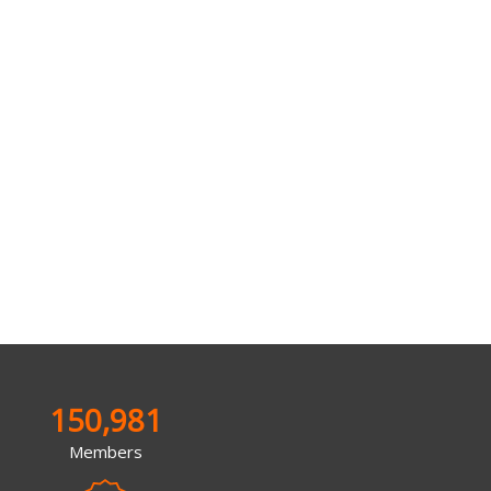
150,981
Members