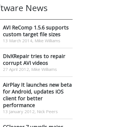
ftware News
AVI ReComp 1.5.6 supports
custom target file sizes
13 March 2014, Mike Williams
DivXRepair tries to repair
corrupt AVI videos
27 April 2012, Mike Williams
AirPlay It launches new beta
for Android, updates iOS
client for better
performance
13 January 2012, Nick Peers
CCleaner 7 unveils major