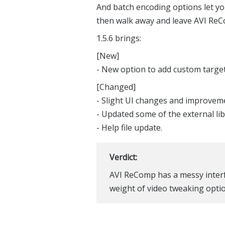
And batch encoding options let you 
then walk away and leave AVI ReCo
1.5.6 brings:
[New]
- New option to add custom target f
[Changed]
- Slight UI changes and improvem
- Updated some of the external lib
- Help file update.
Verdict:
AVI ReComp has a messy interfac
weight of video tweaking optio