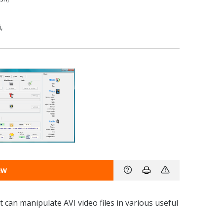
,
ew
 can manipulate AVI video files in various useful