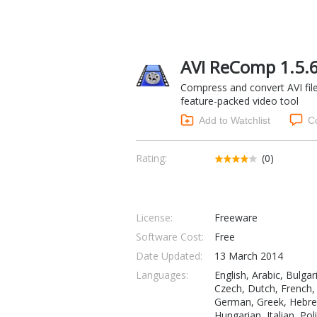
AVI ReComp 1.5.
Compress and convert AVI file
feature-packed video tool
Add to Watchlist
C
Rating:
(0)
License:
Freeware
Software Cost:
Free
Date Updated:
13 March 2014
Languages:
English, Arabic, Bulgar
Czech, Dutch, French,
German, Greek, Hebr
Hungarian, Italian, Pol