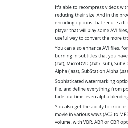
It's able to recompress videos wit
reducing their size. And in the p
encoding options that reduce a fil
player that will play some AVI fil
useful way to convert the more tr
You can also enhance AVI files, fo
burning in subtitles that you hav
(.txt), MicroDVD (.txt / .sub), Sub
Alpha (.ass), SubStation Alpha (.ss
Sophisticated watermarking optio
file, and define everything from po
fade out time, even alpha blending
You also get the ability to crop or
movie in various ways (AC3 to MP3
volume, with VBR, ABR or CBR opti