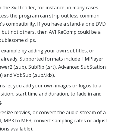
h the XviD codec, for instance, in many cases
rocess the program can strip out less common
e's compatibility. If you have a stand-alone DVD
es, but not others, then AVI ReComp could be a
oublesome clips.
r example by adding your own subtitles, or
e already. Supported formats include TMPlayer
Viewer2 (.sub), SubRip (.srt), Advanced SubStation
a) and VobSub (.sub/.idx).
ns let you add your own images or logos to a
sition, start time and duration, to fade in and
.
 resize movies, or convert the audio stream of a
, MP3 to MP3, convert sampling rates or adjust
ons available).