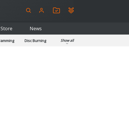
Store
News
gramming
Disc Burning
Show all
ls
Kids & Education
pplications
Security
System & Desktop Tools