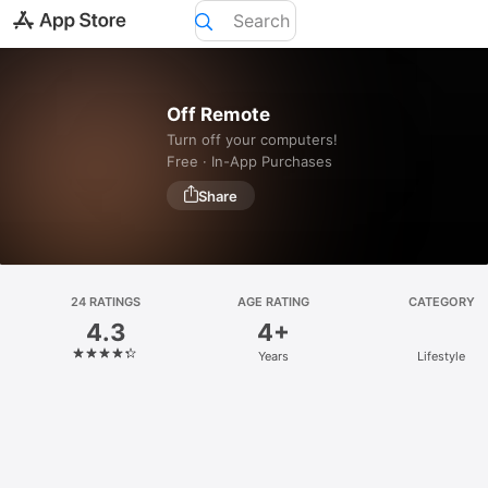
Today
Off Remote
Games
Turn off your computers!
Free · In-App Purchases
Apps
Arcade
Search
24 RATINGS
AGE RATING
CATEGORY
4.3
4+
Platform
Years
Lifestyle
iPhone
iPad
Mac
Vision