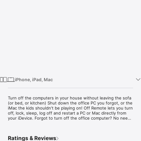
Watch
TV
iPhone, iPad, Mac
Turn off the computers in your house without leaving the sofa 
(or bed, or kitchen)

Shut down the office PC you forgot, or the iMac the kids 
shouldn't be playing on!

more
Off Remote lets you turn off, lock, sleep, log off and restart a 
PC or Mac directly from your iDevice.

Ratings & Reviews
Forgot to turn off the office computer? No need to get up. 