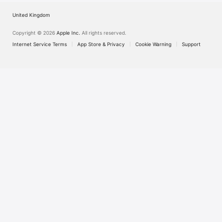
United Kingdom
Copyright © 2026
Apple Inc.
All rights reserved.
Internet Service Terms
App Store & Privacy
Cookie Warning
Support