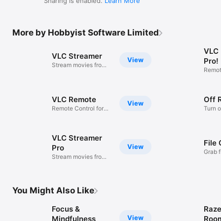
More by Hobbyist Software Limited
VLC
VLC Streamer
View
Pro!
Stream movies from
Remote
your PC
VLC
VLC Remote
Off 
View
Remote Control for
Turn o
VLC
compu
VLC Streamer
File
View
Pro
Grab f
Stream movies from
PC/M
your PC
You Might Also Like
Focus &
Raze
View
Mindfulness
Roo