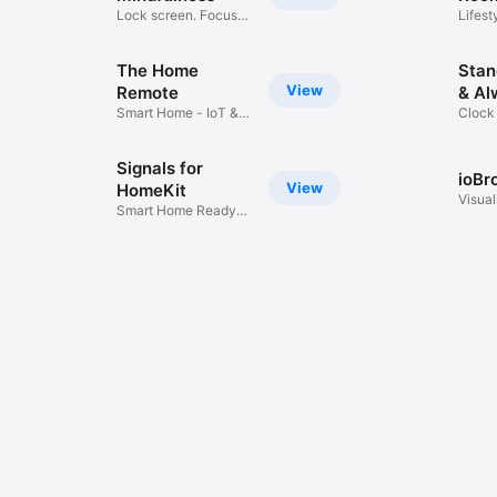
Lock screen. Focus
Lifest
and build
The Home
Stan
View
Remote
& Al
Smart Home - IoT &
Clock
AV Control
Backg
Signals for
ioBr
View
HomeKit
Visual
Smart Home Ready
ioBro
Communication