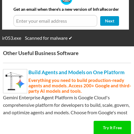
Get an email when there's a new version of InfraRecorder
Next
ir053.exe
Scanned for malware ✔
Other Useful Business Software
Build Agents and Models on One Platform
Everything you need to build production-ready
agents and models. Access 200+ Google and third-
party AI models and tools.
Gemini Enterprise Agent Platform is Google Cloud's
comprehensive platform for developers to build, scale, govern,
and optimize agents and models. Choose from Google's most
…
Expand ▾
advanced models and third-party models like Anthropic's
Claude Model Family.
Try It Free