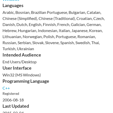
Languages
Arabic, Bosnian, Brazilian Portuguese, Bulgarian, Catalan,
Chinese (Simplified), Chinese (Traditional), Croatian, Czech,
Danish, Dutch, English, Finnish, French, Galician, German,
Hebrew, Hungarian, Indonesian, Italian, Japanese, Korean,
Lithuanian, Norwegian, Polish, Portuguese, Romanian,
Russian, Serbian, Slovak, Slovene, Spanish, Swedish, Thai,
Turkish, Ukrainian
Intended Audience
End Users/Desktop
User Interface
Win32 (MS Windows)
Programming Language
C++
Registered
2006-08-18
Last Updated
2015-02-04