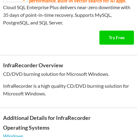
performance. Built-in vector search for AI apps.
Cloud SQL Enterprise Plus delivers near-zero downtime with
35 days of point-in-time recovery. Supports MySQL,
PostgreSQL, and SQL Server.
Try Free
InfraRecorder Overview
CD/DVD burning solution for Microsoft Windows.
InfraRecorder is a high quality CD/DVD burning solution for
Microsoft Windows.
Additional Details for InfraRecorder
Operating Systems
Windows