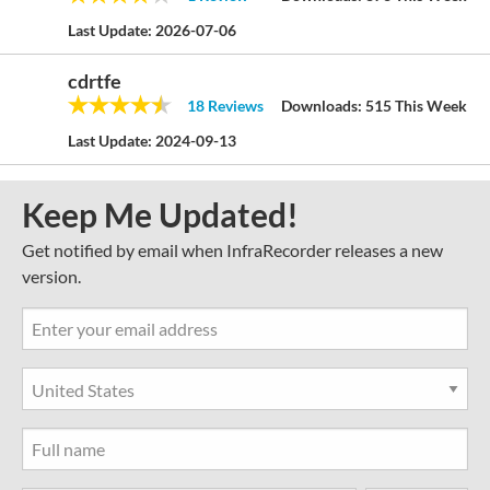
Last Update:
2026-07-06
cdrtfe
18 Reviews
Downloads:
515 This Week
Last Update:
2024-09-13
Keep Me Updated!
Get notified by email when InfraRecorder releases a new
version.
Country
State
Full Name