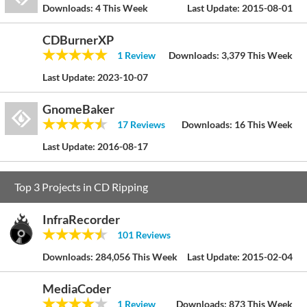
Downloads:
4 This Week
Last Update:
2015-08-01
CDBurnerXP
1 Review
Downloads:
3,379 This Week
Last Update:
2023-10-07
GnomeBaker
17 Reviews
Downloads:
16 This Week
Last Update:
2016-08-17
Top 3 Projects in CD Ripping
InfraRecorder
101 Reviews
Downloads:
284,056 This Week
Last Update:
2015-02-04
MediaCoder
1 Review
Downloads:
873 This Week