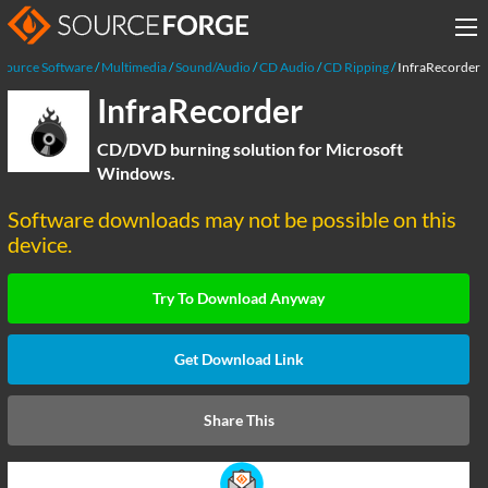
Source Software
Multimedia
Sound/Audio
CD Audio
CD Ripping
InfraRecorder
InfraRecorder
CD/DVD burning solution for Microsoft
Windows.
Software downloads may not be possible on this
device.
Try To Download Anyway
Get Download Link
Share This