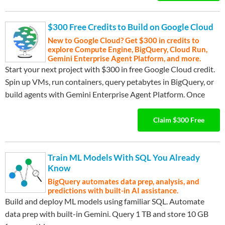
$300 Free Credits to Build on Google Cloud
New to Google Cloud? Get $300 in credits to
explore Compute Engine, BigQuery, Cloud Run,
Gemini Enterprise Agent Platform, and more.
Start your next project with $300 in free Google Cloud credit.
Spin up VMs, run containers, query petabytes in BigQuery, or
build agents with Gemini Enterprise Agent Platform. Once
…
Expand ▾
your credits are used, keep building with 20+ always-free tier
products including Compute Engine, Cloud Storage, GKE, and
Claim $300 Free
Cloud Run functions. No commitment required—just sign up
and start building.
Train ML Models With SQL You Already
Know
BigQuery automates data prep, analysis, and
predictions with built-in AI assistance.
Build and deploy ML models using familiar SQL. Automate
data prep with built-in Gemini. Query 1 TB and store 10 GB