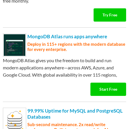
free monthly.
Try Free
MongoDB Atlas runs apps anywhere
Deploy in 115+ regions with the modern database
for every enterprise.
MongoDB Atlas gives you the freedom to build and run
modern applications anywhere—across AWS, Azure, and
Google Cloud. With global availability in over 115 regions,
…
Expand ▾
Atlas lets you deploy close to your users, meet compliance
needs, and scale with confidence across any geography.
Start Free
99.99% Uptime for MySQL and PostgreSQL
Databases
Sub-second maintenance. 2x read/write