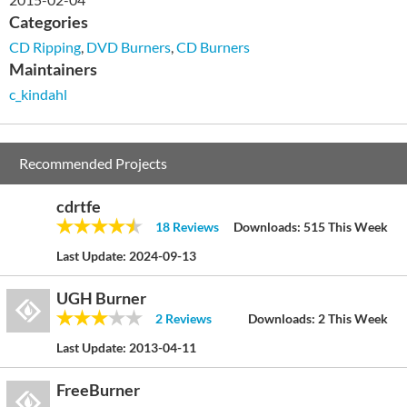
Categories
CD Ripping
,
DVD Burners
,
CD Burners
Maintainers
c_kindahl
Recommended Projects
cdrtfe
18 Reviews
Downloads:
515 This Week
Last Update:
2024-09-13
UGH Burner
2 Reviews
Downloads:
2 This Week
Last Update:
2013-04-11
FreeBurner