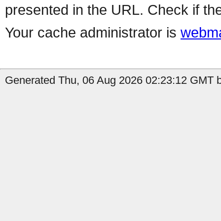
presented in the URL. Check if the
Your cache administrator is
webma
Generated Thu, 06 Aug 2026 02:23:12 GMT by