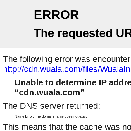
ERROR
The requested UR
The following error was encountere
http://cdn.wuala.com/files/WualaIn
Unable to determine IP addr
cdn.wuala.com
The DNS server returned:
Name Error: The domain name does not exist.
This means that the cache was no