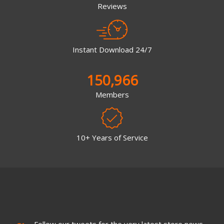
Reviews
Instant Download 24/7
150,966
Members
10+ Years of Service