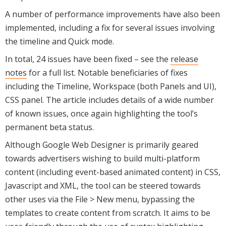
A number of performance improvements have also been
implemented, including a fix for several issues involving
the timeline and Quick mode.
In total, 24 issues have been fixed – see the
release
notes
for a full list. Notable beneficiaries of fixes
including the Timeline, Workspace (both Panels and UI),
CSS panel. The article includes details of a wide number
of known issues, once again highlighting the tool’s
permanent beta status.
Although Google Web Designer is primarily geared
towards advertisers wishing to build multi-platform
content (including event-based animated content) in CSS,
Javascript and XML, the tool can be steered towards
other uses via the File > New menu, bypassing the
templates to create content from scratch. It aims to be