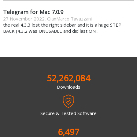
Telegram for Mac 7.0.9
27 November 2022
,
GianMarco Tavazzani
the real 4.3.3 lost the right sidebar and it is a huge STEP
BACK (4.3.2 was UNUSABLE and did last ON...
52,262,084
Downloads
Secure & Tested Software
6,497