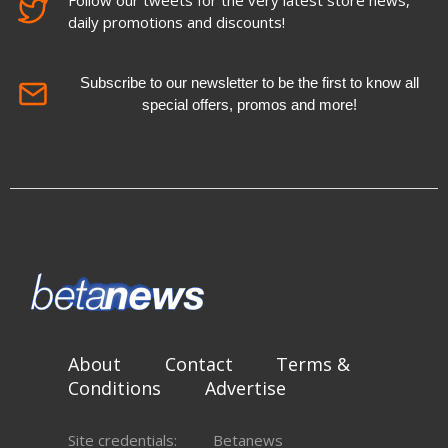
Follow our tweets for the very latest store news,
daily promotions and discounts!
Subscribe to our newsletter to be the first to know all
special offers, promos and more!
About
Contact
Terms &
Conditions
Advertise
Site credentials:
Betanews