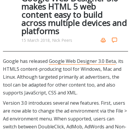
Internet Tools
Kids & Education
makes HTML 5 web
Networking Tools
content easy to build
Office & Business
Operating Systems & Distros
across multiple devices and
Portable Applications
Security
platforms
Social Networking
System & Desktop Tools
15 March 2018, Nick Peers
Google has released
Google Web Designer 3.0 Beta
, its
HTML5 content-producing tool for Windows, Mac and
Linux. Although targeted primarily at advertisers, the
tool can be adapted for other content too, and also
supports JavaScript, CSS and XML.
Version 3.0 introduces several new features. First, users
are now able to change the ad environment via the File >
Ad environment menu. When supported, users can
switch between DoubleClick, AdMob, AdWords and Non-