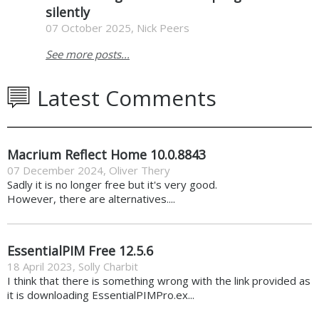
silently
07 October 2025, Nick Peers
See more posts...
Latest Comments
Macrium Reflect Home 10.0.8843
07 December 2024
,
Oliver Thery
Sadly it is no longer free but it's very good.
However, there are alternatives....
EssentialPIM Free 12.5.6
18 April 2023
,
Solly Charbit
I think that there is something wrong with the link provided as
it is downloading EssentialPIMPro.ex...