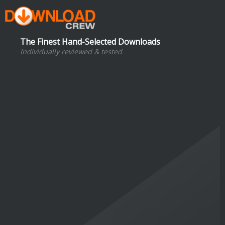
The Finest Hand-Selected Downloads
Individually reviewed & tested