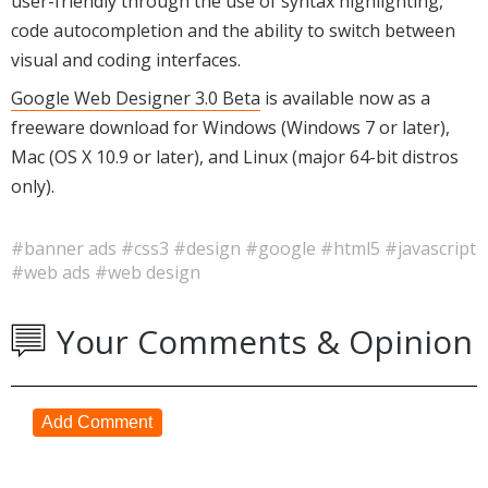
user-friendly through the use of syntax highlighting,
code autocompletion and the ability to switch between
visual and coding interfaces.
Google Web Designer 3.0 Beta
is available now as a
freeware download for Windows (Windows 7 or later),
Mac (OS X 10.9 or later), and Linux (major 64-bit distros
only).
#banner ads
#css3
#design
#google
#html5
#javascript
#web ads
#web design
Your Comments & Opinion
Add Comment