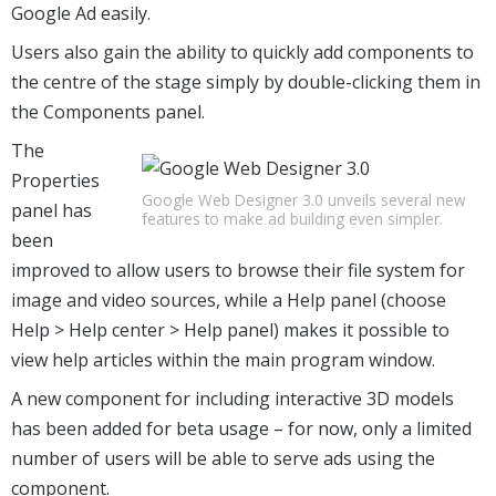
Google Ad easily.
Users also gain the ability to quickly add components to
the centre of the stage simply by double-clicking them in
the Components panel.
The
Properties
Google Web Designer 3.0 unveils several new
panel has
features to make ad building even simpler.
been
improved to allow users to browse their file system for
image and video sources, while a Help panel (choose
Help > Help center > Help panel) makes it possible to
view help articles within the main program window.
A new component for including interactive 3D models
has been added for beta usage – for now, only a limited
number of users will be able to serve ads using the
component.