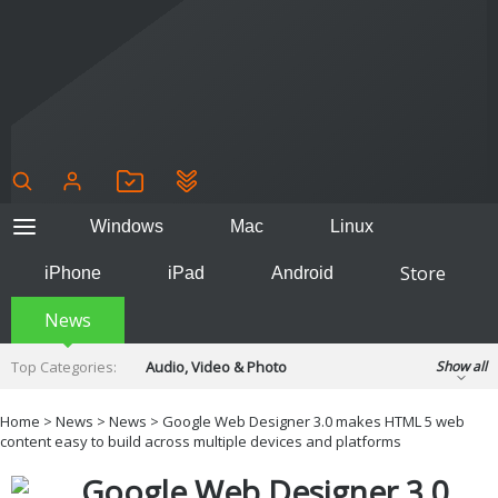
Windows
Mac
Linux
Store
iPhone
iPad
Android
News
Top Categories:
Audio, Video & Photo
Show all
Backup & Recovery
Design & Illustration
Home
>
News
>
News
> Google Web Designer 3.0 makes HTML 5 web
Developer & Programming
content easy to build across multiple devices and platforms
Disc Burning
Finance & Accounts
Games
Google Web Designer 3.0
Hobbies & Home Entertainment