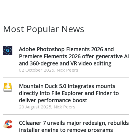
Most Popular News
Adobe Photoshop Elements 2026 and
Premiere Elements 2026 offer generative AI
and 360-degree and VR video editing
02 October 2025, Nick Peers
Mountain Duck 5.0 integrates mounts
directly into File Explorer and Finder to
deliver performance boost
20 August 2025, Nick Peers
CCleaner 7 unveils major redesign, rebuilds
installer engine to remove programs