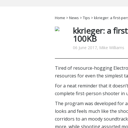
Home
>
News
>
Tips
> kkrieger: a first-p
kkrieger: a fir
100KB
06 June 2017, Mike Williams
Tired of resource-hogging Electr
resources for even the simplest t
For a neat reminder that it doesn’
complete first-person shooter in 
The program was developed for a 
looks and feels much like the sho
corridors to an moody soundtrack
more, while shooting assorted mon