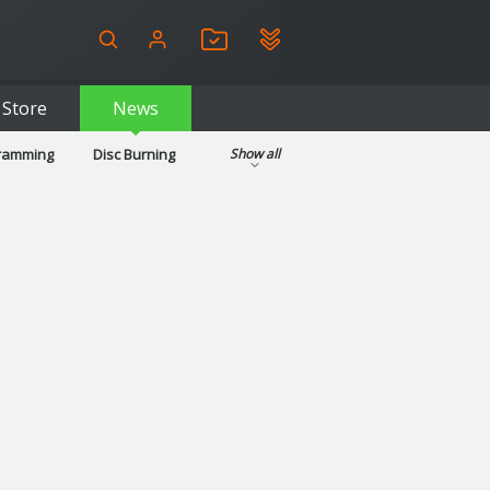
Store
News
gramming
Disc Burning
Show all
ls
Kids & Education
pplications
Security
System & Desktop Tools