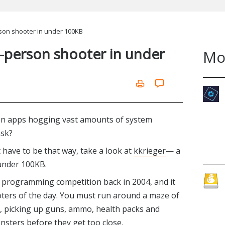
erson shooter in under 100KB
st-person shooter in under
Mo
on apps hogging vast amounts of system
ask?
t have to be that way, take a look at
kkrieger
— a
under 100KB.
programming competition back in 2004, and it
oters of the day. You must run around a maze of
, picking up guns, ammo, health packs and
sters before they get too close.