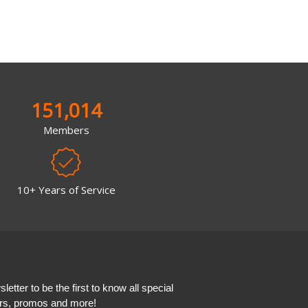
151,014
Members
10+ Years of Service
etter to be the first to know all special
ers, promos and more!