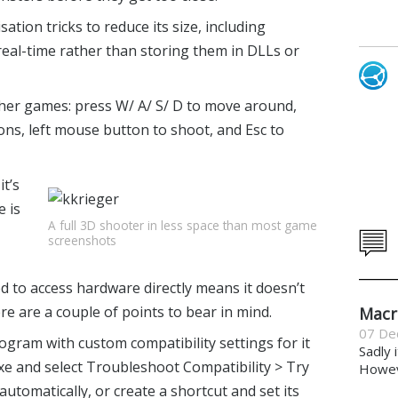
tion tricks to reduce its size, including
real-time rather than storing them in DLLs or
her games: press W/ A/ S/ D to move around,
ons, left mouse button to shoot, and Esc to
it’s
e is
A full 3D shooter in less space than most game
screenshots
d to access hardware directly means it doesn’t
 are a couple of points to bear in mind.
Macr
07 De
ogram with custom compatibility settings for it
Sadly 
 exe and select Troubleshoot Compatibility > Try
Howeve
tomatically, or create a shortcut and set its