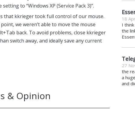
 setting to “Windows XP (Service Pack 3)”.
Essen
 that kkrieger took full control of our mouse.
18 Apr
point, we weren’t able to move the mouse
I thin
the li
lt+Tab back. To avoid problems, close kkrieger
Essent
han switch away, and ideally save any current
Tele
27 No
the re
a hug
and di
s & Opinion