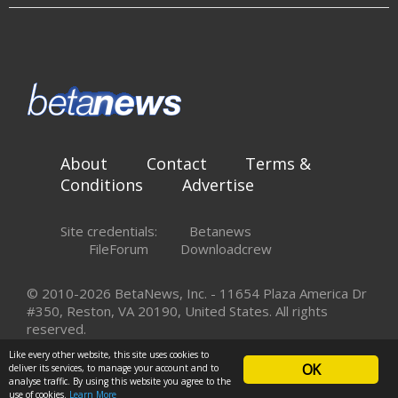
About
Contact
Terms &
Conditions
Advertise
Site credentials:
Betanews
FileForum
Downloadcrew
© 2010-2026 BetaNews, Inc. - 11654 Plaza America Dr
#350, Reston, VA 20190, United States. All rights
reserved.
Like every other website, this site uses cookies to
OK
deliver its services, to manage your account and to
analyse traffic. By using this website you agree to the
use of cookies.
Learn More