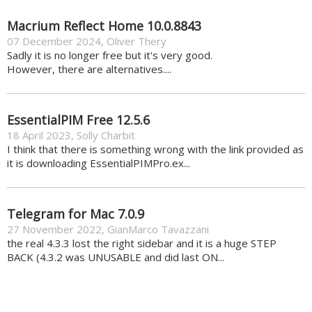
Macrium Reflect Home 10.0.8843
07 December 2024
,
Oliver Thery
Sadly it is no longer free but it's very good.
However, there are alternatives....
EssentialPIM Free 12.5.6
18 April 2023
,
Solly Charbit
I think that there is something wrong with the link provided as
it is downloading EssentialPIMPro.ex...
Telegram for Mac 7.0.9
27 November 2022
,
GianMarco Tavazzani
the real 4.3.3 lost the right sidebar and it is a huge STEP
BACK (4.3.2 was UNUSABLE and did last ON...