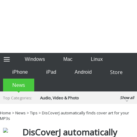
Windows
Mac
Linux
Store
iPhone
iPad
Android
News
Top Categories:
Audio, Video & Photo
Show all
Backup & Recovery
Design & Illustration
Home
>
News
>
Tips
> DisCoverJ automatically finds cover art for your
Developer & Programming
MP3s
Disc Burning
Finance & Accounts
Games
DisCoverJ automatically
Hobbies & Home Entertainment
Internet Tools
Kids & Education