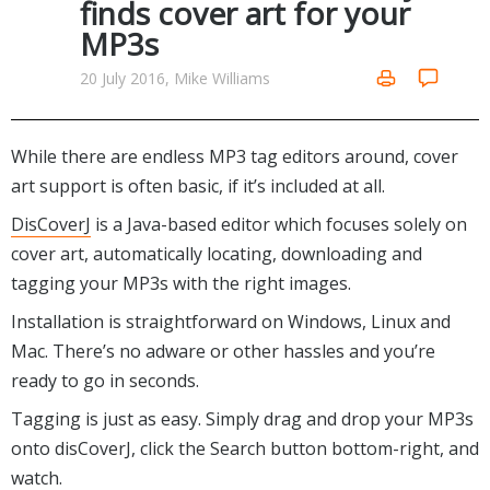
finds cover art for your
Networking Tools
MP3s
Office & Business
Operating Systems & Distros
Portable Applications
Security
20 July 2016, Mike Williams
Social Networking
System & Desktop Tools
While there are endless MP3 tag editors around, cover
art support is often basic, if it’s included at all.
DisCoverJ
is a Java-based editor which focuses solely on
cover art, automatically locating, downloading and
tagging your MP3s with the right images.
Installation is straightforward on Windows, Linux and
Mac. There’s no adware or other hassles and you’re
ready to go in seconds.
Tagging is just as easy. Simply drag and drop your MP3s
onto disCoverJ, click the Search button bottom-right, and
watch.