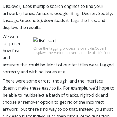
DisCoverJ uses multiple search engines to find your
artwork (iTunes, Amazon, Google, Bing, Deezer, Spotify,
Discogs, Gracenote), downloads it, tags the files, and
displays the results.
We were
surprised
Once the tagging process is over, disCoverJ
how fast
displays the various covers and details it’s found
and
accurate this could be. Most of our test files were tagged
correctly and with no issues at all.
There were some errors, though, and the interface
doesn’t make these easy to fix. For example, we’d hope to
be able to multiselect a batch of tracks, right-click and
choose a “remove” option to get rid of the incorrect
artwork, but there’s no way to do that. Instead you must
click each track individually, then click a Remove button