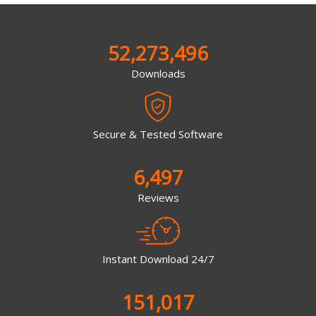
52,273,496
Downloads
Secure & Tested Software
6,497
Reviews
Instant Download 24/7
151,017