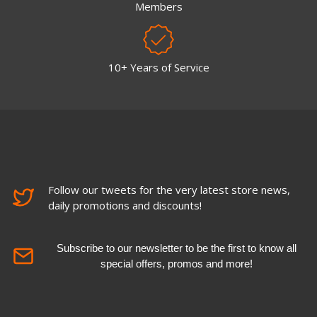
Members
10+ Years of Service
Follow our tweets for the very latest store news,
daily promotions and discounts!
Subscribe to our newsletter to be the first to know all
special offers, promos and more!