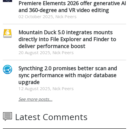
Premiere Elements 2026 offer generative AI
and 360-degree and VR video editing
02 October 2025, Nick Peers
Mountain Duck 5.0 integrates mounts
directly into File Explorer and Finder to
deliver performance boost
20 August 2025, Nick Peers
Syncthing 2.0 promises better scan and
sync performance with major database
upgrade
12 August 2025, Nick Peers
See more posts...
Latest Comments