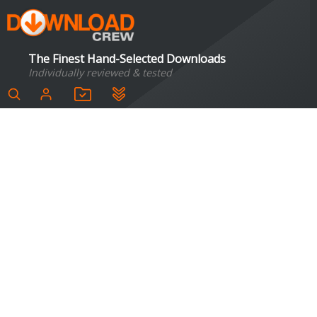
The Finest Hand-Selected Downloads
Individually reviewed & tested