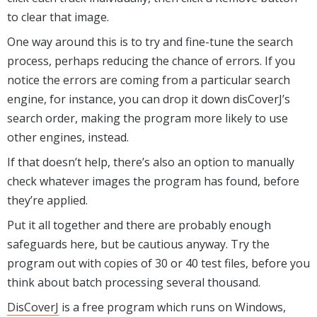
to clear that image.
One way around this is to try and fine-tune the search
process, perhaps reducing the chance of errors. If you
notice the errors are coming from a particular search
engine, for instance, you can drop it down disCoverJ’s
search order, making the program more likely to use
other engines, instead.
If that doesn’t help, there’s also an option to manually
check whatever images the program has found, before
they’re applied.
Put it all together and there are probably enough
safeguards here, but be cautious anyway. Try the
program out with copies of 30 or 40 test files, before you
think about batch processing several thousand.
DisCoverJ
is a free program which runs on Windows,