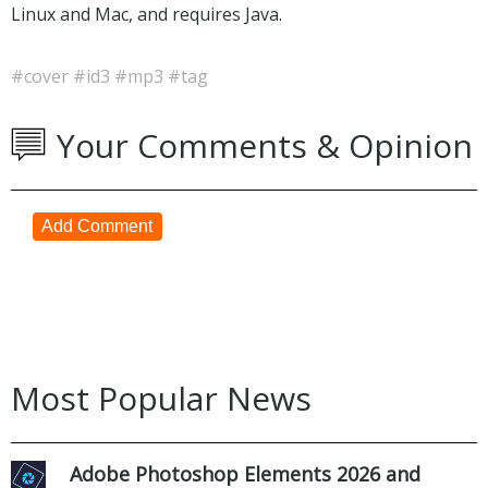
Linux and Mac, and requires Java.
#cover
#id3
#mp3
#tag
Your Comments & Opinion
Add Comment
Most Popular News
Adobe Photoshop Elements 2026 and