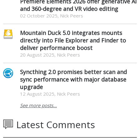
Premiere Elements 2026 offer generative AI
and 360-degree and VR video editing
02 October 2025, Nick Peers
Mountain Duck 5.0 integrates mounts
directly into File Explorer and Finder to
deliver performance boost
20 August 2025, Nick Peers
Syncthing 2.0 promises better scan and
sync performance with major database
upgrade
12 August 2025, Nick Peers
See more posts...
Latest Comments