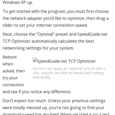
Windows XP up.
To get started with the program, you must first choose
the network adapter you’d like to optimize, then drag a
slider to set your internet connection speed.
Next, choose the “Optimal” preset and SpeedGuide.net
TCP Optimizer automatically calculates the best
networking settings for your system.
Reboot
when
Novices can apply an “optimal” preset with a
asked, then
click, experts are able to tweak each setting
individually
try your
connection
and see if you notice any difference.
Don’t expect too much. Unless your previous settings
were totally messed up, you’re not going to find your
download speed has doubled. When we tried it on a test