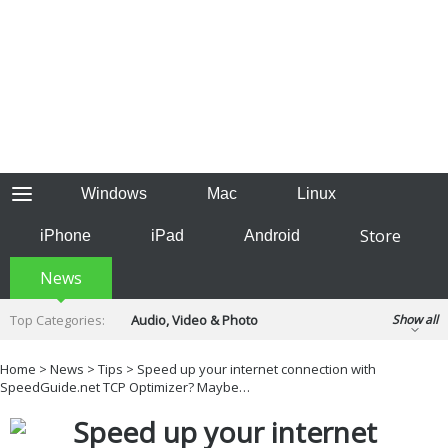
Windows
Mac
Linux
Store
iPhone
iPad
Android
News
Top Categories:
Audio, Video & Photo
Show all
Backup & Recovery
Design & Illustration
Home
>
News
>
Tips
> Speed up your internet connection with
Developer & Programming
SpeedGuide.net TCP Optimizer? Maybe…
Disc Burning
Finance & Accounts
Games
Speed up your internet
Hobbies & Home Entertainment
Internet Tools
Kids & Education