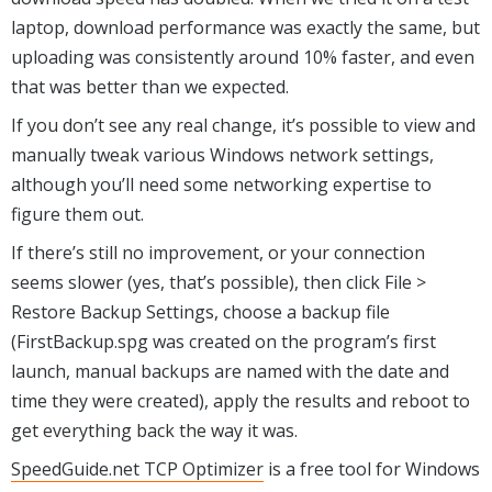
laptop, download performance was exactly the same, but
uploading was consistently around 10% faster, and even
that was better than we expected.
If you don’t see any real change, it’s possible to view and
manually tweak various Windows network settings,
although you’ll need some networking expertise to
figure them out.
If there’s still no improvement, or your connection
seems slower (yes, that’s possible), then click File >
Restore Backup Settings, choose a backup file
(FirstBackup.spg was created on the program’s first
launch, manual backups are named with the date and
time they were created), apply the results and reboot to
get everything back the way it was.
SpeedGuide.net TCP Optimizer
is a free tool for Windows