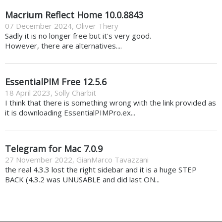
Macrium Reflect Home 10.0.8843
07 December 2024
,
Oliver Thery
Sadly it is no longer free but it's very good.
However, there are alternatives....
EssentialPIM Free 12.5.6
18 April 2023
,
Solly Charbit
I think that there is something wrong with the link provided as
it is downloading EssentialPIMPro.ex...
Telegram for Mac 7.0.9
27 November 2022
,
GianMarco Tavazzani
the real 4.3.3 lost the right sidebar and it is a huge STEP
BACK (4.3.2 was UNUSABLE and did last ON...