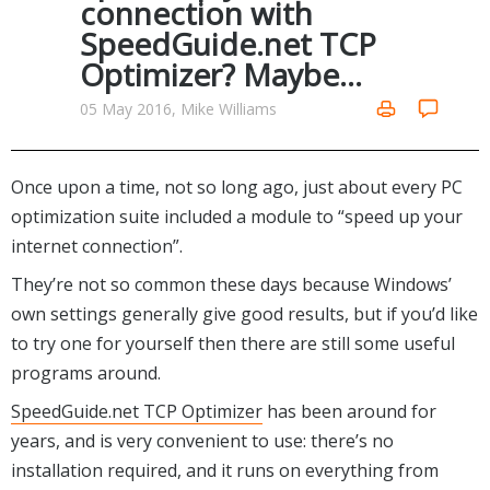
connection with
Networking Tools
SpeedGuide.net TCP
Office & Business
Operating Systems & Distros
Optimizer? Maybe…
Portable Applications
Security
Social Networking
05 May 2016, Mike Williams
System & Desktop Tools
Once upon a time, not so long ago, just about every PC
optimization suite included a module to “speed up your
internet connection”.
They’re not so common these days because Windows’
own settings generally give good results, but if you’d like
to try one for yourself then there are still some useful
programs around.
SpeedGuide.net TCP Optimizer
has been around for
years, and is very convenient to use: there’s no
installation required, and it runs on everything from