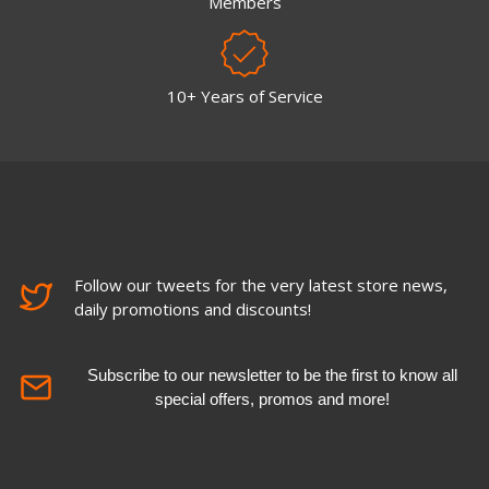
Members
10+ Years of Service
Follow our tweets for the very latest store news,
daily promotions and discounts!
Subscribe to our newsletter to be the first to know all
special offers, promos and more!