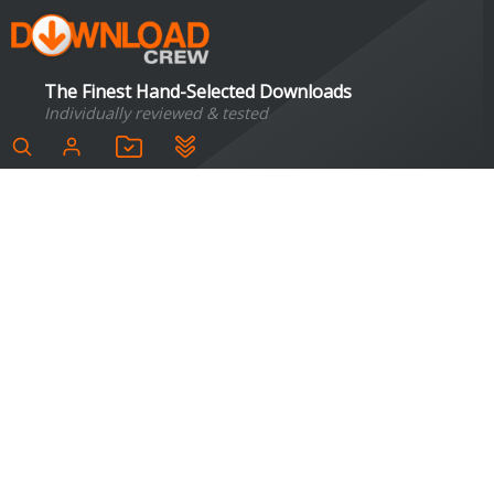
The Finest Hand-Selected Downloads
Individually reviewed & tested