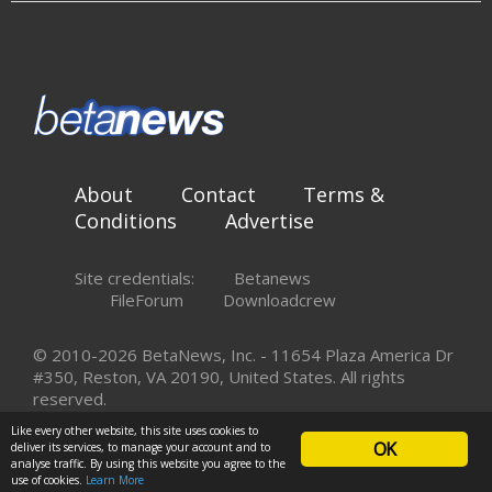
About
Contact
Terms &
Conditions
Advertise
Site credentials:
Betanews
FileForum
Downloadcrew
© 2010-2026 BetaNews, Inc. - 11654 Plaza America Dr
#350, Reston, VA 20190, United States. All rights
reserved.
Like every other website, this site uses cookies to
OK
deliver its services, to manage your account and to
analyse traffic. By using this website you agree to the
use of cookies.
Learn More