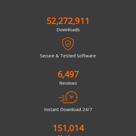
52,272,911
Downloads
Secure & Tested Software
6,497
Reviews
Instant Download 24/7
151,014