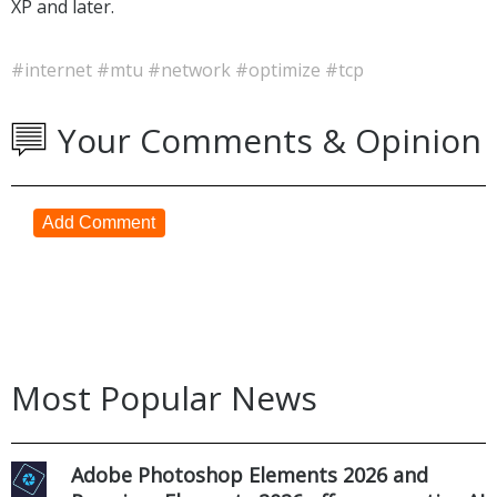
XP and later.
#internet
#mtu
#network
#optimize
#tcp
Your Comments & Opinion
Add Comment
Most Popular News
Adobe Photoshop Elements 2026 and