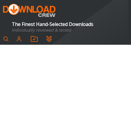
The Finest Hand-Selected Downloads
Individually reviewed & tested