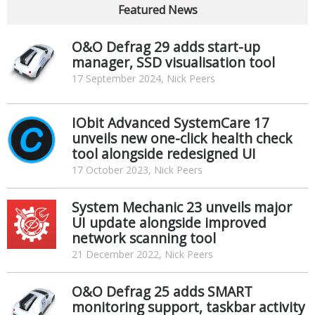
Featured News
O&O Defrag 29 adds start-up
manager, SSD visualisation tool
17 September 2024, Nick Peers
IObit Advanced SystemCare 17
unveils new one-click health check
tool alongside redesigned UI
17 October 2023, Nick Peers
System Mechanic 23 unveils major
UI update alongside improved
network scanning tool
21 December 2022, Nick Peers
O&O Defrag 25 adds SMART
monitoring support, taskbar activity