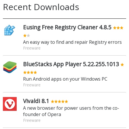
Recent Downloads
Eusing Free Registry Cleaner 4.8.5
An easy way to find and repair Registry errors
Freeware
BlueStacks App Player 5.22.255.1013
Run Android apps on your Windows PC
Freeware
Vivaldi 8.1
A new browser for power users from the co-
founder of Opera
Freeware