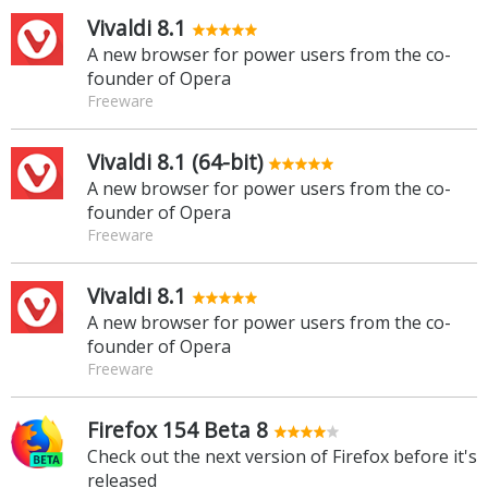
Vivaldi 8.1
A new browser for power users from the co-
founder of Opera
Freeware
Vivaldi 8.1 (64-bit)
A new browser for power users from the co-
founder of Opera
Freeware
Vivaldi 8.1
A new browser for power users from the co-
founder of Opera
Freeware
Firefox 154 Beta 8
Check out the next version of Firefox before it's
released