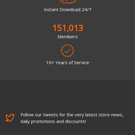
Instant Download 24/7
151,013
Members
10+ Years of Service
Follow our tweets for the very latest store news,
daily promotions and discounts!