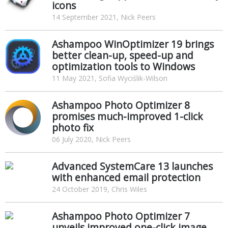
icons
14 September 2021, Nick Peers
Ashampoo WinOptimizer 19 brings
better clean-up, speed-up and
optimization tools to Windows
11 May 2021, Sofia Wyciślik-Wilson
Ashampoo Photo Optimizer 8
promises much-improved 1-click
photo fix
06 July 2020, Nick Peers
Advanced SystemCare 13 launches
with enhanced email protection
24 October 2019, Chris Wiles
Ashampoo Photo Optimizer 7
unveils improved one-click image