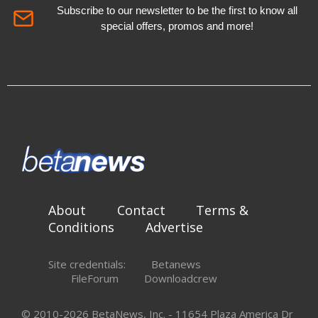
Subscribe to our newsletter to be the first to know all
special offers, promos and more!
About
Contact
Terms &
Conditions
Advertise
Site credentials:
Betanews
FileForum
Downloadcrew
© 2010-2026 BetaNews, Inc. - 11654 Plaza America Dr