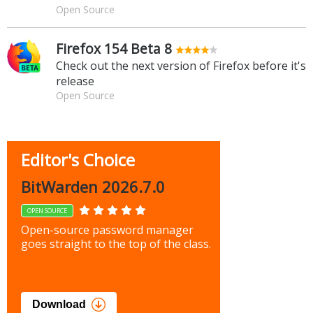
Open Source
Firefox 154 Beta 8
Check out the next version of Firefox before it's
release
Open Source
Editor's Choice
BitWarden 2026.7.0
OPEN SOURCE
Open-source password manager
goes straight to the top of the class.
Download