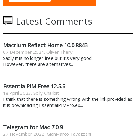
Latest Comments
Macrium Reflect Home 10.0.8843
07 December 2024
,
Oliver Thery
Sadly it is no longer free but it's very good.
However, there are alternatives....
EssentialPIM Free 12.5.6
18 April 2023
,
Solly Charbit
I think that there is something wrong with the link provided as
it is downloading EssentialPIMPro.ex...
Telegram for Mac 7.0.9
27 November 2022
,
GianMarco Tavazzani