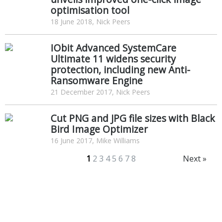
optimisation tool
18 June 2018, Nick Peers
IObit Advanced SystemCare
Ultimate 11 widens security
protection, including new Anti-
Ransomware Engine
21 December 2017, Nick Peers
Cut PNG and JPG file sizes with Black
Bird Image Optimizer
16 June 2017, Mike Williams
1
2
3
4
5
6
7
8
Next »