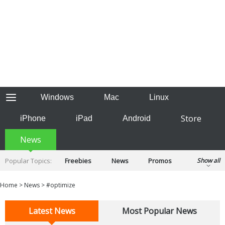
Windows
Mac
Linux
Store
iPhone
iPad
Android
News
Popular Topics:
Freebies
News
Promos
Show all
Reviews
Tips
Tutorials
Home
>
News
>
#optimize
Latest News
Most Popular News