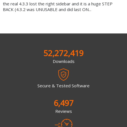
the real 4.3.3 lost the right sidebar and it is a huge STEP
BACK (4.3.2 was UNUSABLE and did last ON...
52,272,419
Downloads
Secure & Tested Software
6,497
Reviews