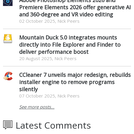
Premiere Elements 2026 offer generative AI
and 360-degree and VR video editing
02 October 2025, Nick Peers
Mountain Duck 5.0 integrates mounts
directly into File Explorer and Finder to
deliver performance boost
20 August 2025, Nick Peers
CCleaner 7 unveils major redesign, rebuilds
installer engine to remove programs
silently
07 October 2025, Nick Peers
See more posts...
Latest Comments