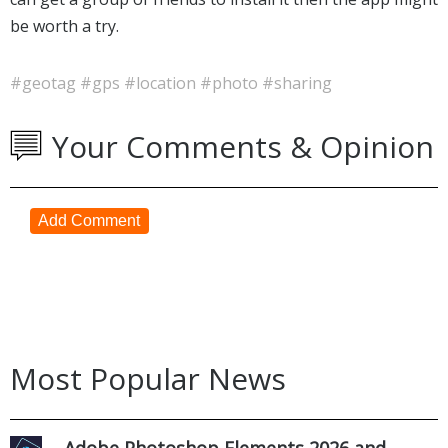
be worth a try.
#geotag
#gps
#location
#photo
#sharing
Your Comments & Opinion
Add Comment
Most Popular News
Adobe Photoshop Elements 2026 and