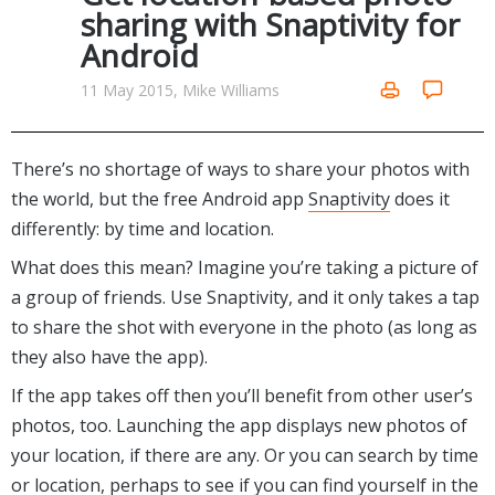
Internet Tools
Kids & Education
sharing with Snaptivity for
Networking Tools
Android
Office & Business
Operating Systems & Distros
Portable Applications
Security
11 May 2015, Mike Williams
Social Networking
System & Desktop Tools
There’s no shortage of ways to share your photos with
the world, but the free Android app
Snaptivity
does it
differently: by time and location.
What does this mean? Imagine you’re taking a picture of
a group of friends. Use Snaptivity, and it only takes a tap
to share the shot with everyone in the photo (as long as
they also have the app).
If the app takes off then you’ll benefit from other user’s
photos, too. Launching the app displays new photos of
your location, if there are any. Or you can search by time
or location, perhaps to see if you can find yourself in the