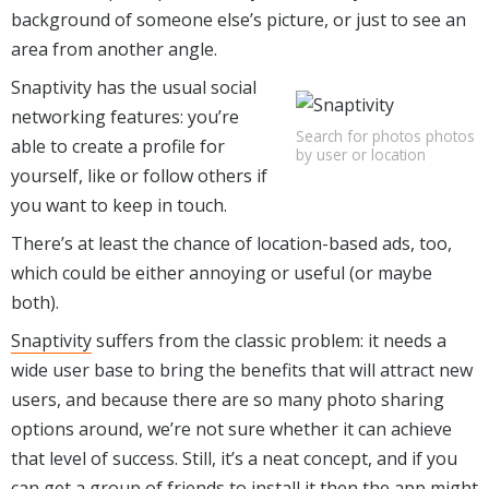
background of someone else’s picture, or just to see an
area from another angle.
Snaptivity has the usual social
networking features: you’re
Search for photos photos
able to create a profile for
by user or location
yourself, like or follow others if
you want to keep in touch.
There’s at least the chance of location-based ads, too,
which could be either annoying or useful (or maybe
both).
Snaptivity
suffers from the classic problem: it needs a
wide user base to bring the benefits that will attract new
users, and because there are so many photo sharing
options around, we’re not sure whether it can achieve
that level of success. Still, it’s a neat concept, and if you
can get a group of friends to install it then the app might