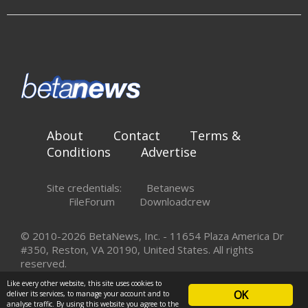
About
Contact
Terms &
Conditions
Advertise
Site credentials:
Betanews
FileForum
Downloadcrew
© 2010-2026 BetaNews, Inc. - 11654 Plaza America Dr
#350, Reston, VA 20190, United States. All rights
reserved.
Like every other website, this site uses cookies to
OK
deliver its services, to manage your account and to
analyse traffic. By using this website you agree to the