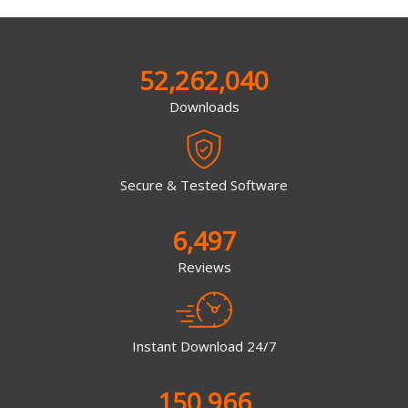
52,262,040
Downloads
Secure & Tested Software
6,497
Reviews
Instant Download 24/7
150,966