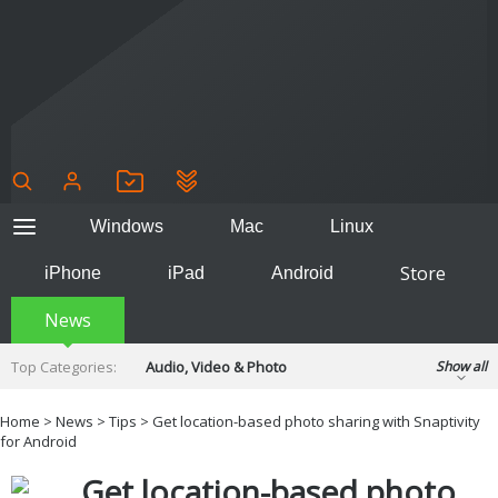
Windows
Mac
Linux
Store
iPhone
iPad
Android
News
Top Categories:
Audio, Video & Photo
Show all
Backup & Recovery
Design & Illustration
Home
>
News
>
Tips
> Get location-based photo sharing with Snaptivity
Developer & Programming
for Android
Disc Burning
Finance & Accounts
Games
Get location-based photo
Hobbies & Home Entertainment