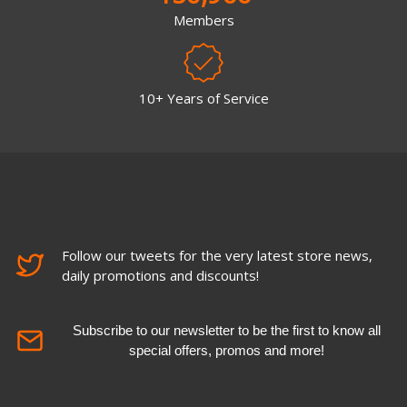
Members
10+ Years of Service
Follow our tweets for the very latest store news,
daily promotions and discounts!
Subscribe to our newsletter to be the first to know all
special offers, promos and more!