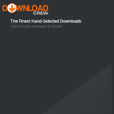
The Finest Hand-Selected Downloads
Individually reviewed & tested