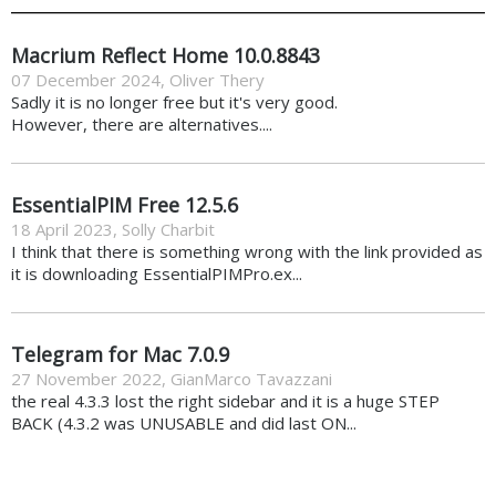
Macrium Reflect Home 10.0.8843
07 December 2024
,
Oliver Thery
Sadly it is no longer free but it's very good.
However, there are alternatives....
EssentialPIM Free 12.5.6
18 April 2023
,
Solly Charbit
I think that there is something wrong with the link provided as
it is downloading EssentialPIMPro.ex...
Telegram for Mac 7.0.9
27 November 2022
,
GianMarco Tavazzani
the real 4.3.3 lost the right sidebar and it is a huge STEP
BACK (4.3.2 was UNUSABLE and did last ON...