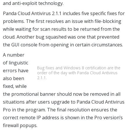
and anti-exploit technology.
Panda Cloud Antivirus 2.1.1 includes five specific fixes for
problems. The first resolves an issue with file-blocking
while waiting for scan results to be returned from the
cloud. Another bug squashed was one that prevented
the GUI console from opening in certain circumstances.
A number
of linguistic
Bug fixes and Windows 8 certification are the
errors have
order of the day with Panda Cloud Antivirus
2.1.1.
also been
fixed, while
the promotional banner should now be removed in all
situations after users upgrade to Panda Cloud Antivirus
Pro in the program. The final resolution ensures the
correct remote IP address is shown in the Pro version’s
firewall popups.