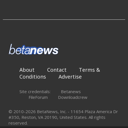
About
Contact
Terms &
Conditions
Advertise
Site credentials:
Betanews
FileForum
Downloadcrew
© 2010-2026 BetaNews, Inc. - 11654 Plaza America Dr
#350, Reston, VA 20190, United States. All rights
reserved.