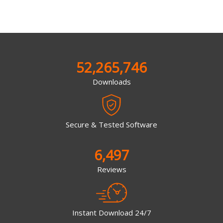
52,265,746
Downloads
Secure & Tested Software
6,497
Reviews
Instant Download 24/7