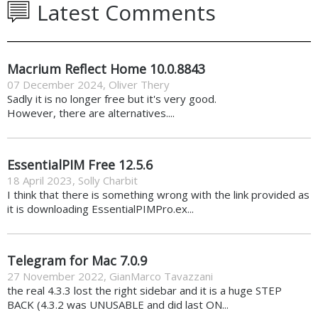
Latest Comments
Macrium Reflect Home 10.0.8843
07 December 2024
,
Oliver Thery
Sadly it is no longer free but it's very good.
However, there are alternatives....
EssentialPIM Free 12.5.6
18 April 2023
,
Solly Charbit
I think that there is something wrong with the link provided as
it is downloading EssentialPIMPro.ex...
Telegram for Mac 7.0.9
27 November 2022
,
GianMarco Tavazzani
the real 4.3.3 lost the right sidebar and it is a huge STEP
BACK (4.3.2 was UNUSABLE and did last ON...