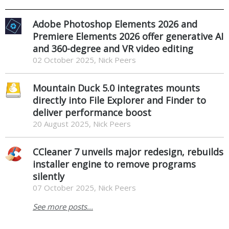
Adobe Photoshop Elements 2026 and
Premiere Elements 2026 offer generative AI
and 360-degree and VR video editing
02 October 2025, Nick Peers
Mountain Duck 5.0 integrates mounts
directly into File Explorer and Finder to
deliver performance boost
20 August 2025, Nick Peers
CCleaner 7 unveils major redesign, rebuilds
installer engine to remove programs
silently
07 October 2025, Nick Peers
See more posts...