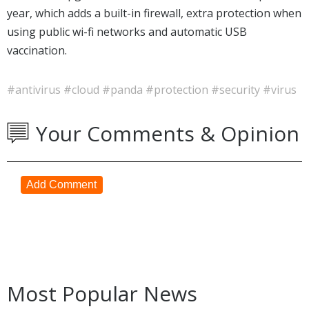
year, which adds a built-in firewall, extra protection when
using public wi-fi networks and automatic USB
vaccination.
#antivirus
#cloud
#panda
#protection
#security
#virus
Your Comments & Opinion
Add Comment
Most Popular News