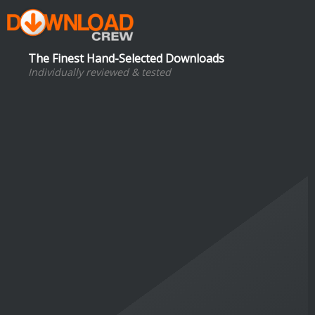
The Finest Hand-Selected Downloads
Individually reviewed & tested