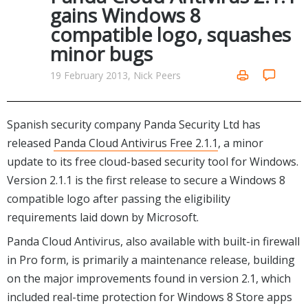
Internet Tools
Kids & Education
gains Windows 8
Networking Tools
compatible logo, squashes
Office & Business
Operating Systems & Distros
minor bugs
Portable Applications
Security
Social Networking
19 February 2013, Nick Peers
System & Desktop Tools
Spanish security company Panda Security Ltd has
released
Panda Cloud Antivirus Free 2.1.1
, a minor
update to its free cloud-based security tool for Windows.
Version 2.1.1 is the first release to secure a Windows 8
compatible logo after passing the eligibility
requirements laid down by Microsoft.
Panda Cloud Antivirus, also available with built-in firewall
in Pro form, is primarily a maintenance release, building
on the major improvements found in version 2.1, which
included real-time protection for Windows 8 Store apps