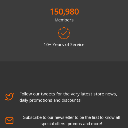
150,980
Members
10+ Years of Service
Follow our tweets for the very latest store news,
daily promotions and discounts!
Subscribe to our newsletter to be the first to know all
special offers, promos and more!