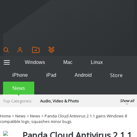
Windows
Mac
Linux
Store
iPhone
iPad
Android
News
Top Categories:
Audio, Video & Photo
Show all
Backup & Recovery
Design & Illustration
Home
>
News
>
News
> Panda Cloud Antivirus 2.1.1 gains Windows 8
Developer & Programming
compatible logo, squashes minor bugs
Disc Burning
Finance & Accounts
Games
Panda Cloud Antivirus 2.1.1
Hobbies & Home Entertainment