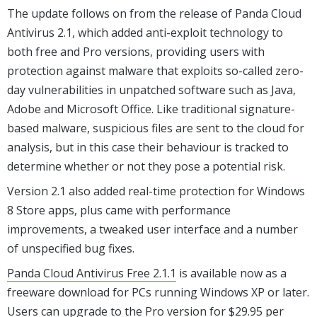
The update follows on from the release of Panda Cloud
Antivirus 2.1, which added anti-exploit technology to
both free and Pro versions, providing users with
protection against malware that exploits so-called zero-
day vulnerabilities in unpatched software such as Java,
Adobe and Microsoft Office. Like traditional signature-
based malware, suspicious files are sent to the cloud for
analysis, but in this case their behaviour is tracked to
determine whether or not they pose a potential risk.
Version 2.1 also added real-time protection for Windows
8 Store apps, plus came with performance
improvements, a tweaked user interface and a number
of unspecified bug fixes.
Panda Cloud Antivirus Free 2.1.1
is available now as a
freeware download for PCs running Windows XP or later.
Users can upgrade to the Pro version for $29.95 per