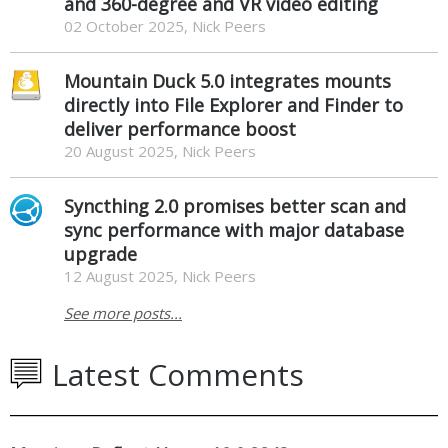
and 360-degree and VR video editing
02 October 2025, Nick Peers
Mountain Duck 5.0 integrates mounts
directly into File Explorer and Finder to
deliver performance boost
20 August 2025, Nick Peers
Syncthing 2.0 promises better scan and
sync performance with major database
upgrade
12 August 2025, Nick Peers
See more posts...
Latest Comments