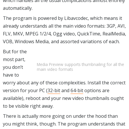
which handles all the usual complications almost entirely
automatically.
The program is powered by Libavcodec, which means it
already understands all the main video formats: 3GP, AVI,
FLV, MKV, MPEG 1/2/4, Ogg video, QuickTime, RealMedia,
VOB, Windows Media, and assorted variations of each.
But for the
most part,
Media Preview supports thumbnailing for all the
you don’t
main video formats
have to
worry about any of these complexities. Install the correct
version for your PC (
32-bit
and
64-bit
options are
available), reboot and your new video thumbnails ought
to be visible right away.
There is actually more going on under the hood than
you might think, though. The program understands that