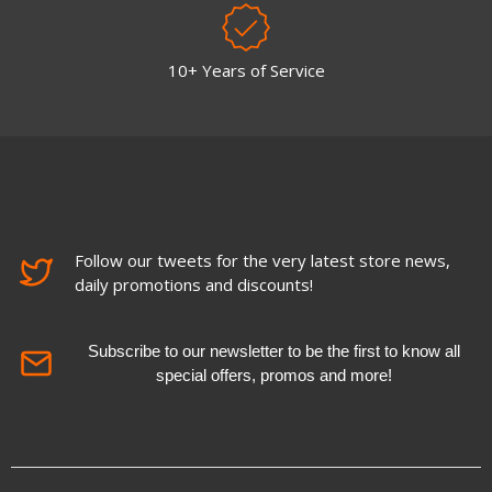
10+ Years of Service
Follow our tweets for the very latest store news,
daily promotions and discounts!
Subscribe to our newsletter to be the first to know all
special offers, promos and more!