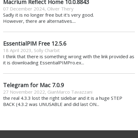
Macrium Reflect Home 10.0.8843
07 December 2024
,
Oliver Thery
Sadly it is no longer free but it's very good.
However, there are alternatives....
EssentialPIM Free 12.5.6
18 April 2023
,
Solly Charbit
I think that there is something wrong with the link provided as
it is downloading EssentialPIMPro.ex...
Telegram for Mac 7.0.9
27 November 2022
,
GianMarco Tavazzani
the real 4.3.3 lost the right sidebar and it is a huge STEP
BACK (4.3.2 was UNUSABLE and did last ON...