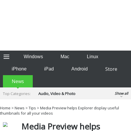
Windows
Mac
Linux
Store
iPhone
iPad
Android
News
Top Categories:
Audio, Video & Photo
Show all
Backup & Recovery
Design & Illustration
Home
>
News
>
Tips
> Media Preview helps Explorer display useful
Developer & Programming
thumbnails for all your videos
Disc Burning
Finance & Accounts
Games
Media Preview helps
Hobbies & Home Entertainment
Internet Tools
Kids & Education