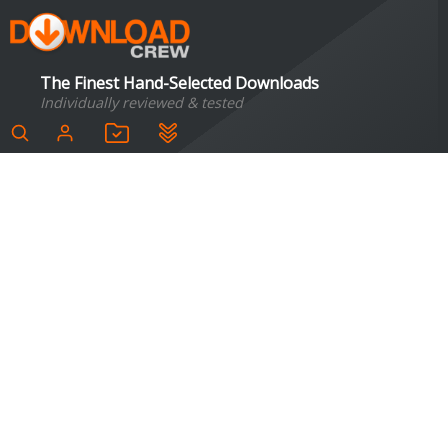
The Finest Hand-Selected Downloads
Individually reviewed & tested