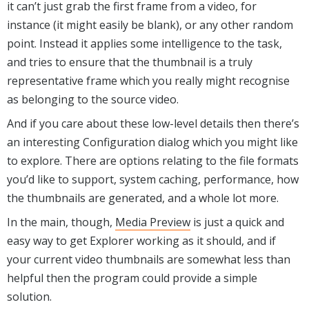
it can’t just grab the first frame from a video, for
instance (it might easily be blank), or any other random
point. Instead it applies some intelligence to the task,
and tries to ensure that the thumbnail is a truly
representative frame which you really might recognise
as belonging to the source video.
And if you care about these low-level details then there’s
an interesting Configuration dialog which you might like
to explore. There are options relating to the file formats
you’d like to support, system caching, performance, how
the thumbnails are generated, and a whole lot more.
In the main, though,
Media Preview
is just a quick and
easy way to get Explorer working as it should, and if
your current video thumbnails are somewhat less than
helpful then the program could provide a simple
solution.