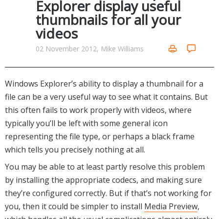
Explorer display useful
Networking Tools
thumbnails for all your
Office & Business
Operating Systems & Distros
videos
Portable Applications
Security
Social Networking
02 November 2012, Mike Williams
System & Desktop Tools
Windows Explorer’s ability to display a thumbnail for a
file can be a very useful way to see what it contains. But
this often fails to work properly with videos, where
typically you’ll be left with some general icon
representing the file type, or perhaps a black frame
which tells you precisely nothing at all.
You may be able to at least partly resolve this problem
by installing the appropriate codecs, and making sure
they’re configured correctly. But if that’s not working for
you, then it could be simpler to install
Media Preview
,