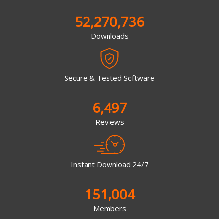
52,270,736
Downloads
Secure & Tested Software
6,497
Reviews
Instant Download 24/7
151,004
Members