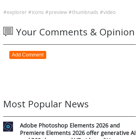
#explorer
#icons
#preview
#thumbnails
#video
Your Comments & Opinion
Add Comment
Most Popular News
Adobe Photoshop Elements 2026 and
Premiere Elements 2026 offer generative AI