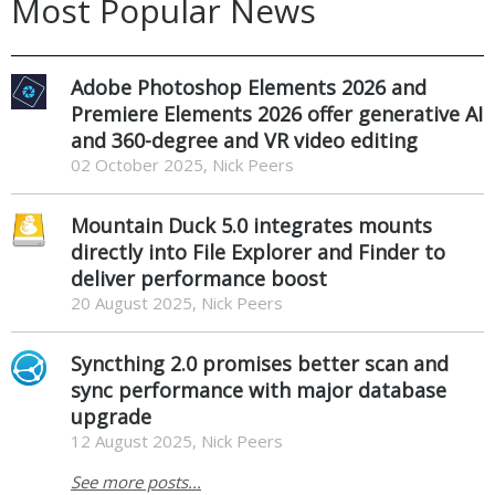
Most Popular News
Adobe Photoshop Elements 2026 and
Premiere Elements 2026 offer generative AI
and 360-degree and VR video editing
02 October 2025, Nick Peers
Mountain Duck 5.0 integrates mounts
directly into File Explorer and Finder to
deliver performance boost
20 August 2025, Nick Peers
Syncthing 2.0 promises better scan and
sync performance with major database
upgrade
12 August 2025, Nick Peers
See more posts...