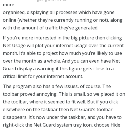
more
organised, displaying all processes which have gone
online (whether they’re currently running or not), along
with the amount of traffic they’ve generated.
If you’re more interested in the big picture then clicking
Net Usage will plot your internet usage over the current
month. It’s able to project how much you’re likely to use
over the month as a whole. And you can even have Net
Guard display a warning if this figure gets close to a
critical limit for your internet account.
The program also has a few issues, of course. The
toolbar proved annoying. This is small, so we placed it on
the toolbar, where it seemed to fit well. But if you click
elsewhere on the taskbar then Net Guard’s toolbar
disappears. It’s now under the taskbar, and you have to
right-click the Net Guard system tray icon, choose Hide