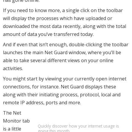
If you need to know more, a single click on the toolbar
will display the processes which have uploaded or
downloaded the most data recently, along with the total
amount of data you’ve transferred today.
And if even that isn’t enough, double-clicking the toolbar
launches the main Net Guard window, where you’ll be
able to take several different views on your online
activities.
You might start by viewing your currently open internet
connections, for instance. Net Guard displays these
along with their initiating process, protocol, local and
remote IP address, ports and more.
The Net
Monitor tab
Quickly discover how your internet usage is
is a little
going this month