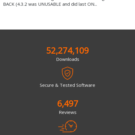
BACK (4.3.2 was UNUSABLE and did last ON...
52,274,109
Downloads
Secure & Tested Software
6,497
Reviews