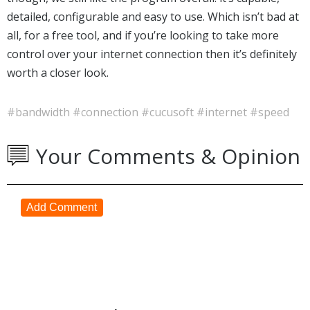
detailed, configurable and easy to use. Which isn’t bad at
all, for a free tool, and if you’re looking to take more
control over your internet connection then it’s definitely
worth a closer look.
#bandwidth
#connection
#cucusoft
#internet
#speed
Your Comments & Opinion
Add Comment