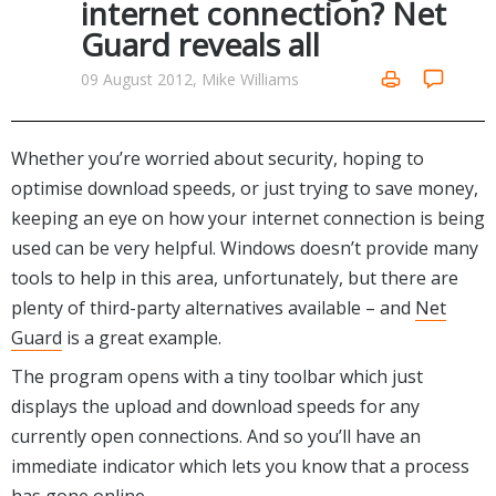
internet connection? Net
Networking Tools
Guard reveals all
Office & Business
Operating Systems & Distros
Portable Applications
Security
09 August 2012, Mike Williams
Social Networking
System & Desktop Tools
Whether you’re worried about security, hoping to
optimise download speeds, or just trying to save money,
keeping an eye on how your internet connection is being
used can be very helpful. Windows doesn’t provide many
tools to help in this area, unfortunately, but there are
plenty of third-party alternatives available – and
Net
Guard
is a great example.
The program opens with a tiny toolbar which just
displays the upload and download speeds for any
currently open connections. And so you’ll have an
immediate indicator which lets you know that a process
has gone online.