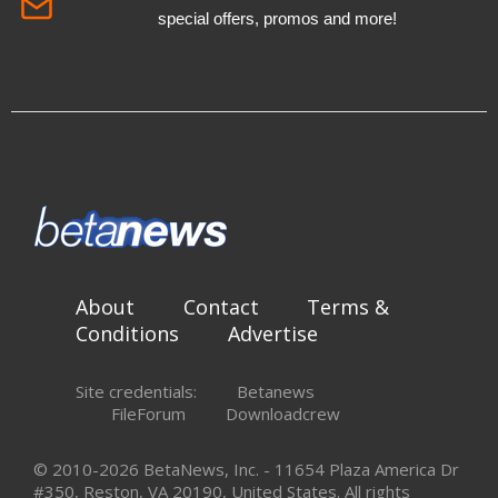
special offers, promos and more!
About
Contact
Terms &
Conditions
Advertise
Site credentials:
Betanews
FileForum
Downloadcrew
© 2010-2026 BetaNews, Inc. - 11654 Plaza America Dr
#350, Reston, VA 20190, United States. All rights