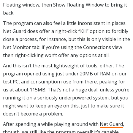
Floating window, then Show Floating Window to bring it
back.
The program can also feel a little inconsistent in places.
Net Guard does offer a right-click “Kill” option to forcibly
close a process, for instance, but this is only visible in the
Net Monitor tab: if you’re using the Connections view
then right-clicking won’t offer any options at all.
And this isn’t the most lightweight of tools, either. The
program opened using just under 20MB of RAM on our
test PC, and consumption rose from there, peaking for
us at about 115MB. That’s not a huge deal, unless you’re
running it on a seriously underpowered system, but you
might want to keep an eye on this, just to make sure it
doesn’t become a problem.
After spending a while playing around with
Net Guard
,
though, we still like the program overall: it’s capable,