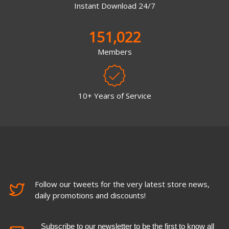
Instant Download 24/7
151,022
Members
10+ Years of Service
Follow our tweets for the very latest store news,
daily promotions and discounts!
Subscribe to our newsletter to be the first to know all