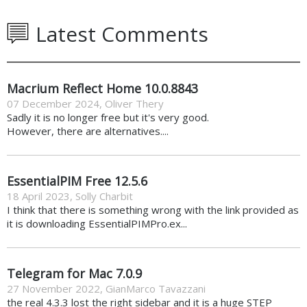
Latest Comments
Macrium Reflect Home 10.0.8843
07 December 2024
,
Oliver Thery
Sadly it is no longer free but it's very good.
However, there are alternatives....
EssentialPIM Free 12.5.6
18 April 2023
,
Solly Charbit
I think that there is something wrong with the link provided as
it is downloading EssentialPIMPro.ex...
Telegram for Mac 7.0.9
27 November 2022
,
GianMarco Tavazzani
the real 4.3.3 lost the right sidebar and it is a huge STEP