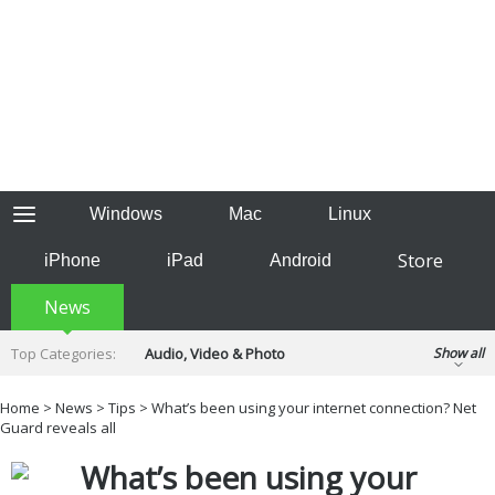
Windows
Mac
Linux
Store
iPhone
iPad
Android
News
Top Categories:
Audio, Video & Photo
Show all
Backup & Recovery
Design & Illustration
Home
>
News
>
Tips
> What’s been using your internet connection? Net
Developer & Programming
Guard reveals all
Disc Burning
Finance & Accounts
Games
What’s been using your
Hobbies & Home Entertainment
Internet Tools
Kids & Education