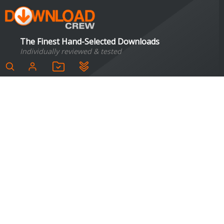
The Finest Hand-Selected Downloads
Individually reviewed & tested