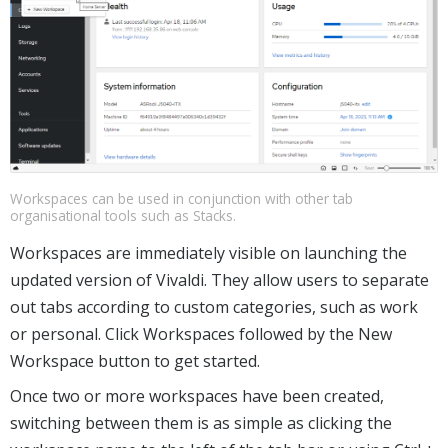
Workspaces can be used in conjunction with other tab
organisational tools such as Stacks.
Workspaces are immediately visible on launching the
updated version of Vivaldi. They allow users to separate
out tabs according to custom categories, such as work
or personal. Click Workspaces followed by the New
Workspace button to get started.
Once two or more workspaces have been created,
switching between them is as simple as clicking the