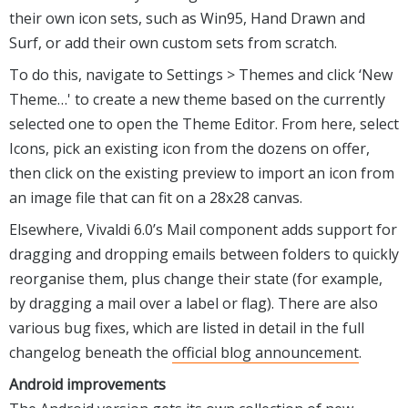
their own icon sets, such as Win95, Hand Drawn and
Surf, or add their own custom sets from scratch.
To do this, navigate to Settings > Themes and click ‘New
Theme…' to create a new theme based on the currently
selected one to open the Theme Editor. From here, select
Icons, pick an existing icon from the dozens on offer,
then click on the existing preview to import an icon from
an image file that can fit on a 28x28 canvas.
Elsewhere, Vivaldi 6.0’s Mail component adds support for
dragging and dropping emails between folders to quickly
reorganise them, plus change their state (for example,
by dragging a mail over a label or flag). There are also
various bug fixes, which are listed in detail in the full
changelog beneath the
official blog announcement
.
Android improvements