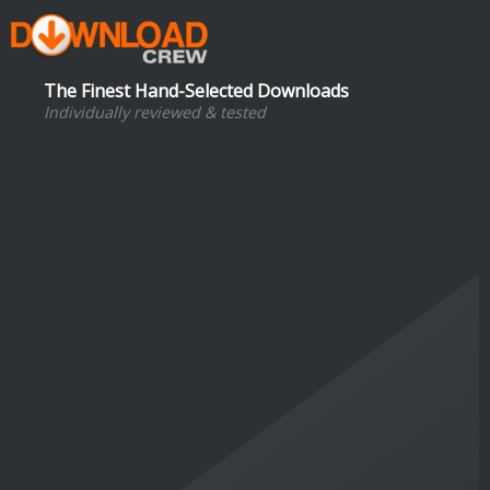
The Finest Hand-Selected Downloads
Individually reviewed & tested