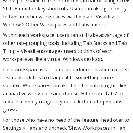
workspace name to the left of the tab bar or using Ctrl +
Shift + number key shortcuts. Users can also go directly
to tabs in other workspaces via the main 'Vivaldi >
Window > Other Workspaces and Tabs' menu.
Within each workspace, users can still take advantage of
other tab-grouping tools, including Tab Stacks and Tab
Tiling – Vivaldi encourages users to think of each
workspace as like a virtual Windows desktop.
Each workspace is allocated a random icon when created
– simply click this to change it to something more
suitable. Workspaces can also be hibernated (right-click
an inactive workspace and choose 'Hibernate Tabs') to
reduce memory usage as your collection of open tabs
grows.
For those who have no need of the feature, head over to
Settings > Tabs and uncheck 'Show Workspaces in Tab