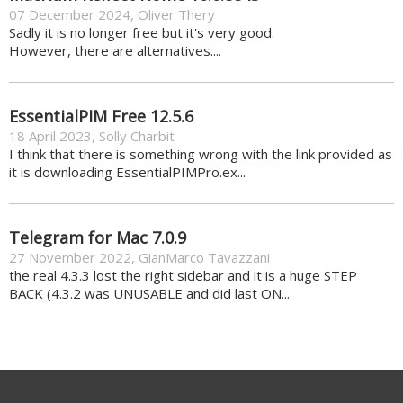
07 December 2024
,
Oliver Thery
Sadly it is no longer free but it's very good.
However, there are alternatives....
EssentialPIM Free 12.5.6
18 April 2023
,
Solly Charbit
I think that there is something wrong with the link provided as
it is downloading EssentialPIMPro.ex...
Telegram for Mac 7.0.9
27 November 2022
,
GianMarco Tavazzani
the real 4.3.3 lost the right sidebar and it is a huge STEP
BACK (4.3.2 was UNUSABLE and did last ON...