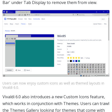
Bar' under Tab Display to remove them from view.
Users can now enjoy custom icons as well as themed layouts in
Vivaldi 6.0.
Vivaldi 6.0 also introduces a new Custom Icons feature,
which works in conjunction with Themes. Users can trawl
the Themes Gallery looking for themes that come with