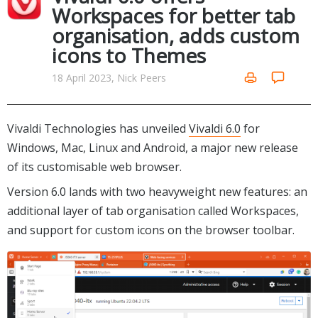
Internet Tools
Kids & Education
Workspaces for better tab
Networking Tools
organisation, adds custom
Office & Business
Operating Systems & Distros
icons to Themes
Portable Applications
Security
Social Networking
18 April 2023, Nick Peers
System & Desktop Tools
Vivaldi Technologies has unveiled
Vivaldi 6.0
for
Windows, Mac, Linux and Android, a major new release
of its customisable web browser.
Version 6.0 lands with two heavyweight new features: an
additional layer of tab organisation called Workspaces,
and support for custom icons on the browser toolbar.