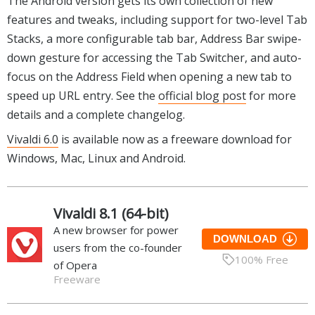
The Android version gets its own collection of new
features and tweaks, including support for two-level Tab
Stacks, a more configurable tab bar, Address Bar swipe-
down gesture for accessing the Tab Switcher, and auto-
focus on the Address Field when opening a new tab to
speed up URL entry. See the
official blog post
for more
details and a complete changelog.
Vivaldi 6.0
is available now as a freeware download for
Windows, Mac, Linux and Android.
Vivaldi 8.1 (64-bit)
A new browser for power
DOWNLOAD
users from the co-founder
100% Free
of Opera
Freeware