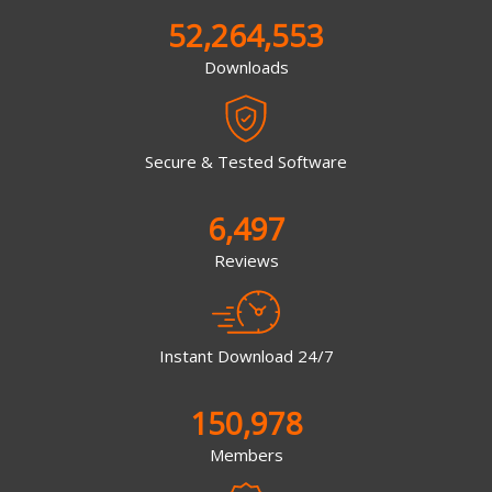
52,264,553
Downloads
Secure & Tested Software
6,497
Reviews
Instant Download 24/7
150,978
Members