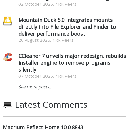
02 October 2025, Nick Peers
Mountain Duck 5.0 integrates mounts
directly into File Explorer and Finder to
deliver performance boost
20 August 2025, Nick Peers
CCleaner 7 unveils major redesign, rebuilds
installer engine to remove programs
silently
07 October 2025, Nick Peers
See more posts...
Latest Comments
Macrium Reflect Home 10.0.8843