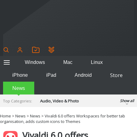
Windows
Mac
Linux
Store
iPhone
iPad
Android
News
Top Categories:
Audio, Video & Photo
Show all
Backup & Recovery
Design & Illustration
Home
>
News
>
News
> Vivaldi 6.0 offers Workspaces for better tab
Developer & Programming
organisation, adds custom icons to Themes
Disc Burning
Finance & Accounts
Games
Vivaldi 6.0 offers
Hobbies & Home Entertainment