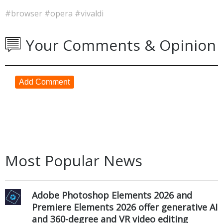
#browser
#opera
#vivaldi
Your Comments & Opinion
Add Comment
Most Popular News
Adobe Photoshop Elements 2026 and
Premiere Elements 2026 offer generative AI
and 360-degree and VR video editing