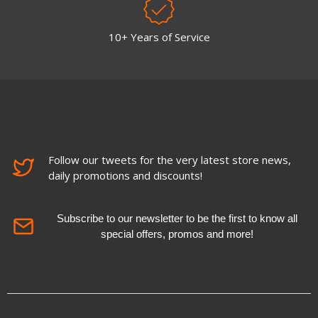
10+ Years of Service
Follow our tweets for the very latest store news,
daily promotions and discounts!
Subscribe to our newsletter to be the first to know all
special offers, promos and more!