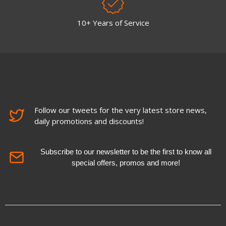
10+ Years of Service
Follow our tweets for the very latest store news,
daily promotions and discounts!
Subscribe to our newsletter to be the first to know all
special offers, promos and more!