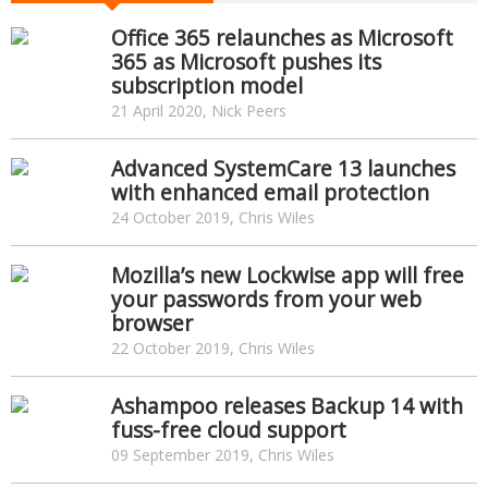
Office 365 relaunches as Microsoft
365 as Microsoft pushes its
subscription model
21 April 2020, Nick Peers
Advanced SystemCare 13 launches
with enhanced email protection
24 October 2019, Chris Wiles
Mozilla’s new Lockwise app will free
your passwords from your web
browser
22 October 2019, Chris Wiles
Ashampoo releases Backup 14 with
fuss-free cloud support
09 September 2019, Chris Wiles