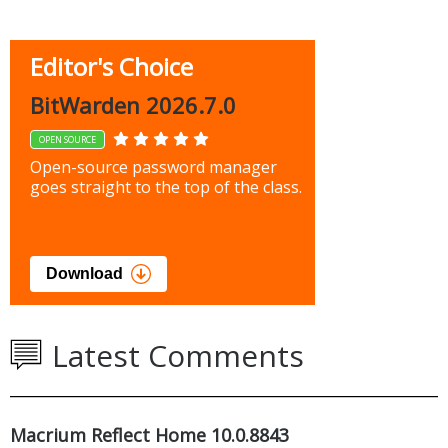
Editor's Choice
BitWarden 2026.7.0
OPEN SOURCE
Open-source password manager
goes straight to the top of the class.
Download
Latest Comments
Macrium Reflect Home 10.0.8843