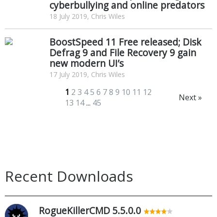
cyberbullying and online predators
18 July 2019, Chris Wiles
BoostSpeed 11 Free released; Disk
Defrag 9 and File Recovery 9 gain
new modern UI’s
17 July 2019, Chris Wiles
1
2
3
4
5
6
7
8
9
10
11
12
Next »
13
14
...
45
Recent Downloads
RogueKillerCMD 5.5.0.0