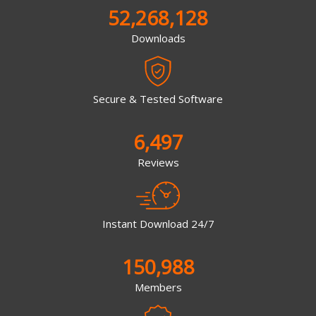
52,268,128
Downloads
Secure & Tested Software
6,497
Reviews
Instant Download 24/7
150,988
Members