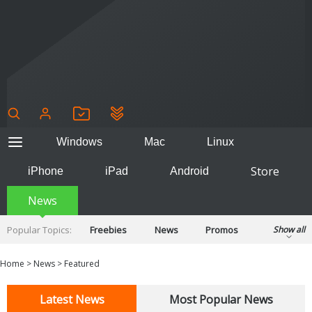
Windows
Mac
Linux
Store
iPhone
iPad
Android
News
Popular Topics:
Freebies
News
Promos
Show all
Reviews
Tips
Tutorials
Home
>
News
>
Featured
Latest News
Most Popular News