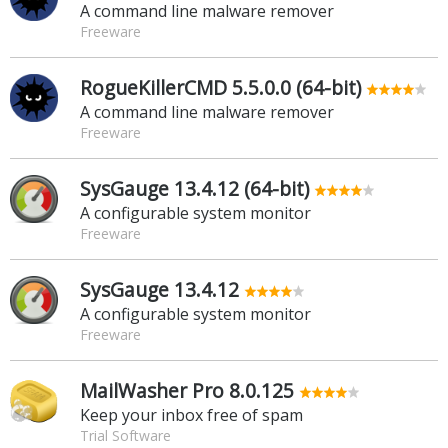
A command line malware remover
Freeware
RogueKillerCMD 5.5.0.0 (64-bit)
A command line malware remover
Freeware
SysGauge 13.4.12 (64-bit)
A configurable system monitor
Freeware
SysGauge 13.4.12
A configurable system monitor
Freeware
MailWasher Pro 8.0.125
Keep your inbox free of spam
Trial Software