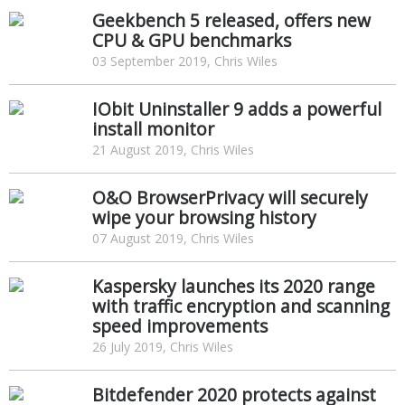
Geekbench 5 released, offers new
CPU & GPU benchmarks
03 September 2019, Chris Wiles
IObit Uninstaller 9 adds a powerful
install monitor
21 August 2019, Chris Wiles
O&O BrowserPrivacy will securely
wipe your browsing history
07 August 2019, Chris Wiles
Kaspersky launches its 2020 range
with traffic encryption and scanning
speed improvements
26 July 2019, Chris Wiles
Bitdefender 2020 protects against