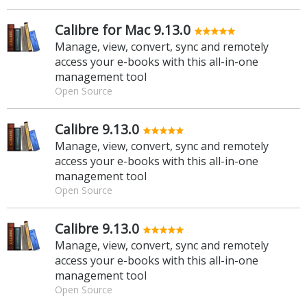
Calibre for Mac 9.13.0
Manage, view, convert, sync and remotely
access your e-books with this all-in-one
management tool
Open Source
Calibre 9.13.0
Manage, view, convert, sync and remotely
access your e-books with this all-in-one
management tool
Open Source
Calibre 9.13.0
Manage, view, convert, sync and remotely
access your e-books with this all-in-one
management tool
Open Source