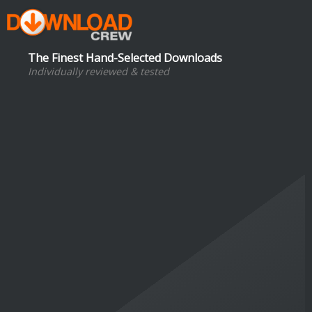
The Finest Hand-Selected Downloads
Individually reviewed & tested