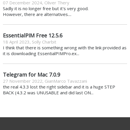
07 December 2024
,
Oliver Thery
Sadly it is no longer free but it's very good.
However, there are alternatives....
EssentialPIM Free 12.5.6
18 April 2023
,
Solly Charbit
I think that there is something wrong with the link provided as
it is downloading EssentialPIMPro.ex...
Telegram for Mac 7.0.9
27 November 2022
,
GianMarco Tavazzani
the real 4.3.3 lost the right sidebar and it is a huge STEP
BACK (4.3.2 was UNUSABLE and did last ON...