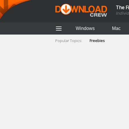
The F
Indivi
Windows
Mac
Popular Topics:
Freebies