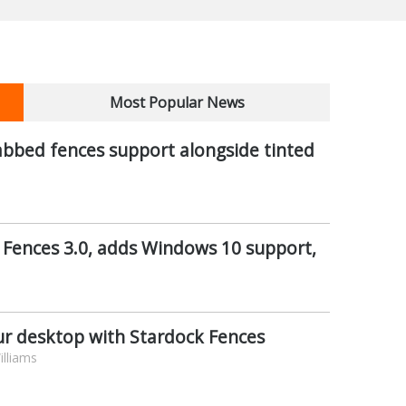
Most Popular News
abbed fences support alongside tinted
 Fences 3.0, adds Windows 10 support,
ur desktop with Stardock Fences
lliams