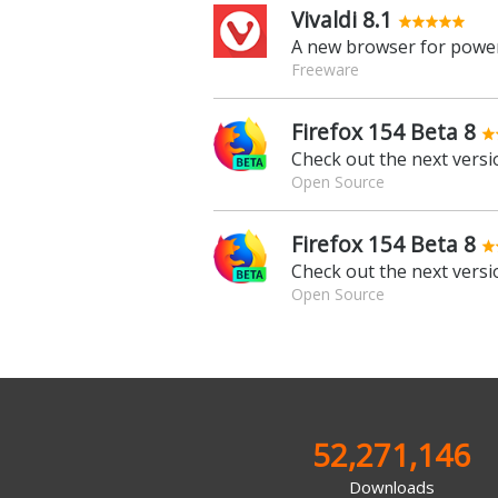
Vivaldi 8.1
A new browser for power
Freeware
Firefox 154 Beta 8
Check out the next versio
Open Source
Firefox 154 Beta 8
Check out the next versio
Open Source
52,271,146
Downloads