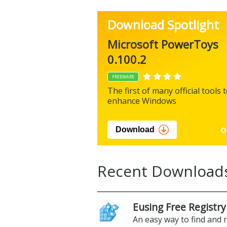
Download Spotlight
Microsoft PowerToys
0.100.2
FREEWARE
The first of many official tools 
enhance Windows
Download
Recent Download
Eusing Free Registry
An easy way to find and 