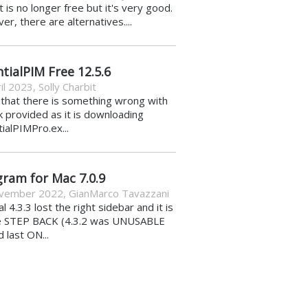
it is no longer free but it's very good.
r, there are alternatives....
tialPIM Free 12.5.6
il 2023
,
Solly Charbit
k that there is something wrong with
nk provided as it is downloading
ialPIMPro.ex...
gram for Mac 7.0.9
vember 2022
,
GianMarco Tavazzani
al 4.3.3 lost the right sidebar and it is
e STEP BACK (4.3.2 was UNUSABLE
d last ON...