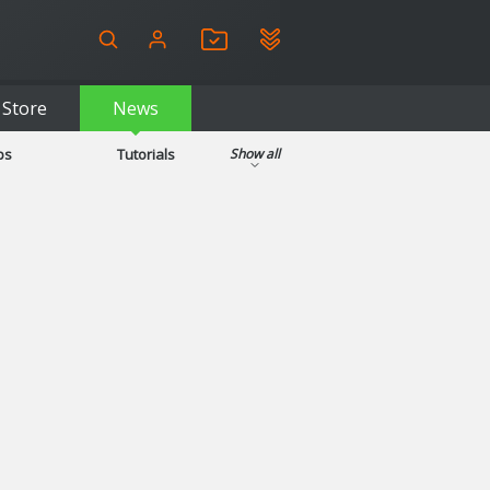
Store
News
ps
Tutorials
Show all