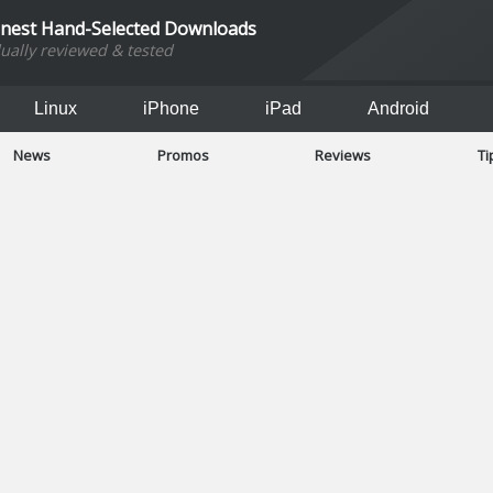
inest Hand-Selected Downloads
dually reviewed & tested
Linux
iPhone
iPad
Android
News
Promos
Reviews
Ti