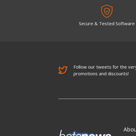
Secure & Tested Software
Follow our tweets for the very
promotions and discounts!
Abo