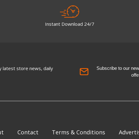
Instant Download 24/7
 latest store news, daily
Subscribe to our newsl
off
ut
Contact
Terms & Conditions
Adverti