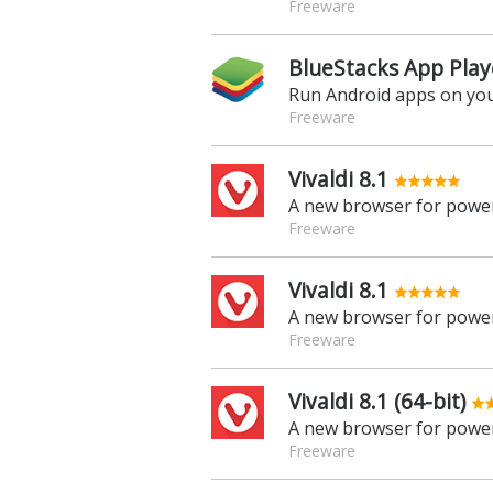
Freeware
BlueStacks App Play
Run Android apps on yo
Freeware
Vivaldi 8.1
A new browser for power
Freeware
Vivaldi 8.1
A new browser for power
Freeware
Vivaldi 8.1 (64-bit)
A new browser for power
Freeware