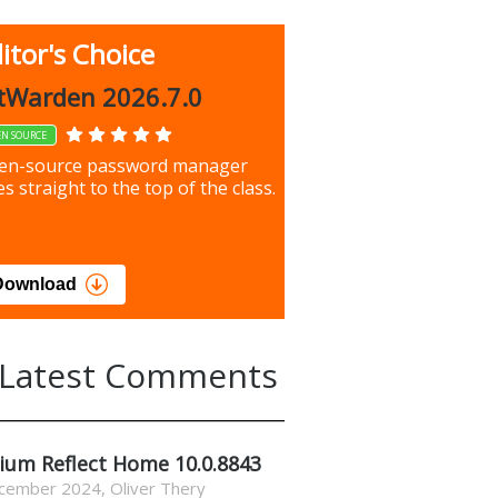
itor's Choice
up 9.9.1044
tWarden 2026.7.0
EN SOURCE
our most important files &
en-source password manager
ces using this free tool
s straight to the top of the class.
load
Download
Latest Comments
ium Reflect Home 10.0.8843
cember 2024
,
Oliver Thery