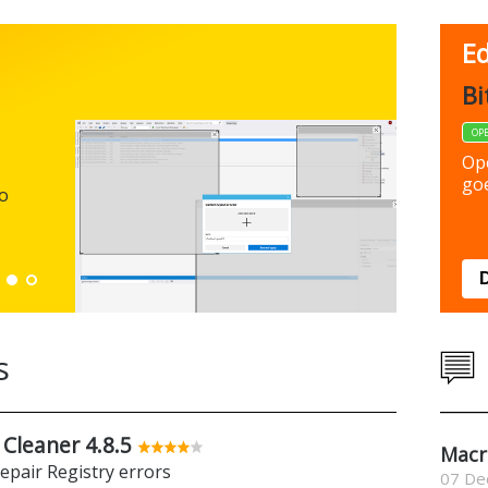
Ed
FBack
Bi
FREEWARE
OP
Backup y
Op
preferen
goe
to
Down
s
 Cleaner 4.8.5
Macr
repair Registry errors
07 De