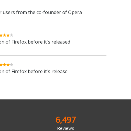
 users from the co-founder of Opera
n of Firefox before it's released
n of Firefox before it's release
6,497
Reviews