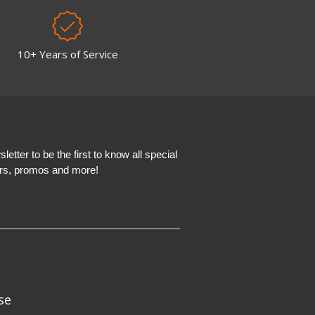
10+ Years of Service
etter to be the first to know all special
ers, promos and more!
se