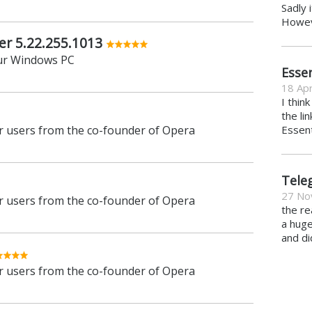
Sadly 
Howeve
er 5.22.255.1013
ur Windows PC
Essen
18 Apr
I thin
the li
 users from the co-founder of Opera
Essent
Tele
27 No
 users from the co-founder of Opera
the re
a hug
and di
 users from the co-founder of Opera