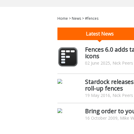
Home
>
News
>
#fences
Latest News
Fences 6.0 adds t
icons
02 June 2025, Nick Peers
Stardock releases
roll-up fences
19 May 2016, Nick Peers
Bring order to yo
16 October 2009, Mike Wi