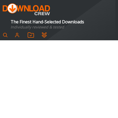
The Finest Hand-Selected Downloads
Individually reviewed & tested