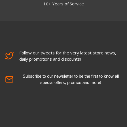
10+ Years of Service
Follow our tweets for the very latest store news,
daily promotions and discounts!
Subscribe to our newsletter to be the first to know all
special offers, promos and more!