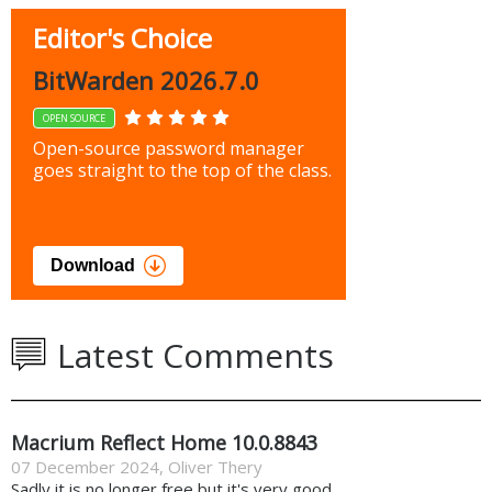
Editor's Choice
BitWarden 2026.7.0
OPEN SOURCE
Open-source password manager
goes straight to the top of the class.
Download
Latest Comments
Macrium Reflect Home 10.0.8843
07 December 2024
,
Oliver Thery
Sadly it is no longer free but it's very good.