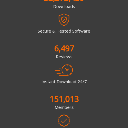
Downloads
Secure & Tested Software
6,497
Reviews
Instant Download 24/7
151,013
Members