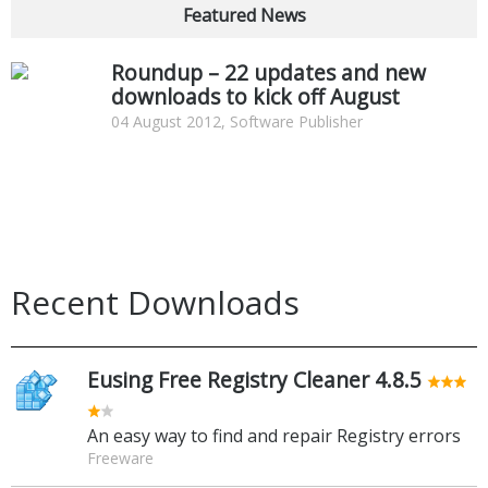
Featured News
Roundup – 22 updates and new
downloads to kick off August
04 August 2012, Software Publisher
Recent Downloads
Eusing Free Registry Cleaner 4.8.5
An easy way to find and repair Registry errors
Freeware