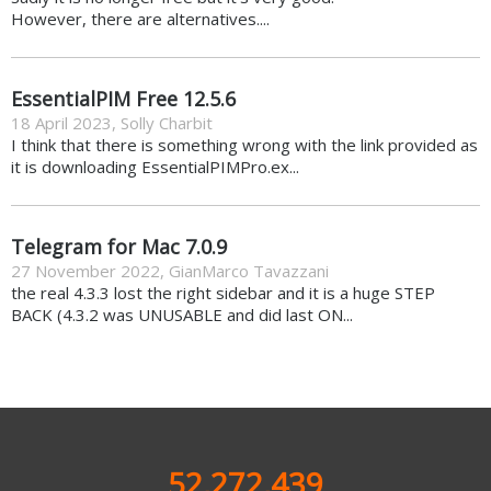
However, there are alternatives....
EssentialPIM Free 12.5.6
18 April 2023
,
Solly Charbit
I think that there is something wrong with the link provided as
it is downloading EssentialPIMPro.ex...
Telegram for Mac 7.0.9
27 November 2022
,
GianMarco Tavazzani
the real 4.3.3 lost the right sidebar and it is a huge STEP
BACK (4.3.2 was UNUSABLE and did last ON...
52,272,439