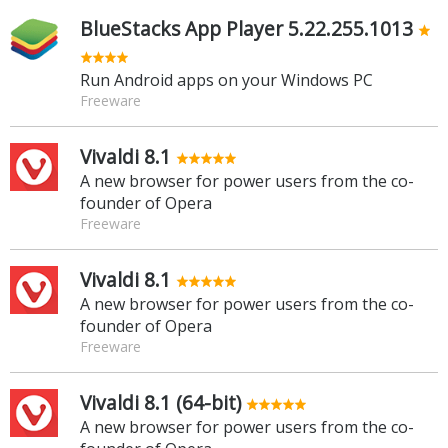
BlueStacks App Player 5.22.255.1013
Run Android apps on your Windows PC
Freeware
Vivaldi 8.1
A new browser for power users from the co-
founder of Opera
Freeware
Vivaldi 8.1
A new browser for power users from the co-
founder of Opera
Freeware
Vivaldi 8.1 (64-bit)
A new browser for power users from the co-