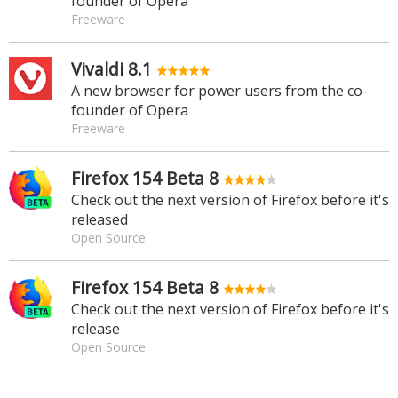
founder of Opera
Freeware
Vivaldi 8.1
A new browser for power users from the co-
founder of Opera
Freeware
Firefox 154 Beta 8
Check out the next version of Firefox before it's
released
Open Source
Firefox 154 Beta 8
Check out the next version of Firefox before it's
release
Open Source