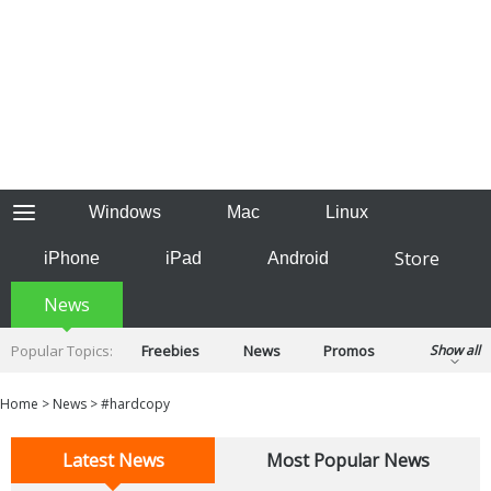
Windows
Mac
Linux
Store
iPhone
iPad
Android
News
Popular Topics:
Freebies
News
Promos
Show all
Reviews
Tips
Tutorials
Home
>
News
>
#hardcopy
Latest News
Most Popular News