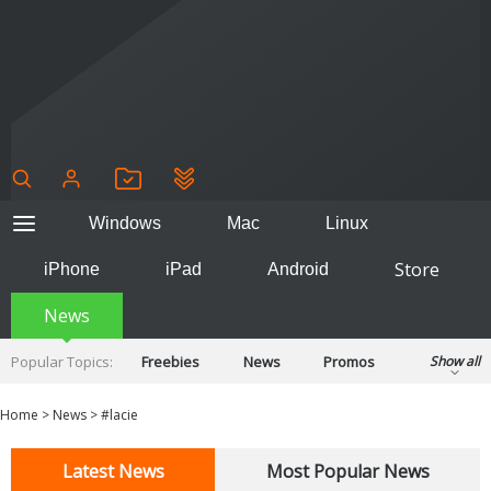
Windows
Mac
Linux
Store
iPhone
iPad
Android
News
Popular Topics:
Freebies
News
Promos
Show all
Reviews
Tips
Tutorials
Home
>
News
>
#lacie
Latest News
Most Popular News