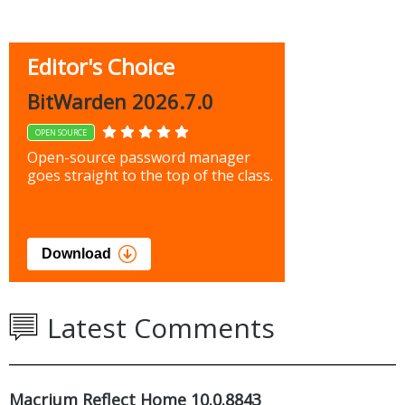
Editor's Choice
BitWarden 2026.7.0
OPEN SOURCE
Open-source password manager
goes straight to the top of the class.
Download
Latest Comments
Macrium Reflect Home 10.0.8843