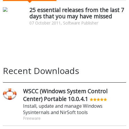
25 essential releases from the last 7
days that you may have missed
07 October 2011, Software Publisher
Recent Downloads
WSCC (Windows System Control
Center) Portable 10.0.4.1
Install, update and manage Windows
Sysinternals and NirSoft tools
Freeware