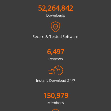
52,264,842
Downloads
Secure & Tested Software
6,497
Reviews
Instant Download 24/7
150,979
Members