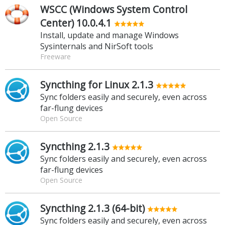
WSCC (Windows System Control
Center) 10.0.4.1
Install, update and manage Windows
Sysinternals and NirSoft tools
Freeware
Syncthing for Linux 2.1.3
Sync folders easily and securely, even across
far-flung devices
Open Source
Syncthing 2.1.3
Sync folders easily and securely, even across
far-flung devices
Open Source
Syncthing 2.1.3 (64-bit)
Sync folders easily and securely, even across