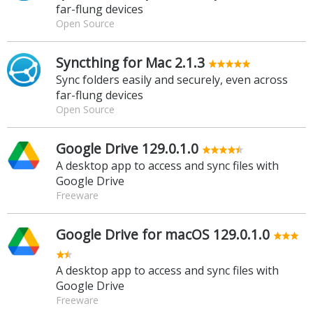
far-flung devices
Open Source
Syncthing for Mac 2.1.3
Sync folders easily and securely, even across
far-flung devices
Open Source
Google Drive 129.0.1.0
A desktop app to access and sync files with
Google Drive
Freeware
Google Drive for macOS 129.0.1.0
A desktop app to access and sync files with
Google Drive
Freeware