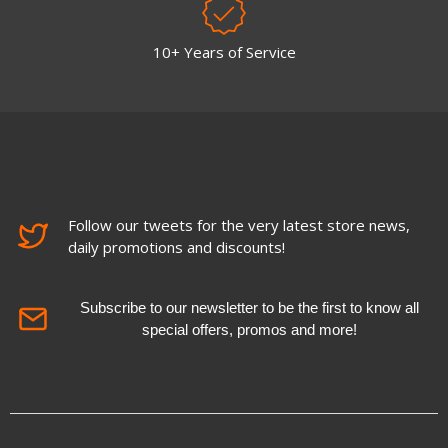
10+ Years of Service
Follow our tweets for the very latest store news,
daily promotions and discounts!
Subscribe to our newsletter to be the first to know all
special offers, promos and more!