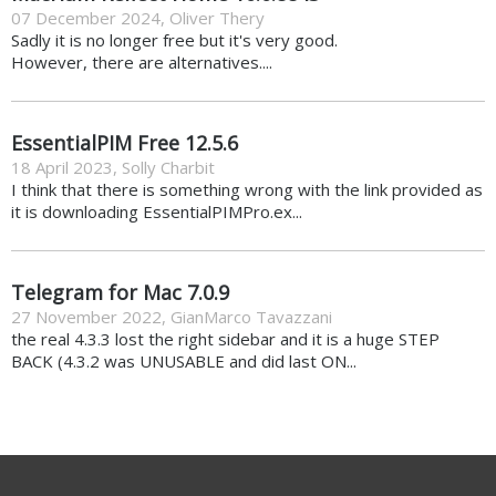
07 December 2024
,
Oliver Thery
Sadly it is no longer free but it's very good.
However, there are alternatives....
EssentialPIM Free 12.5.6
18 April 2023
,
Solly Charbit
I think that there is something wrong with the link provided as
it is downloading EssentialPIMPro.ex...
Telegram for Mac 7.0.9
27 November 2022
,
GianMarco Tavazzani
the real 4.3.3 lost the right sidebar and it is a huge STEP
BACK (4.3.2 was UNUSABLE and did last ON...