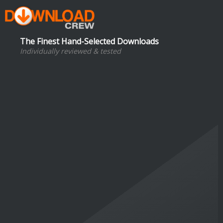
The Finest Hand-Selected Downloads
Individually reviewed & tested