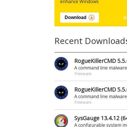
enhance Windows
Download
Recent Download
RogueKillerCMD 5.5.
A command line malwar
Freeware
RogueKillerCMD 5.5.0
A command line malwar
Freeware
SysGauge 13.4.12 (64
A configurable system m