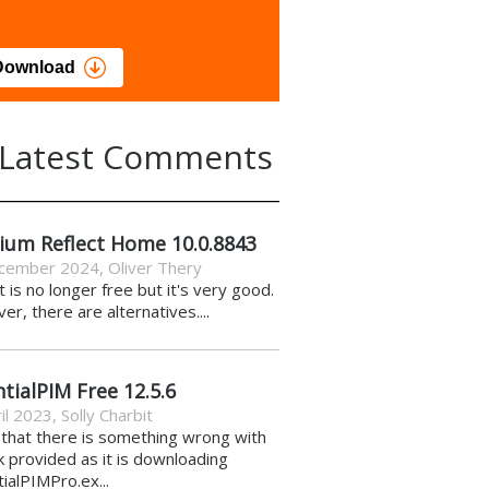
load
Download
Latest Comments
ium Reflect Home 10.0.8843
cember 2024
,
Oliver Thery
it is no longer free but it's very good.
r, there are alternatives....
tialPIM Free 12.5.6
il 2023
,
Solly Charbit
k that there is something wrong with
nk provided as it is downloading
ialPIMPro.ex...