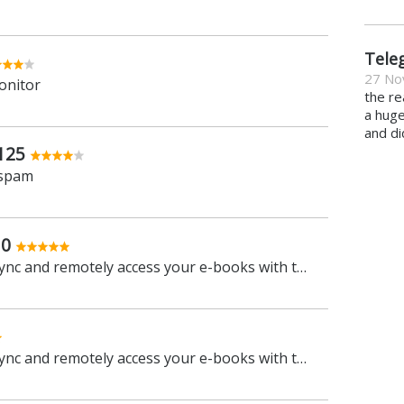
Tele
27 No
onitor
the re
a hug
and di
125
 spam
.0
Manage, view, convert, sync and remotely access your e-books with this all-in-one management tool
Manage, view, convert, sync and remotely access your e-books with this all-in-one management tool