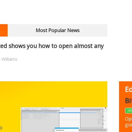
Most Popular News
ed shows you how to open almost any
 Williams
Ed
FBack
Bi
FREEWARE
OP
Backup y
Op
preferen
goe
to