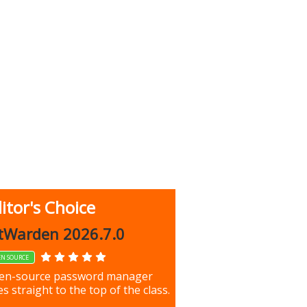
itor's Choice
up 9.9.1044
tWarden 2026.7.0
EN SOURCE
our most important files &
en-source password manager
ces using this free tool
s straight to the top of the class.