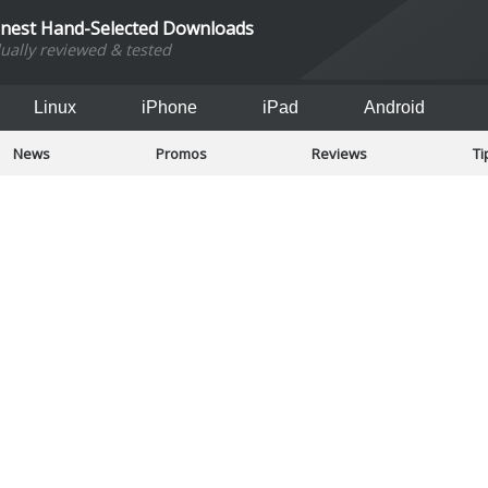
inest Hand-Selected Downloads
dually reviewed & tested
Linux
iPhone
iPad
Android
News
Promos
Reviews
Ti