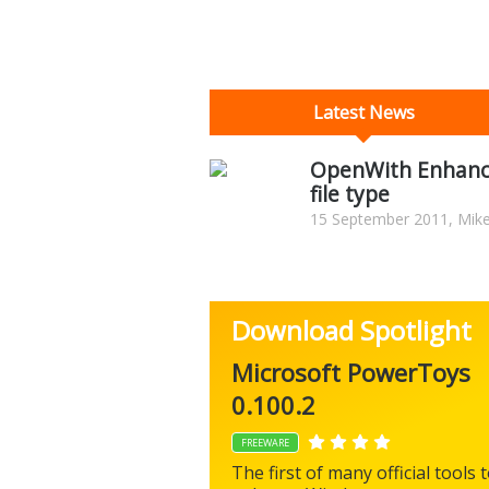
Latest News
OpenWith Enhanc
file type
15 September 2011, Mike
Download Spotlight
Microsoft PowerToys
0.100.2
FREEWARE
The first of many official tools 