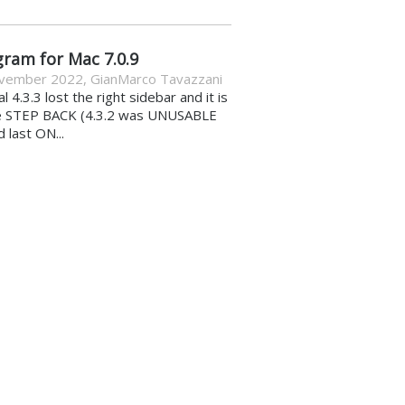
gram for Mac 7.0.9
vember 2022
,
GianMarco Tavazzani
al 4.3.3 lost the right sidebar and it is
e STEP BACK (4.3.2 was UNUSABLE
d last ON...