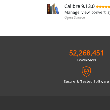
Calibre 9.13.0
Open Source
52,268,451
Downloads
Secure & Tested Software