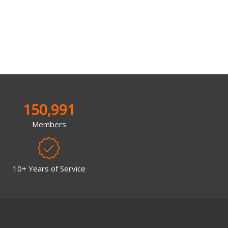
150,991
Members
10+ Years of Service