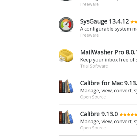
Freeware
SysGauge 13.4.12
A configurable system m
Freeware
MailWasher Pro 8.0.
Keep your inbox free of
Trial Software
Calibre for Mac 9.13
Open Source
Calibre 9.13.0
Open Source