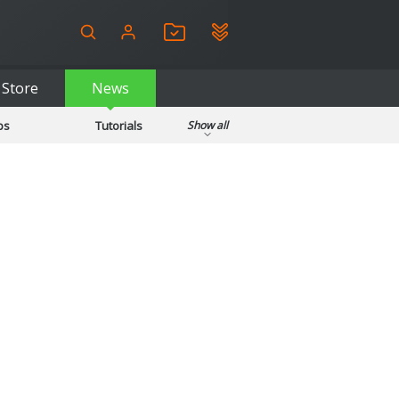
Store
News
ps
Tutorials
Show all