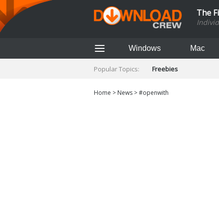
The F
Indivi
Windows
Mac
Popular Topics:
Freebies
Home
>
News
>
#openwith