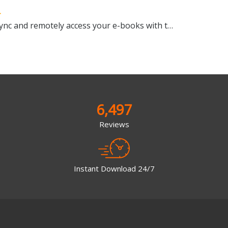
Manage, view, convert, sync and remotely access your e-books with this all-in-one management tool
6,497
Reviews
Instant Download 24/7