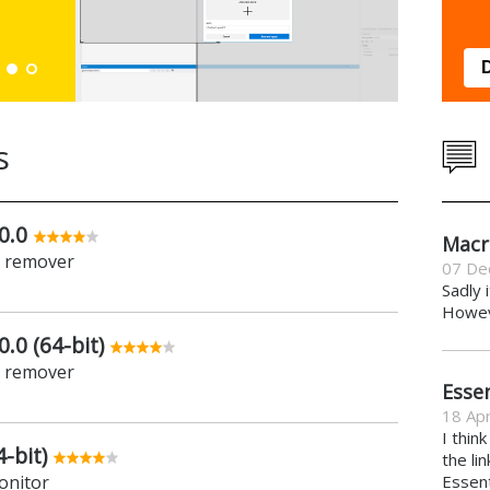
Down
s
0.0
Macr
e remover
07 De
Sadly 
Howeve
.0 (64-bit)
e remover
Essen
18 Apr
I thin
-bit)
the li
onitor
Essent