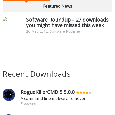
Featured News
Software Roundup – 27 downloads
you might have missed this week
26 May 2012, Software Publisher
Recent Downloads
RogueKillerCMD 5.5.0.0
A command line malware remover
Freeware