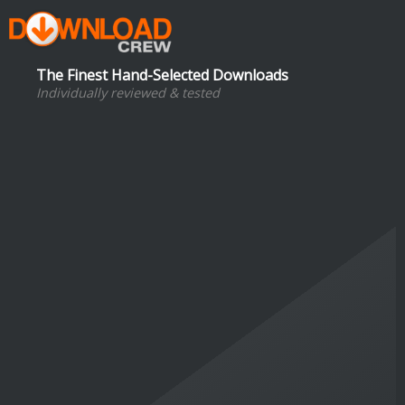
The Finest Hand-Selected Downloads
Individually reviewed & tested