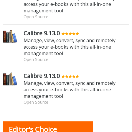
access your e-books with this all-in-one
management tool
Open Source
Calibre 9.13.0
Manage, view, convert, sync and remotely
access your e-books with this all-in-one
management tool
Open Source
Calibre 9.13.0
Manage, view, convert, sync and remotely
access your e-books with this all-in-one
management tool
Open Source
Editor's Choice