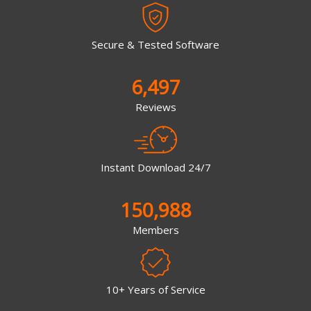
Secure & Tested Software
6,497
Reviews
Instant Download 24/7
150,988
Members
10+ Years of Service