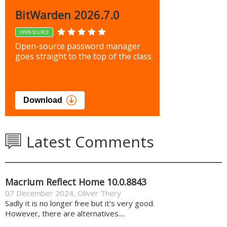
BitWarden 2026.7.0
OPEN SOURCE
Open-source password manager
goes straight to the top of the class.
Download
Latest Comments
Macrium Reflect Home 10.0.8843
07 December 2024
,
Oliver Thery
Sadly it is no longer free but it's very good.
However, there are alternatives....