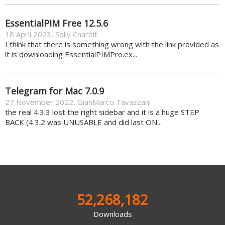
EssentialPIM Free 12.5.6
18 April 2023
,
Solly Charbit
I think that there is something wrong with the link provided as
it is downloading EssentialPIMPro.ex...
Telegram for Mac 7.0.9
27 November 2022
,
GianMarco Tavazzani
the real 4.3.3 lost the right sidebar and it is a huge STEP
BACK (4.3.2 was UNUSABLE and did last ON...
52,268,182
Downloads