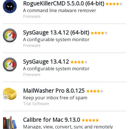
RogueKillerCMD 5.5.0.0 (64-bit)
A command line malware remover
Freeware
SysGauge 13.4.12 (64-bit)
A configurable system monitor
Freeware
SysGauge 13.4.12
A configurable system monitor
Freeware
MailWasher Pro 8.0.125
Keep your inbox free of spam
Trial Software
Calibre for Mac 9.13.0
Manage, view, convert, sync and remotely