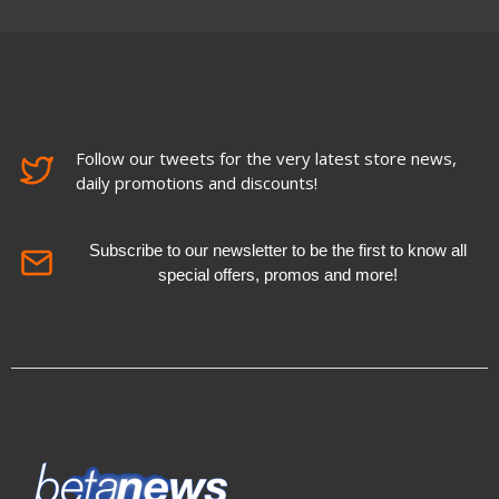
Follow our tweets for the very latest store news,
daily promotions and discounts!
Subscribe to our newsletter to be the first to know all
special offers, promos and more!