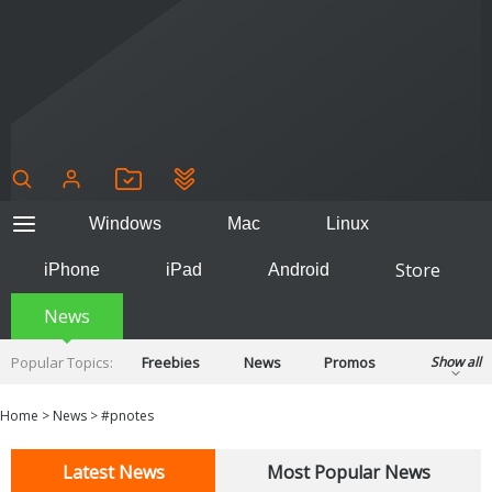
Windows
Mac
Linux
Store
iPhone
iPad
Android
News
Popular Topics:
Freebies
News
Promos
Show all
Reviews
Tips
Tutorials
Home
>
News
>
#pnotes
Latest News
Most Popular News