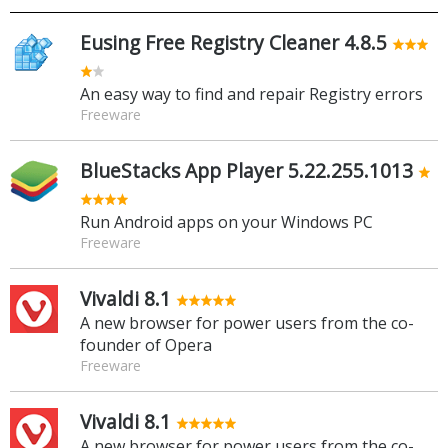
Eusing Free Registry Cleaner 4.8.5
An easy way to find and repair Registry errors
Freeware
BlueStacks App Player 5.22.255.1013
Run Android apps on your Windows PC
Freeware
Vivaldi 8.1
A new browser for power users from the co-
founder of Opera
Freeware
Vivaldi 8.1
A new browser for power users from the co-