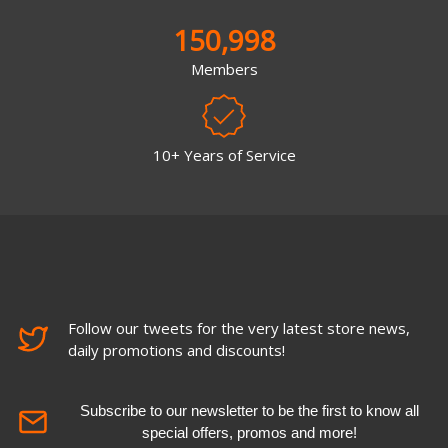
150,998
Members
10+ Years of Service
Follow our tweets for the very latest store news,
daily promotions and discounts!
Subscribe to our newsletter to be the first to know all
special offers, promos and more!