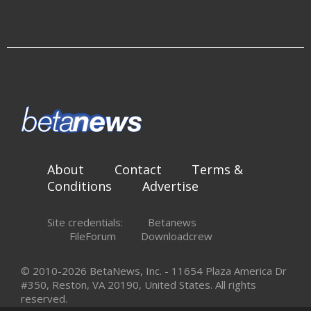
About
Contact
Terms &
Conditions
Advertise
Site credentials:
Betanews
FileForum
Downloadcrew
© 2010-2026 BetaNews, Inc. - 11654 Plaza America Dr
#350, Reston, VA 20190, United States. All rights
reserved.