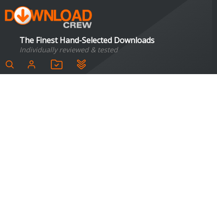
The Finest Hand-Selected Downloads
Individually reviewed & tested