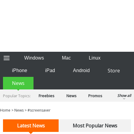
Windows
Mac
Linux
Store
iPhone
iPad
Android
News
Popular Topics:
Freebies
News
Promos
Show all
Reviews
Tips
Tutorials
Home
>
News
>
#screensaver
Latest News
Most Popular News