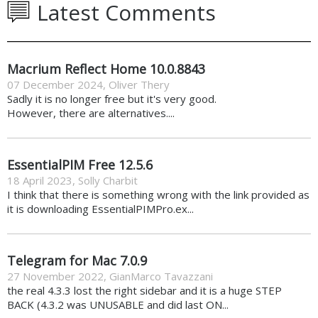
Latest Comments
Macrium Reflect Home 10.0.8843
07 December 2024
,
Oliver Thery
Sadly it is no longer free but it's very good.
However, there are alternatives....
EssentialPIM Free 12.5.6
18 April 2023
,
Solly Charbit
I think that there is something wrong with the link provided as
it is downloading EssentialPIMPro.ex...
Telegram for Mac 7.0.9
27 November 2022
,
GianMarco Tavazzani
the real 4.3.3 lost the right sidebar and it is a huge STEP
BACK (4.3.2 was UNUSABLE and did last ON...