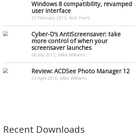
Windows 8 compatibility, revamped
user interface
27 February 2013, Nick Peers
Cyber-D’s AntiScreensaver: take
more control of when your
screensaver launches
06 July 2012, Mike Williams
Review: ACDSee Photo Manager 12
27 April 2010, Mike Williams
Recent Downloads