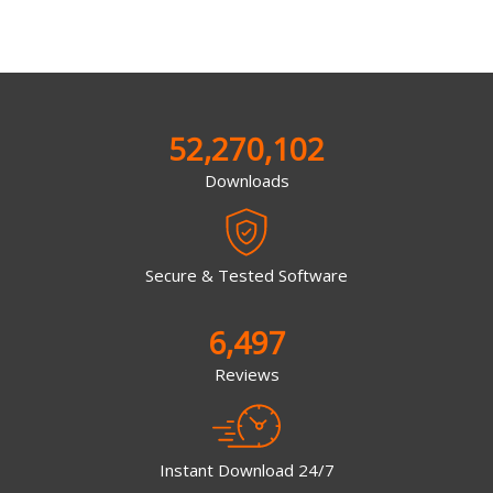
52,270,102
Downloads
Secure & Tested Software
6,497
Reviews
Instant Download 24/7