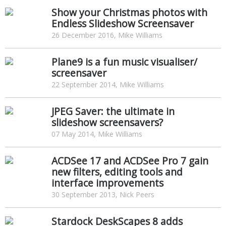
Show your Christmas photos with
Endless Slideshow Screensaver
26 December 2016, Mike Williams
Plane9 is a fun music visualiser/
screensaver
22 September 2014, Mike Williams
JPEG Saver: the ultimate in
slideshow screensavers?
07 May 2014, Mike Williams
ACDSee 17 and ACDSee Pro 7 gain
new filters, editing tools and
interface improvements
30 September 2013, Nick Peers
Stardock DeskScapes 8 adds