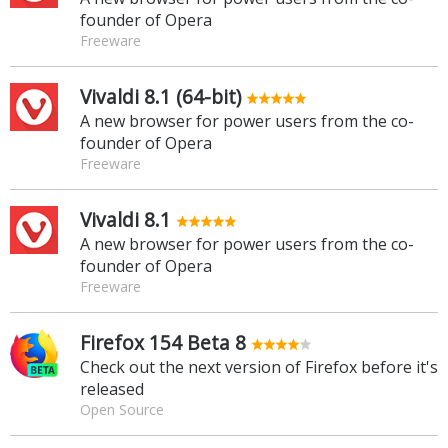
founder of Opera
Freeware
Vivaldi 8.1 (64-bit)
A new browser for power users from the co-
founder of Opera
Freeware
Vivaldi 8.1
A new browser for power users from the co-
founder of Opera
Freeware
Firefox 154 Beta 8
Check out the next version of Firefox before it's
released
Open Source