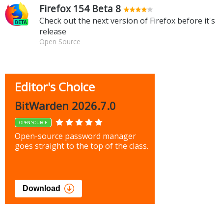
Firefox 154 Beta 8
Check out the next version of Firefox before it's
release
Open Source
Editor's Choice
BitWarden 2026.7.0
OPEN SOURCE
Open-source password manager
goes straight to the top of the class.
Download