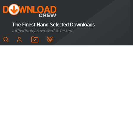
The Finest Hand-Selected Downloads
Individually reviewed & tested