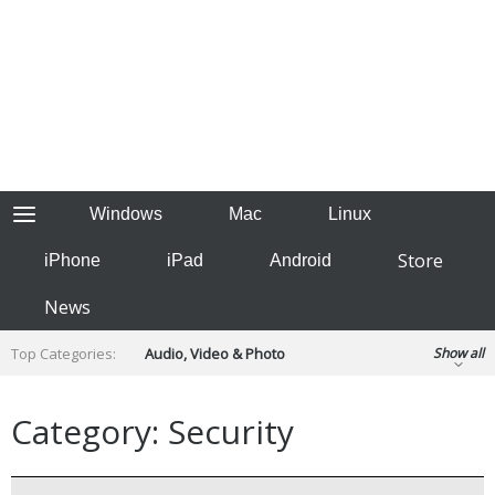
Windows
Mac
Linux
Store
iPhone
iPad
Android
News
Top Categories:
Audio, Video & Photo
Show all
Backup & Recovery
Design & Illustration
Developer & Programming
Category: Security
Disc Burning
Finance & Accounts
Games
Hobbies & Home Entertainment
Internet Tools
Kids & Education