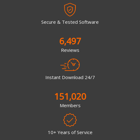
Secure & Tested Software
6,497
Reviews
Instant Download 24/7
151,020
Members
10+ Years of Service