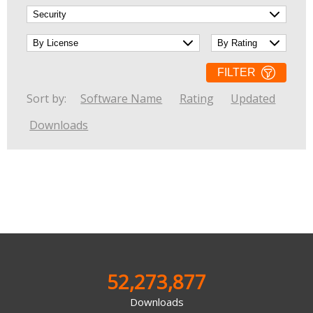
Networking Tools
Office & Business
Operating Systems & Distros
Portable Applications
Security
Social Networking
FILTER
System & Desktop Tools
Sort by:
Software Name
Rating
Updated
Downloads
52,273,877
Downloads