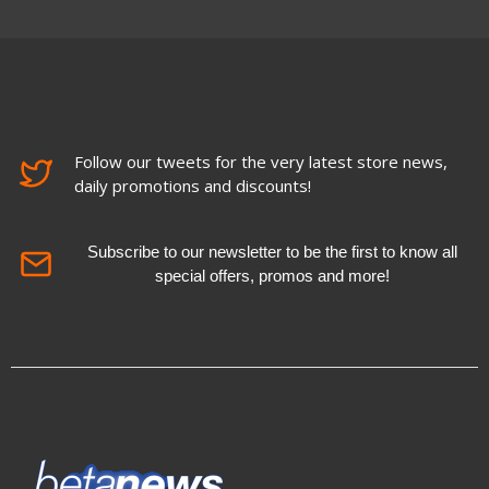
Follow our tweets for the very latest store news,
daily promotions and discounts!
Subscribe to our newsletter to be the first to know all
special offers, promos and more!