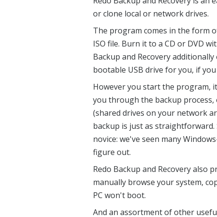
Redo Backup and Recovery is an ea
or clone local or network drives.
The program comes in the form of
ISO file. Burn it to a CD or DVD w
Backup and Recovery additionally c
bootable USB drive for you, if you
However you start the program, it
you through the backup process, 
(shared drives on your network ar
backup is just as straightforward. 
novice: we've seen many Windows-b
figure out.
Redo Backup and Recovery also pro
manually browse your system, copyi
PC won't boot.
And an assortment of other useful 