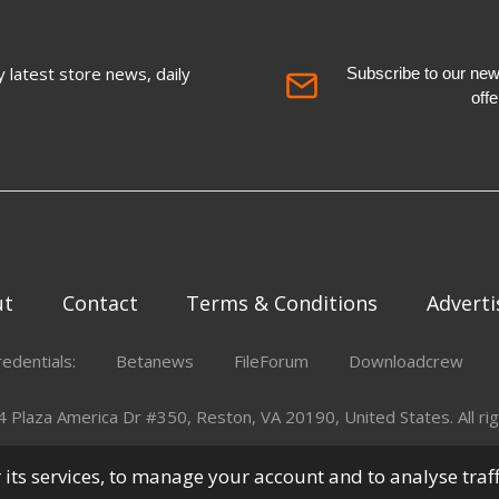
 latest store news, daily
Subscribe to our newsl
off
ut
Contact
Terms & Conditions
Adverti
redentials:
Betanews
FileForum
Downloadcrew
Plaza America Dr #350, Reston, VA 20190, United States. All rig
er its services, to manage your account and to analyse traf