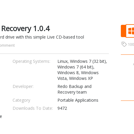
Recovery 1.0.4
rd drive with this simple Live CD-based tool
10
omment
Operating Systems:
Linux, Windows 7 (32 bit),
Windows 7 (64 bit),
Windows 8, Windows
Vista, Windows XP
Developer:
Redo Backup and
Recovery team
Category
Portable Applications
Downloads To Date:
9472
se