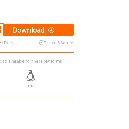
Download
0% Free
Tested & Secure
Also available for these platforms
Linux