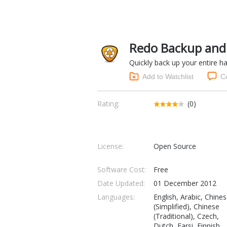
Redo Backup and 
Quickly back up your entire ha
Add to Watchlist
C
Rating:
(0)
License:
Open Source
Software Cost:
Free
Date Updated:
01 December 2012
Languages:
English, Arabic, Chine
(Simplified), Chinese
(Traditional), Czech,
Dutch, Farsi, Finnish,