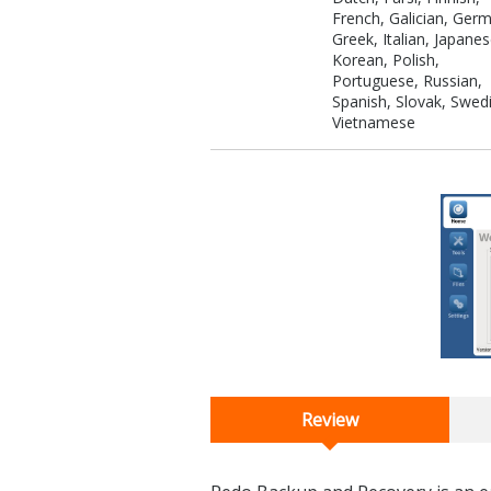
French, Galician, Ger
Greek, Italian, Japanes
Korean, Polish,
Portuguese, Russian,
Spanish, Slovak, Swed
Vietnamese
Review