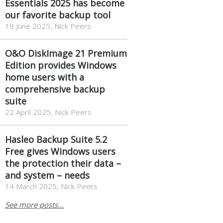
Essentials 2025 has become
our favorite backup tool
19 June 2025, Nick Peers
O&O DiskImage 21 Premium
Edition provides Windows
home users with a
comprehensive backup
suite
22 April 2025, Nick Peers
Hasleo Backup Suite 5.2
Free gives Windows users
the protection their data –
and system – needs
14 March 2025, Nick Peers
See more posts...