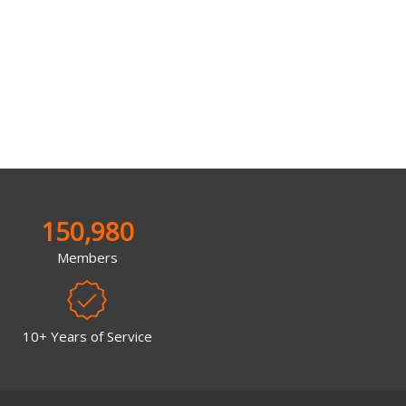
150,980
Members
10+ Years of Service