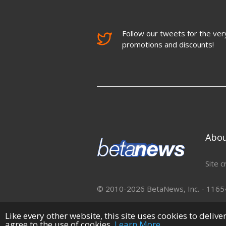
Follow our tweets for the very
promotions and discounts!
Abo
Site c
© 2010-2026 BetaNews, Inc. - 11654 
Like every other website, this site uses cookies to deliv
agree to the use of cookies.
Learn More