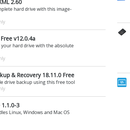
XML 2.60
plete hard drive with this image-
nly
Free v12.0.4a
f your hard drive with the absolute
nly
kup & Recovery 18.11.0 Free
e drive backup using this free tool
nly
 1.1.0-3
ndles Linux, Windows and Mac OS