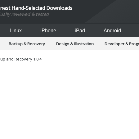
inest Hand-Selected Downloads
dually reviewed & tested
Linux
iPhone
iPad
Android
Backup & Recovery
Design & Illustration
Developer & Pro
Games
Hobbies & Home Entertainment
Internet Too
Office & Business
Operating Systems & Distros
Portable A
up and Recovery 1.0.4