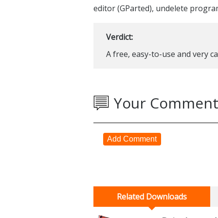
editor (GParted), undelete progra
Verdict:
A free, easy-to-use and very c
Your Comment
Add Comment
Related Downloads