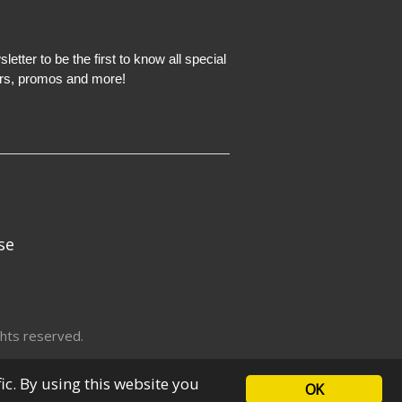
etter to be the first to know all special
ers, promos and more!
se
hts reserved.
fic. By using this website you
OK