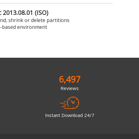
 2013.08.01 (ISO)
nd, shrink or delete partitions
x-based environment
6,497
Reviews
Instant Download 24/7