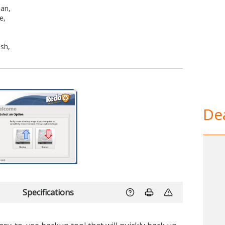
man,
e,
ish,
Dea
Specifications