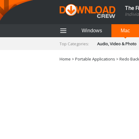
The F
Indivi
Windows
Mac
Top Categories:
Audio, Video & Photo
Finance & Accounts
Networking Tools
Home
>
Portable Applications
> Redo Back
Social Networking