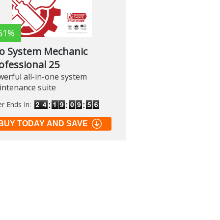
61%
lo System Mechanic
ofessional 25
erful all-in-one system
intenance suite
er Ends In:
BUY TODAY AND SAVE