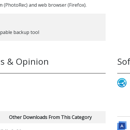
m (PhotoRec) and web browser (Firefox).
apable backup tool
s & Opinion
So
Other Downloads From This Category