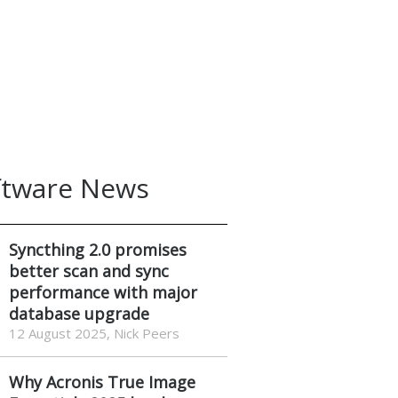
ftware News
Syncthing 2.0 promises
better scan and sync
performance with major
database upgrade
12 August 2025, Nick Peers
Why Acronis True Image