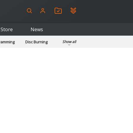
Store
News
gramming
Disc Burning
Show all
ls
Kids & Education
pplications
Security
System & Desktop Tools