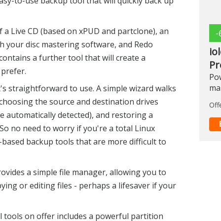
sy-to-use backup tool that will quickly back up
 a Live CD (based on xPUD and partclone), an
-
ith your disc mastering software, and Redo
io
ontains a further tool that will create a
Pr
 prefer.
Pow
ma
's straightforward to use. A simple wizard walks
choosing the source and destination drives
Off
e automatically detected), and restoring a
So no need to worry if you're a total Linux
ased backup tools that are more difficult to
vides a simple file manager, allowing you to
ng or editing files - perhaps a lifesaver if your
tools on offer includes a powerful partition