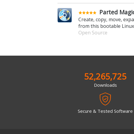
Parted Magic
Create, copy, move, expa
from this bootable Linu
Open Source
52,265,725
Downloads
Secure & Tested Software