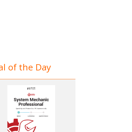
l of the Day