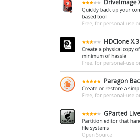
DriveImage 
Quickly back up your com
based tool
Free, for personal-use o
HDClone X.3 
Create a physical copy o
minimum of hassle
Free, for personal-use o
Paragon Bac
Create or restore a simpl
Free, for personal-use o
GParted Live
Partition editor that ha
file systems
Open Source