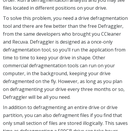
files located in different positions on your drive.
To solve this problem, you need a drive defragmentation
tool and there are few better than the free Defraggler,
from the same developers who brought you CCleaner
and Recuva. Defraggler is designed as a once-only
defragmentation tool, so you’ll run the application from
time to time to keep your drive in shape. Other
commercial defragmentation tools can run on your
computer, in the background, keeping your drive
defragmented on the fly. However, as long as you plan
on defragmenting your drive every three months or so,
Defraggler will be all you need.
In addition to defragmenting an entire drive or drive
partition, you can also defragment files if you find that
only small section of files are stored illogically. This saves
time as defragmenting a 500GB drive can take hours.