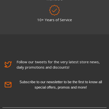
10+ Years of Service
Follow our tweets for the very latest store news,
daily promotions and discounts!
Subscribe to our newsletter to be the first to know all
special offers, promos and more!