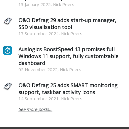
13 January 2025, Nick Peers
O&O Defrag 29 adds start-up manager,
SSD visualisation tool
17 September 2024, Nick Peers
Auslogics BoostSpeed 13 promises full
Windows 11 support, fully customizable
dashboard
05 November 2022, Nick Peers
O&O Defrag 25 adds SMART monitoring
support, taskbar activity icons
14 September 2021, Nick Peers
See more posts...