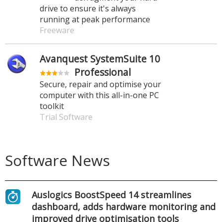
drive to ensure it's always
running at peak performance
Freeware
Avanquest SystemSuite 10
Professional
Secure, repair and optimise your
computer with this all-in-one PC
toolkit
Trial Software
Software News
Auslogics BoostSpeed 14 streamlines
dashboard, adds hardware monitoring and
improved drive optimisation tools