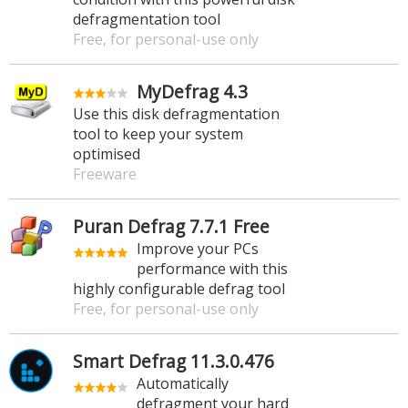
defragmentation tool
Free, for personal-use only
MyDefrag 4.3
Use this disk defragmentation
tool to keep your system
optimised
Freeware
Puran Defrag 7.7.1 Free
Improve your PCs
performance with this
highly configurable defrag tool
Free, for personal-use only
Smart Defrag 11.3.0.476
Automatically
defragment your hard