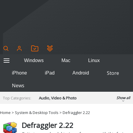
Windows
Mac
Linux
Store
iPhone
iPad
Android
News
Top Categories:
Audio, Video & Photo
Show all
Backup & Recovery
Design & Illustration
Home
>
System & Desktop Tools
> Defraggler 2.22
Developer & Programming
Disc Burning
Defraggler 2.22
Finance & Accounts
Games
Hobbies & Home Entertainment