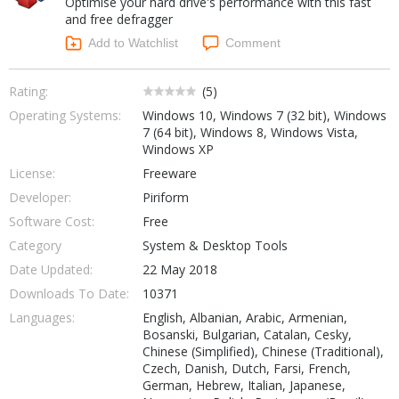
Optimise your hard drive's performance with this fast
Internet Tools
Kids & Education
and free defragger
Networking Tools
Office & Business
Add to Watchlist
Comment
Operating Systems & Distros
Portable Applications
Security
Social Networking
Rating:
(
5
)
System & Desktop Tools
Operating Systems:
Windows 10, Windows 7 (32 bit), Windows
7 (64 bit), Windows 8, Windows Vista,
Windows XP
License:
Freeware
Developer:
Piriform
Software Cost:
Free
Category
System & Desktop Tools
Date Updated:
22 May 2018
Downloads To Date:
10371
Languages:
English, Albanian, Arabic, Armenian,
Bosanski, Bulgarian, Catalan, Cesky,
Chinese (Simplified), Chinese (Traditional),
Czech, Danish, Dutch, Farsi, French,
German, Hebrew, Italian, Japanese,