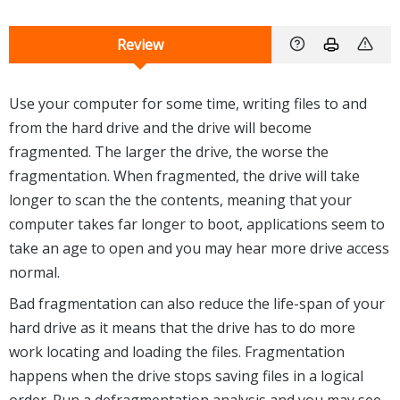
Review
Use your computer for some time, writing files to and
from the hard drive and the drive will become
fragmented. The larger the drive, the worse the
fragmentation. When fragmented, the drive will take
longer to scan the the contents, meaning that your
computer takes far longer to boot, applications seem to
take an age to open and you may hear more drive access
normal.
Bad fragmentation can also reduce the life-span of your
hard drive as it means that the drive has to do more
work locating and loading the files. Fragmentation
happens when the drive stops saving files in a logical
order. Run a defragmentation analysis and you may see