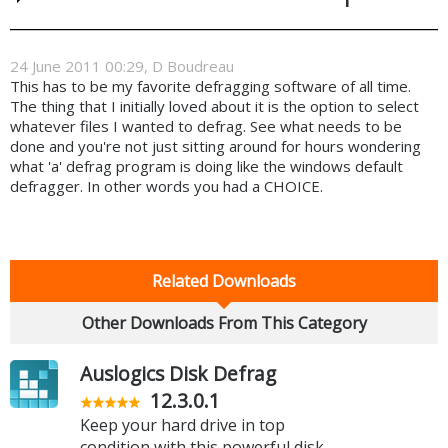
24 June 2011 00:29, D Boudreau
This has to be my favorite defragging software of all time.
The thing that I initially loved about it is the option to select
whatever files I wanted to defrag. See what needs to be
done and you're not just sitting around for hours wondering
what 'a' defrag program is doing like the windows default
defragger. In other words you had a CHOICE.
Related Downloads
Other Downloads From This Category
Auslogics Disk Defrag
12.3.0.1
Keep your hard drive in top
condition with this powerful disk