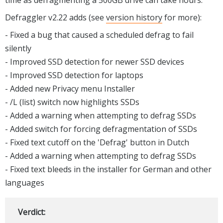
Defraggler v2.22 adds (see
version history
for more):
- Fixed a bug that caused a scheduled defrag to fail
silently
- Improved SSD detection for newer SSD devices
- Improved SSD detection for laptops
- Added new Privacy menu Installer
- /L (list) switch now highlights SSDs
- Added a warning when attempting to defrag SSDs
- Added switch for forcing defragmentation of SSDs
- Fixed text cutoff on the 'Defrag' button in Dutch
- Added a warning when attempting to defrag SSDs
- Fixed text bleeds in the installer for German and other
languages
Verdict: