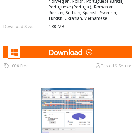
Norwegian, Polish, Portuguese (Brazil),
Portuguese (Portugal), Romanian,
Russian, Serbian, Spanish, Swedish,
Turkish, Ukranian, Vietnamese
Download Size:
4.30 MB
Download
100% Free
Tested & Secure