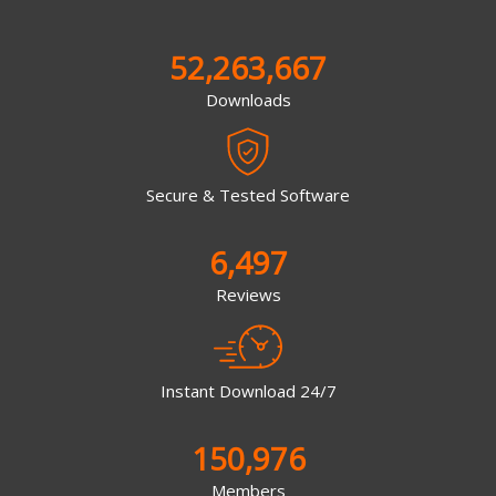
52,263,667
Downloads
Secure & Tested Software
6,497
Reviews
Instant Download 24/7
150,976
Members