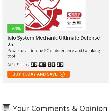
-69%
iolo System Mechanic Ultimate Defense
25
Powerful all-in-one PC maintenance and tweaking
tool
Offer Ends In:
BUY TODAY AND SAVE
Your Comments & Opinion