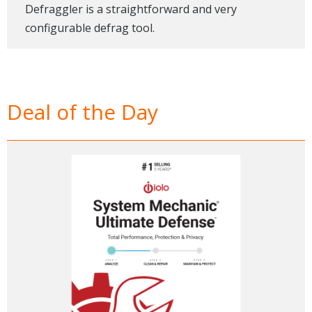
Defraggler is a straightforward and very
configurable defrag tool.
Deal of the Day