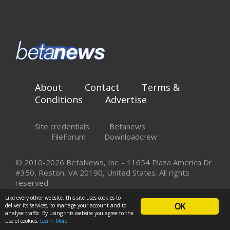
About
Contact
Terms &
Conditions
Advertise
Site credentials:
Betanews
FileForum
Downloadcrew
© 2010-2026 BetaNews, Inc. - 11654 Plaza America Dr
#350, Reston, VA 20190, United States. All rights
reserved.
Like every other website, this site uses cookies to
OK
deliver its services, to manage your account and to
analyse traffic. By using this website you agree to the
use of cookies.
Learn More