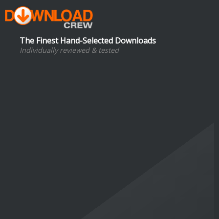
The Finest Hand-Selected Downloads
Individually reviewed & tested