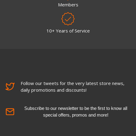
Members
10+ Years of Service
Follow our tweets for the very latest store news,
daily promotions and discounts!
Subscribe to our newsletter to be the first to know all
special offers, promos and more!