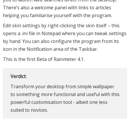
There’s also a welcome panel with links to articles
helping you familiarise yourself with the program.
Edit skin settings by right-clicking the skin itself – this
opens a .ini file in Notepad where you can tweak settings
by hand. You can also configure the program from its
icon in the Notification area of the Taskbar.
This is the first Beta of Rainmeter 4.1.
Verdict:
Transform your desktop from simple wallpaper
to something more functional and useful with this
powerful customisation tool - albeit one less
suited to novices.