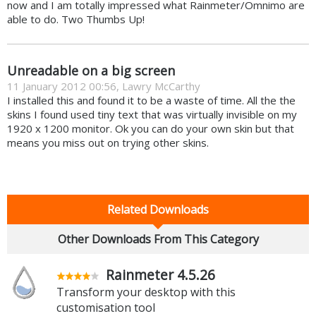
now and I am totally impressed what Rainmeter/Omnimo are
able to do. Two Thumbs Up!
Unreadable on a big screen
11 January 2012 00:56, Lawry McCarthy
I installed this and found it to be a waste of time. All the the
skins I found used tiny text that was virtually invisible on my
1920 x 1200 monitor. Ok you can do your own skin but that
means you miss out on trying other skins.
Related Downloads
Other Downloads From This Category
Rainmeter 4.5.26
Transform your desktop with this
customisation tool