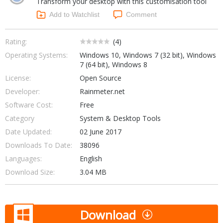
Transform your desktop with this customisation tool
Internet Tools
Kids & Education
Networking Tools
Add to Watchlist
Comment
Office & Business
Operating Systems & Distros
Portable Applications
Security
Rating:
(
4
)
Social Networking
Operating Systems:
Windows 10, Windows 7 (32 bit), Windows
System & Desktop Tools
7 (64 bit), Windows 8
License:
Open Source
Developer:
Rainmeter.net
Software Cost:
Free
Category
System & Desktop Tools
Date Updated:
02 June 2017
Downloads To Date:
38096
Languages:
English
Download Size:
3.04 MB
Download