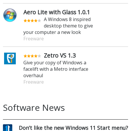
Aero Lite with Glass 1.0.1
A Windows 8 inspired
desktop theme to give
your computer a new look
Freeware
Zetro VS 1.3
Give your copy of Windows a
facelift with a Metro interface
overhaul
Freeware
Software News
Don’t like the new Windows 11 Start menu?