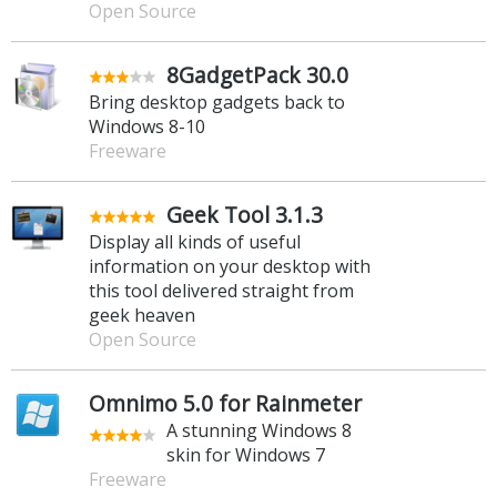
Open Source
8GadgetPack 30.0
Bring desktop gadgets back to
Windows 8-10
Freeware
Geek Tool 3.1.3
Display all kinds of useful
information on your desktop with
this tool delivered straight from
geek heaven
Open Source
Omnimo 5.0 for Rainmeter
A stunning Windows 8
skin for Windows 7
Freeware