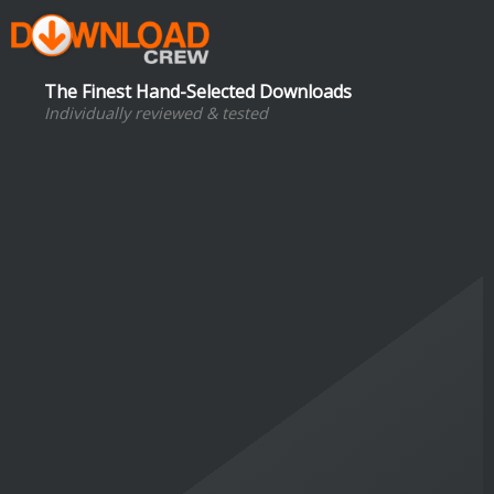
The Finest Hand-Selected Downloads
Individually reviewed & tested