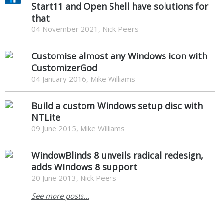
Start11 and Open Shell have solutions for
that
04 November 2021, Nick Peers
Customise almost any Windows icon with
CustomizerGod
04 January 2016, Mike Williams
Build a custom Windows setup disc with
NTLite
09 June 2015, Mike Williams
WindowBlinds 8 unveils radical redesign,
adds Windows 8 support
20 June 2013, Nick Peers
See more posts...