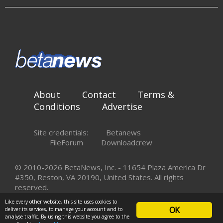
About
Contact
Terms &
Conditions
Advertise
Site credentials:
Betanews
FileForum
Downloadcrew
© 2010-2026 BetaNews, Inc. - 11654 Plaza America Dr
#350, Reston, VA 20190, United States. All rights
reserved.
Like every other website, this site uses cookies to
OK
deliver its services, to manage your account and to
analyse traffic. By using this website you agree to the