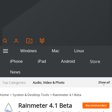
Windows
Mac
Linux
Store
iPhone
iPad
Android
News
Top Categories:
Audio, Video & Photo
Show all
Backup & Recovery
Design & Illustration
Home
>
System & Desktop Tools
> Rainmeter 4.1 Beta
Developer & Programming
Disc Burning
Rainmeter 4.1 Beta
Finance & Accounts
Games
Recommended
Hobbies & Home Entertainment