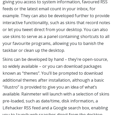
giving you access to system information, favoured RSS
feeds or the latest email count in your inbox, for
example. They can also be developed further to provide
interactive functionality, such as skins that record notes
or let you tweet direct from your desktop. You can also
use skins to serve as a panel containing shortcuts to all
your favourite programs, allowing you to banish the
taskbar or clean up the desktop.
Skins can be developed by hand – they’re open-source,
so widely available – or you can download packages
known as “themes”. You’ll be prompted to download
additional themes after installation, although a basic
“illustro” is provided to give you an idea of what’s
available. Rainmeter will launch with a selection of skins
pre-loaded, such as date/time, disk information, a
Lifehacker RSS feed and a Google search box, enabling
you to launch web searches direct from the desktop.