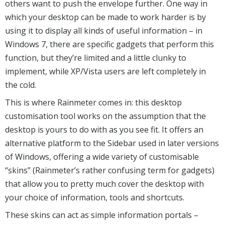
others want to push the envelope further. One way in
which your desktop can be made to work harder is by
using it to display all kinds of useful information – in
Windows 7, there are specific gadgets that perform this
function, but they’re limited and a little clunky to
implement, while XP/Vista users are left completely in
the cold.
This is where Rainmeter comes in: this desktop
customisation tool works on the assumption that the
desktop is yours to do with as you see fit. It offers an
alternative platform to the Sidebar used in later versions
of Windows, offering a wide variety of customisable
“skins” (Rainmeter’s rather confusing term for gadgets)
that allow you to pretty much cover the desktop with
your choice of information, tools and shortcuts.
These skins can act as simple information portals –