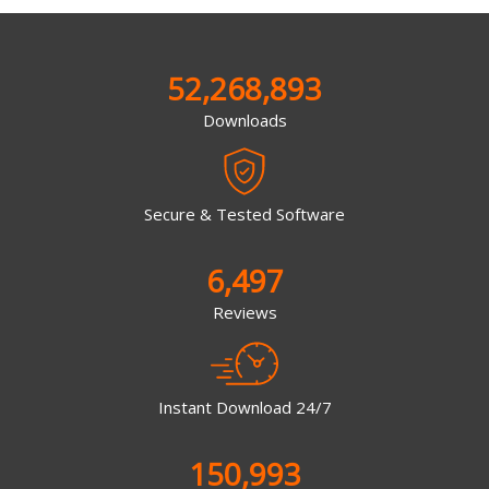
52,268,893
Downloads
Secure & Tested Software
6,497
Reviews
Instant Download 24/7
150,993