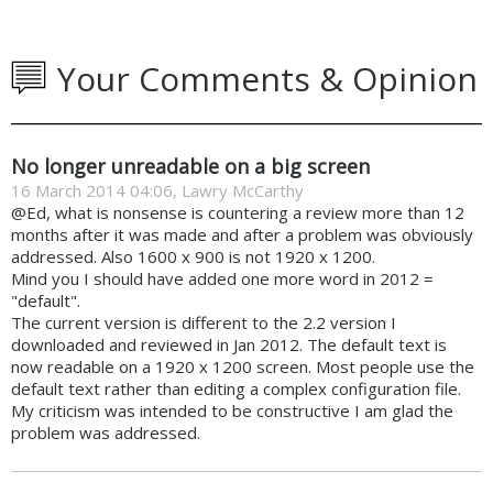
Your Comments & Opinion
No longer unreadable on a big screen
16 March 2014 04:06, Lawry McCarthy
@Ed, what is nonsense is countering a review more than 12
months after it was made and after a problem was obviously
addressed. Also 1600 x 900 is not 1920 x 1200.
Mind you I should have added one more word in 2012 =
"default".
The current version is different to the 2.2 version I
downloaded and reviewed in Jan 2012. The default text is
now readable on a 1920 x 1200 screen. Most people use the
default text rather than editing a complex configuration file.
My criticism was intended to be constructive I am glad the
problem was addressed.