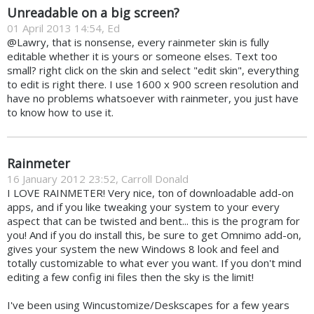
Unreadable on a big screen?
01 April 2013 14:54, Ed
@Lawry, that is nonsense, every rainmeter skin is fully
editable whether it is yours or someone elses. Text too
small? right click on the skin and select "edit skin", everything
to edit is right there. I use 1600 x 900 screen resolution and
have no problems whatsoever with rainmeter, you just have
to know how to use it.
Rainmeter
16 January 2012 23:52, Carroll Donald
I LOVE RAINMETER! Very nice, ton of downloadable add-on
apps, and if you like tweaking your system to your every
aspect that can be twisted and bent... this is the program for
you! And if you do install this, be sure to get Omnimo add-on,
gives your system the new Windows 8 look and feel and
totally customizable to what ever you want. If you don't mind
editing a few config ini files then the sky is the limit!
I've been using Wincustomize/Deskscapes for a few years