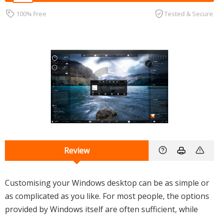
100% Free
Tested & Secure
Review
Customising your Windows desktop can be as simple or
as complicated as you like. For most people, the options
provided by Windows itself are often sufficient, while