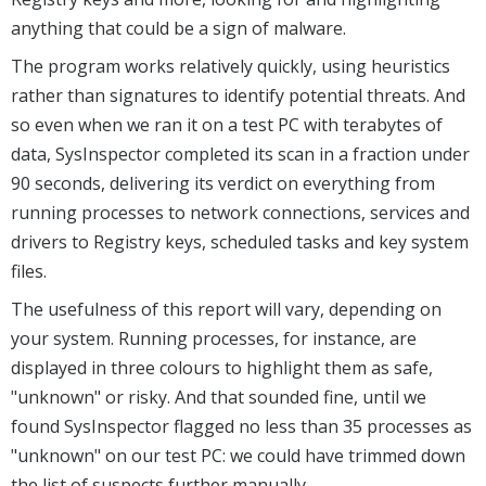
anything that could be a sign of malware.
The program works relatively quickly, using heuristics
rather than signatures to identify potential threats. And
so even when we ran it on a test PC with terabytes of
data, SysInspector completed its scan in a fraction under
90 seconds, delivering its verdict on everything from
running processes to network connections, services and
drivers to Registry keys, scheduled tasks and key system
files.
The usefulness of this report will vary, depending on
your system. Running processes, for instance, are
displayed in three colours to highlight them as safe,
"unknown" or risky. And that sounded fine, until we
found SysInspector flagged no less than 35 processes as
"unknown" on our test PC: we could have trimmed down
the list of suspects further manually.