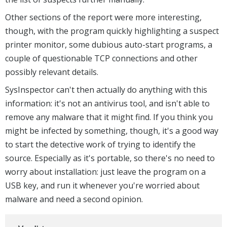
Other sections of the report were more interesting,
though, with the program quickly highlighting a suspect
printer monitor, some dubious auto-start programs, a
couple of questionable TCP connections and other
possibly relevant details.
SysInspector can't then actually do anything with this
information: it's not an antivirus tool, and isn't able to
remove any malware that it might find. If you think you
might be infected by something, though, it's a good way
to start the detective work of trying to identify the
source. Especially as it's portable, so there's no need to
worry about installation: just leave the program on a
USB key, and run it whenever you're worried about
malware and need a second opinion.