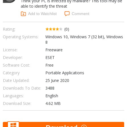
Think your PC is infected by malware? This tool may be
Internet Tools
Kids & Education
able to identify the threat
Networking Tools
Office & Business
Add to Watchlist
Comment
Operating Systems & Distros
Portable Applications
Security
Social Networking
Rating:
(0)
System & Desktop Tools
Operating Systems:
Windows 10, Windows 7 (32 bit), Windows
8
License:
Freeware
Developer:
ESET
Software Cost:
Free
Category
Portable Applications
Date Updated:
25 June 2020
Downloads To Date:
3488
Languages:
English
Download Size:
4.62 MB