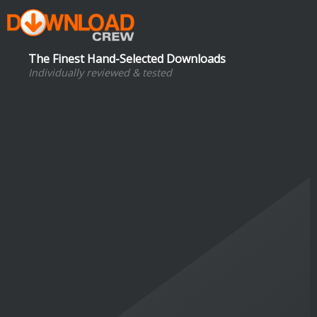
The Finest Hand-Selected Downloads
Individually reviewed & tested