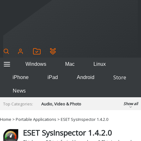
Windows
Mac
Linux
Store
iPhone
iPad
Android
News
Top Categories:
Audio, Video & Photo
Show all
Backup & Recovery
Design & Illustration
Home
>
Portable Applications
> ESET SysInspector 1.4.2.0
Developer & Programming
Disc Burning
ESET SysInspector 1.4.2.0
Finance & Accounts
Games
Hobbies & Home Entertainment