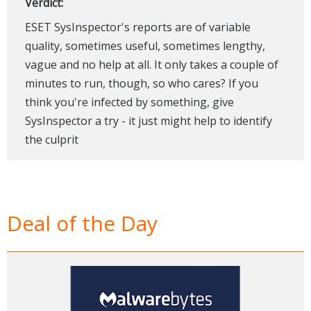
Verdict:
ESET SysInspector's reports are of variable
quality, sometimes useful, sometimes lengthy,
vague and no help at all. It only takes a couple of
minutes to run, though, so who cares? If you
think you're infected by something, give
SysInspector a try - it just might help to identify
the culprit
Deal of the Day