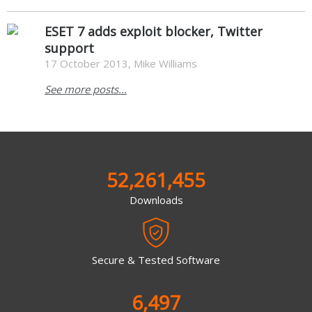
ESET 7 adds exploit blocker, Twitter
support
17 October 2013, Mike Williams
See more posts...
52,261,455
Downloads
Secure & Tested Software
6,497