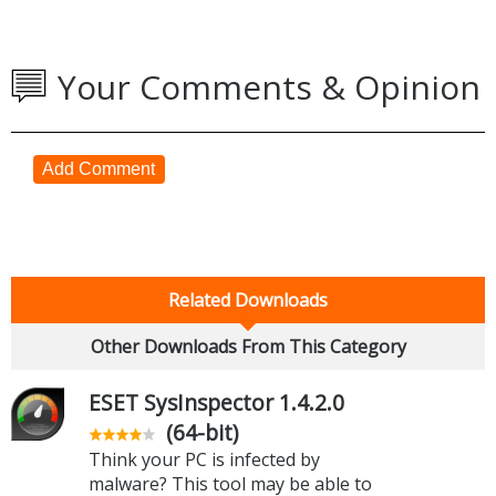
Your Comments & Opinion
Add Comment
Related Downloads
Other Downloads From This Category
ESET SysInspector 1.4.2.0
(64-bit)
Think your PC is infected by
malware? This tool may be able to