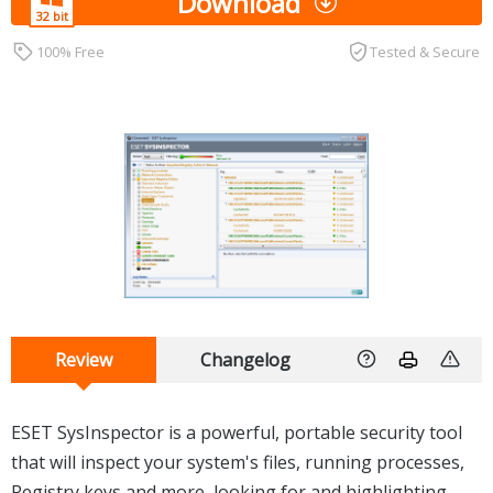
Download
100% Free
Tested & Secure
Review
Changelog
ESET SysInspector is a powerful, portable security tool
that will inspect your system's files, running processes,
Registry keys and more, looking for and highlighting