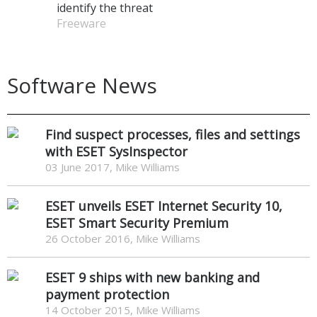
identify the threat
Freeware
Software News
Find suspect processes, files and settings
with ESET SysInspector
03 June 2017, Mike Williams
ESET unveils ESET Internet Security 10,
ESET Smart Security Premium
26 October 2016, Mike Williams
ESET 9 ships with new banking and
payment protection
14 October 2015, Mike Williams