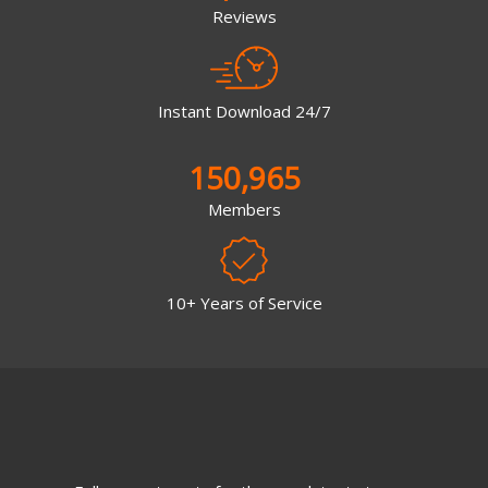
Reviews
Instant Download 24/7
150,965
Members
10+ Years of Service