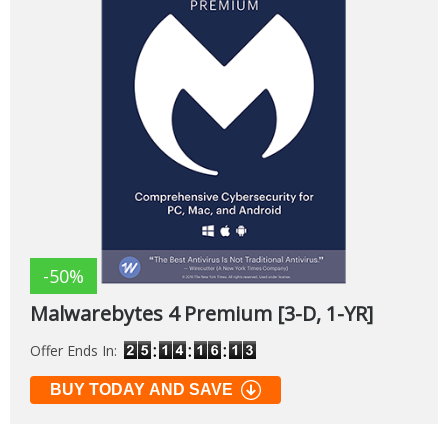
-50%
Malwarebytes 4 Premium [3-D, 1-YR]
Offer Ends In:
BUY TODAY AND SAVE