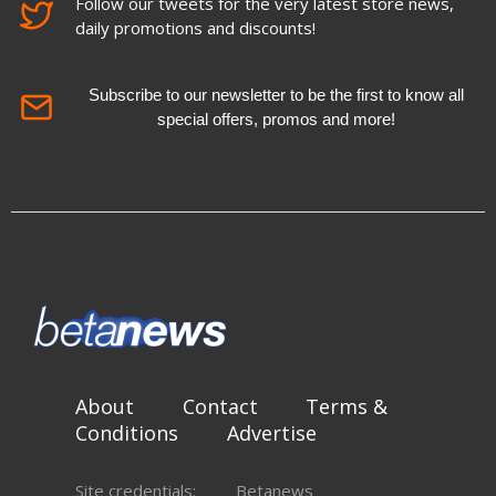
Follow our tweets for the very latest store news,
daily promotions and discounts!
Subscribe to our newsletter to be the first to know all
special offers, promos and more!
About
Contact
Terms &
Conditions
Advertise
Site credentials:
Betanews