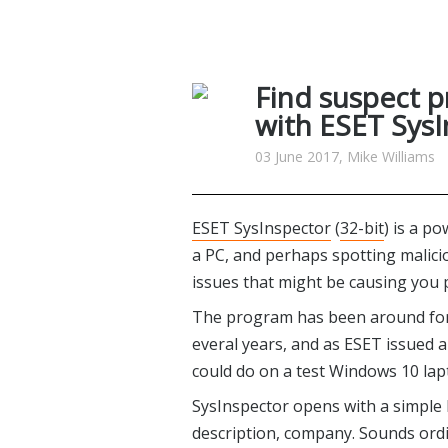
Find suspect pr
with ESET Sys
03 June 2017, Mike Williams
ESET SysInspector
(
32-bit
) is a p
a PC, and perhaps spotting malicio
issues that might be causing you
The program has been around for a
everal years, and as ESET issued a
could do on a test Windows 10 lap
SysInspector opens with a simple 
description, company. Sounds ordin