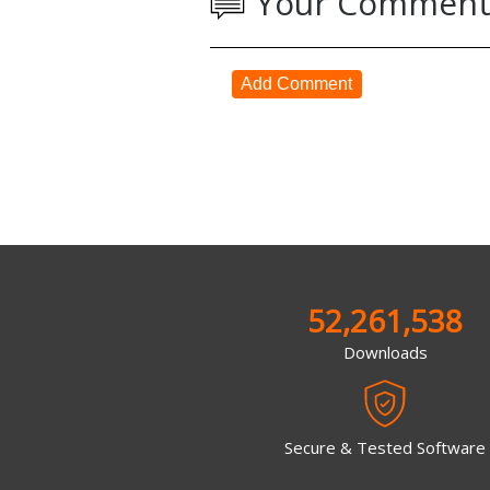
Your Comment
Add Comment
52,261,538
Downloads
Secure & Tested Software