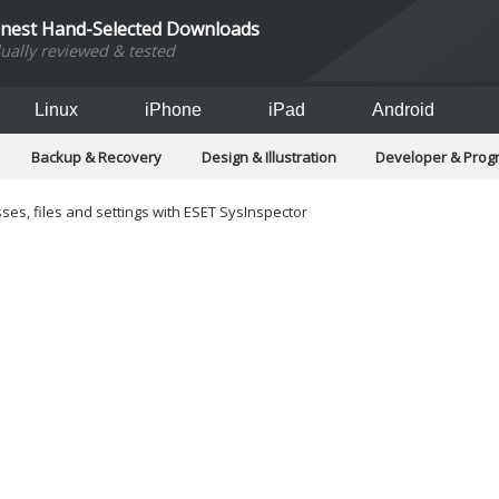
inest Hand-Selected Downloads
dually reviewed & tested
Linux
iPhone
iPad
Android
Backup & Recovery
Design & Illustration
Developer & Pro
Games
Hobbies & Home Entertainment
Internet Too
Office & Business
Operating Systems & Distros
Portable A
ses, files and settings with ESET SysInspector