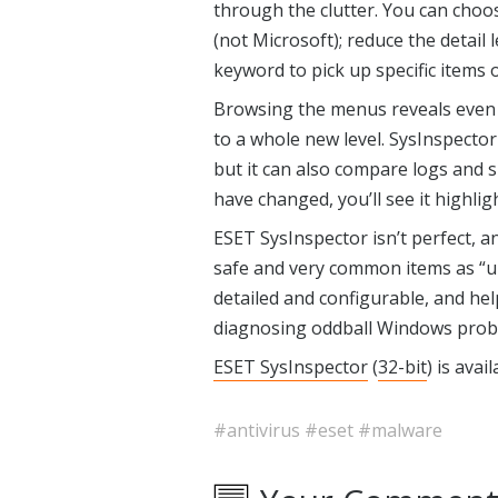
through the clutter. You can choos
(not Microsoft); reduce the detail le
keyword to pick up specific items o
Browsing the menus reveals even
to a whole new level. SysInspector 
but it can also compare logs and sh
have changed, you’ll see it highlig
ESET SysInspector isn’t perfect, a
safe and very common items as “un
detailed and configurable, and hel
diagnosing oddball Windows probl
ESET SysInspector
(
32-bit
) is avai
#antivirus
#eset
#malware