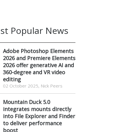
st Popular News
Adobe Photoshop Elements
2026 and Premiere Elements
2026 offer generative AI and
360-degree and VR video
editing
02 October 2025, Nick Peers
Mountain Duck 5.0
integrates mounts directly
into File Explorer and Finder
to deliver performance
boost