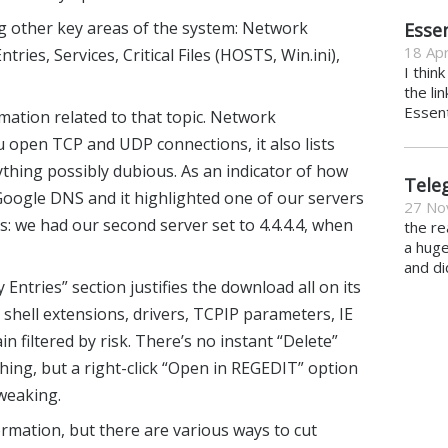
ng other key areas of the system: Network
Essen
18 Apr
ries, Services, Critical Files (HOSTS, Win.ini),
I thin
the li
Essent
mation related to that topic. Network
 open TCP and UDP connections, it also lists
hing possibly dubious. As an indicator of how
Tele
 Google DNS and it highlighted one of our servers
27 No
: we had our second server set to 4.4.4.4, when
the re
a hug
and di
Entries” section justifies the download all on its
 shell extensions, drivers, TCPIP parameters, IE
n filtered by risk. There’s no instant “Delete”
hing, but a right-click “Open in REGEDIT” option
weaking.
ormation, but there are various ways to cut