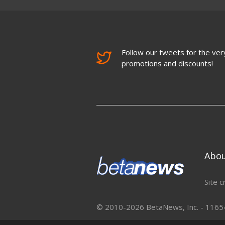
Follow our tweets for the very
promotions and discounts!
Abo
Site c
© 2010-2026 BetaNews, Inc. - 11654 