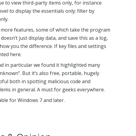
e to view third-party items only, for instance
vel to display the essentials only; filter by
nly.
 more features, some of which take the program
doesn’t just display data, and save this as a log,
ow you the difference. If key files and settings
hted here.
nd in particular we found it highlighted many
known”. But it’s also free, portable, hugely
pful both in spotting malicious code and
ems in general. A must for geeks everywhere.
lable for Windows 7 and later.