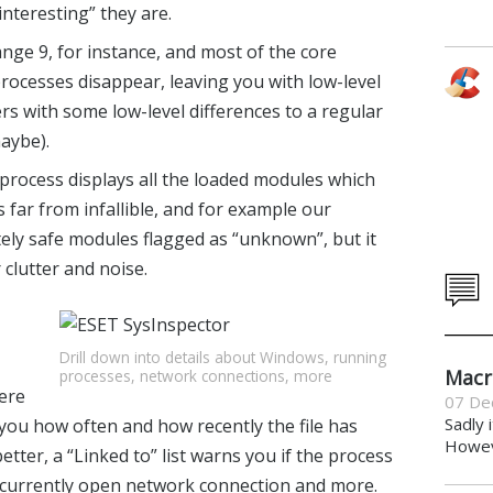
“interesting” they are.
range 9, for instance, and most of the core
rocesses disappear, leaving you with low-level
rs with some low-level differences to a regular
aybe).
a process displays all the loaded modules which
is far from infallible, and for example our
ely safe modules flagged as “unknown”, but it
 clutter and noise.
Drill down into details about Windows, running
Macr
processes, network connections, more
ere
07 De
Sadly 
l you how often and how recently the file has
Howeve
ter, a “Linked to” list warns you if the process
 a currently open network connection and more.