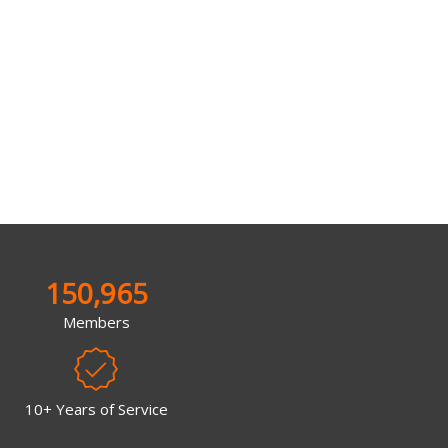
150,965
Members
10+ Years of Service