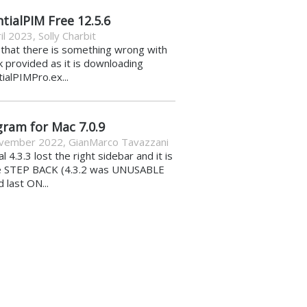
tialPIM Free 12.5.6
il 2023
,
Solly Charbit
k that there is something wrong with
nk provided as it is downloading
ialPIMPro.ex...
gram for Mac 7.0.9
vember 2022
,
GianMarco Tavazzani
al 4.3.3 lost the right sidebar and it is
e STEP BACK (4.3.2 was UNUSABLE
d last ON...