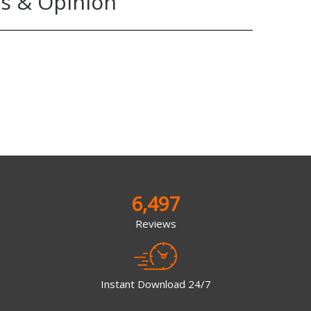
s & Opinion
6,497
Reviews
Instant Download 24/7