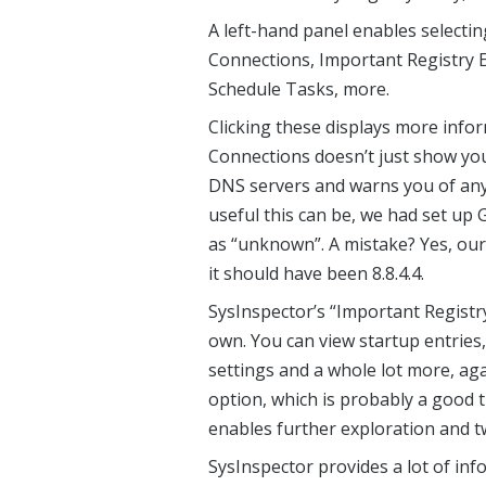
A left-hand panel enables selecti
Connections, Important Registry Ent
Schedule Tasks, more.
Clicking these displays more infor
Connections doesn’t just show you
DNS servers and warns you of anyt
useful this can be, we had set up
as “unknown”. A mistake? Yes, ours
it should have been 8.8.4.4.
SysInspector’s “Important Registry 
own. You can view startup entries,
settings and a whole lot more, agai
option, which is probably a good t
enables further exploration and t
SysInspector provides a lot of inf