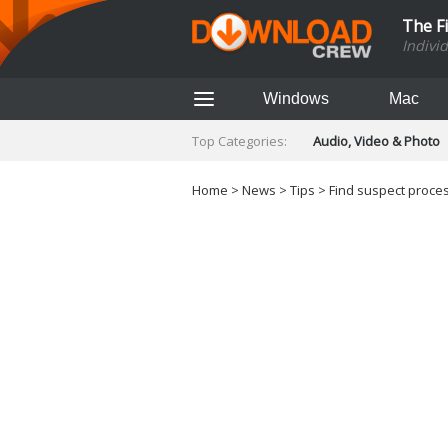
The F
Indivi
Windows
Mac
Top Categories:
Audio, Video & Photo
Finance & Accounts
Networking Tools
Home
>
News
>
Tips
> Find suspect proces
Social Networking