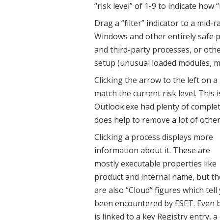
“risk level” of 1-9 to indicate how 
Drag a “filter” indicator to a mid-
Windows and other entirely safe p
and third-party processes, or othe
setup (unusual loaded modules, m
Clicking the arrow to the left on 
match the current risk level. This 
Outlook.exe had plenty of complet
does help to remove a lot of other
Clicking a process displays more
information about it. These are
mostly executable properties like
product and internal name, but th
are also “Cloud” figures which tel
been encountered by ESET. Even bet
is linked to a key Registry entry,