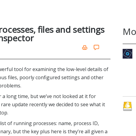
ocesses, files and settings
Mo
Inspector
owerful tool for examining the low-level details of
us files, poorly configured settings and other
 problems.
 long time, but we’ve not looked at it for
 rare update recently we decided to see what it
top.
list of running processes: name, process ID,
ary, but the key plus here is they’re all given a