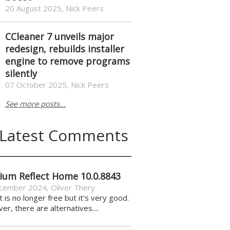
20 August 2025, Nick Peers
CCleaner 7 unveils major
redesign, rebuilds installer
engine to remove programs
silently
07 October 2025, Nick Peers
See more posts...
Latest Comments
ium Reflect Home 10.0.8843
cember 2024
,
Oliver Thery
it is no longer free but it's very good.
r, there are alternatives....