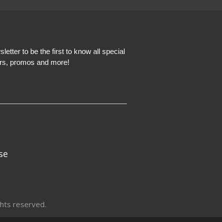
etter to be the first to know all special
ers, promos and more!
se
hts reserved.