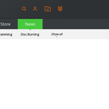
Store
News
gramming
Disc Burning
Show all
ls
Kids & Education
pplications
Security
System & Desktop Tools