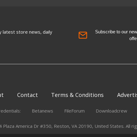
 latest store news, daily
Subscribe to our newsl
off
ut
Contact
Terms & Conditions
Adverti
redentials:
Betanews
FileForum
Downloadcrew
Plaza America Dr #350, Reston, VA 20190, United States. All rig