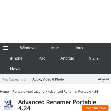
Windows
Mac
Linux
Store
iPhone
iPad
Android
News
Top Categories:
Audio, Video & Photo
Show all
Backup & Recovery
Design & Illustration
Home
>
Portable Applications
> Advanced Renamer Portable 4.24
Developer & Programming
Disc Burning
Advanced Renamer Portable
Finance & Accounts
Games
4.24
Hobbies & Home Entertainment
Recommended
Internet Tools
Kids & Education