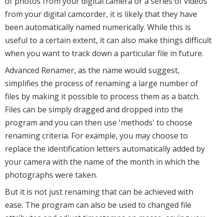
of photos from your digital camera or a series of videos
from your digital camcorder, it is likely that they have
been automatically named numerically. While this is
useful to a certain extent, it can also make things difficult
when you want to track down a particular file in future.
Advanced Renamer, as the name would suggest,
simplifies the process of renaming a large number of
files by making it possible to process them as a batch.
Files can be simply dragged and dropped into the
program and you can then use 'methods' to choose
renaming criteria. For example, you may choose to
replace the identification letters automatically added by
your camera with the name of the month in which the
photographs were taken.
But it is not just renaming that can be achieved with
ease. The program can also be used to changed file