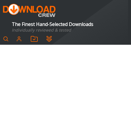
The Finest Hand-Selected Downloads
Individually reviewed & tested