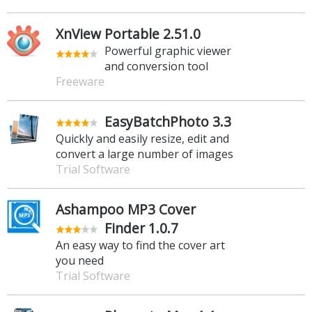
XnView Portable 2.51.0
Powerful graphic viewer
and conversion tool
Freeware
EasyBatchPhoto 3.3
Quickly and easily resize, edit and
convert a large number of images
Trial Software
Ashampoo MP3 Cover
Finder 1.0.7
An easy way to find the cover art
you need
Trial Software