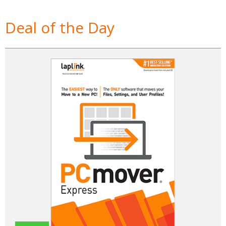
Deal of the Day