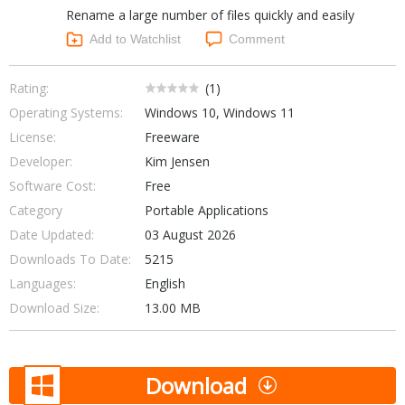
Rename a large number of files quickly and easily
Networking Tools
Office & Business
Add to Watchlist
Comment
Operating Systems & Distros
Portable Applications
Security
Social Networking
Rating:
(
1
)
System & Desktop Tools
Operating Systems:
Windows 10, Windows 11
License:
Freeware
Developer:
Kim Jensen
Software Cost:
Free
Category
Portable Applications
Date Updated:
03 August 2026
Downloads To Date:
5215
Languages:
English
Download Size:
13.00 MB
Download