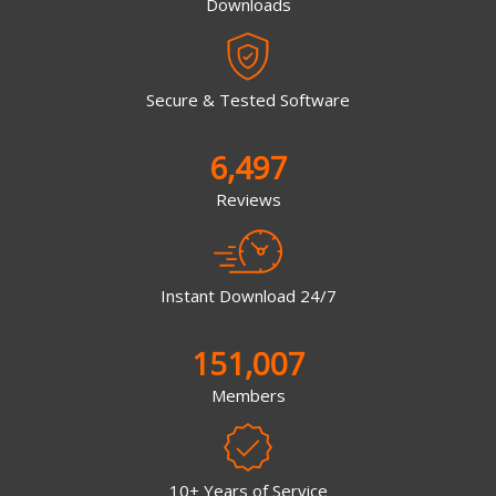
Downloads
Secure & Tested Software
6,497
Reviews
Instant Download 24/7
151,007
Members
10+ Years of Service