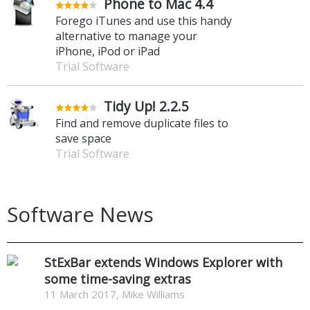
Phone to Mac 4.4
Forego iTunes and use this handy
alternative to manage your
iPhone, iPod or iPad
Trial Software
Tidy Up! 2.2.5
Find and remove duplicate files to
save space
Trial Software
Software News
StExBar extends Windows Explorer with
some time-saving extras
11 March 2017, Mike Williams