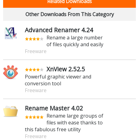
Related Downloads
Other Downloads From This Category
Advanced Renamer 4.24
Rename a large number
of files quickly and easily
Freeware
XnView 2.52.5
Powerful graphic viewer and
conversion tool
Freeware
Rename Master 4.02
Rename large groups of
files with ease thanks to
this fabulous free utility
Freeware