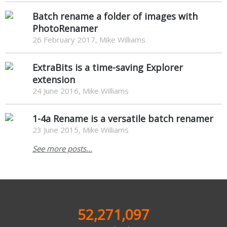
Batch rename a folder of images with
PhotoRenamer
26 February 2017, Mike Williams
ExtraBits is a time-saving Explorer
extension
24 June 2016, Mike Williams
1-4a Rename is a versatile batch renamer
23 June 2015, Mike Williams
See more posts...
52,271,097