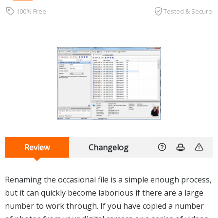
100% Free
Tested & Secure
Review
Changelog
Renaming the occasional file is a simple enough process,
but it can quickly become laborious if there are a large
number to work through. If you have copied a number