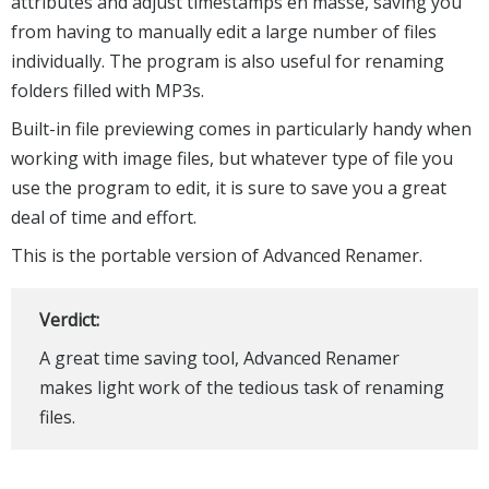
attributes and adjust timestamps en masse, saving you
from having to manually edit a large number of files
individually. The program is also useful for renaming
folders filled with MP3s.
Built-in file previewing comes in particularly handy when
working with image files, but whatever type of file you
use the program to edit, it is sure to save you a great
deal of time and effort.
This is the portable version of Advanced Renamer.
Verdict:
A great time saving tool, Advanced Renamer
makes light work of the tedious task of renaming
files.