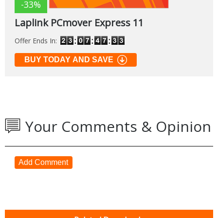
-33%
Laplink PCmover Express 11
Offer Ends In:
BUY TODAY AND SAVE
Your Comments & Opinion
Add Comment