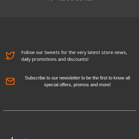
Follow our tweets for the very latest store news,
daily promotions and discounts!
Subscribe to our newsletter to be the first to know all
special offers, promos and more!